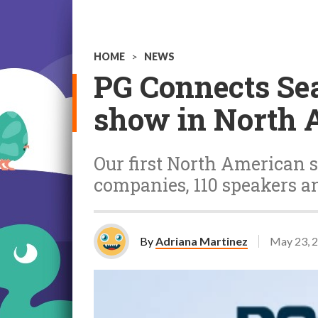
HOME
>
NEWS
PG Connects Se
show in North A
Our first North American 
companies, 110 speakers an
By
Adriana Martinez
May 23, 