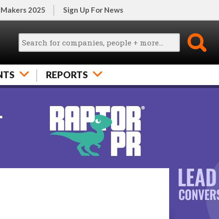
 Makers 2025
Sign Up For News
NTS
REPORTS