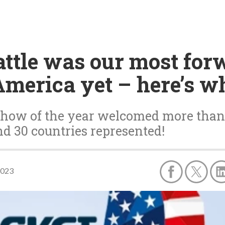
attle was our most fo
merica yet – here’s w
show of the year welcomed more than 
d 30 countries represented!
2023