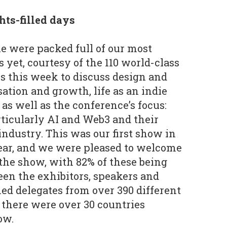
hts-filled days
le were packed full of our most
 yet, courtesy of the 110 world-class
us this week to discuss design and
tion and growth, life as an indie
as well as the conference’s focus:
ticularly AI and Web3 and their
ndustry. This was our first show in
ear, and we were pleased to welcome
 the show, with 82% of these being
een the exhibitors, speakers and
d delegates from over 390 different
there were over 30 countries
ow.