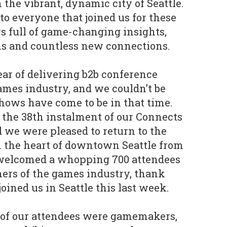
 the vibrant, dynamic city of Seattle.
o everyone that joined us for these
s full of game-changing insights,
ns and countless new connections.
ear of delivering b2b conference
ames industry, and we couldn’t be
hows have come to be in that time.
the 38th instalment of our Connects
d we were pleased to return to the
n the heart of downtown Seattle from
 welcomed a whopping 700 attendees
rners of the games industry, thank
ined us in Seattle this last week.
 of our attendees were gamemakers,