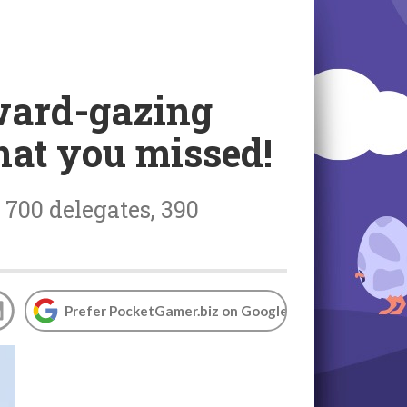
rward-gazing
hat you missed!
700 delegates, 390
Prefer PocketGamer.biz on Google