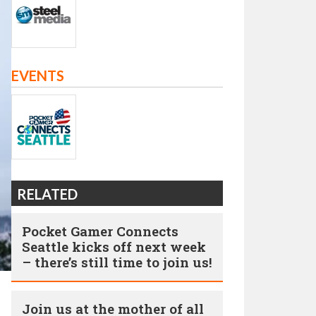
EVENTS
RELATED
Pocket Gamer Connects
Seattle kicks off next week
– there’s still time to join us!
Join us at the mother of all