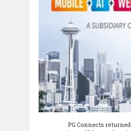
PG Connects returned 