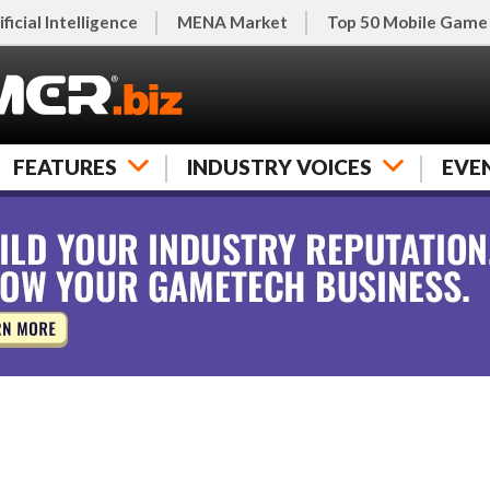
ificial Intelligence
MENA Market
Top 50 Mobile Game
FEATURES
INDUSTRY VOICES
EVE