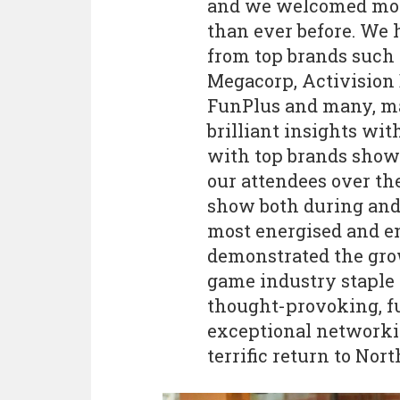
and we welcomed more
than ever before. We 
from top brands such 
Megacorp, Activision 
FunPlus and many, ma
brilliant insights wi
with top brands show
our attendees over th
show both during and 
most energised and en
demonstrated the gro
game industry staple 
thought-provoking, f
exceptional networkin
terrific return to Nor