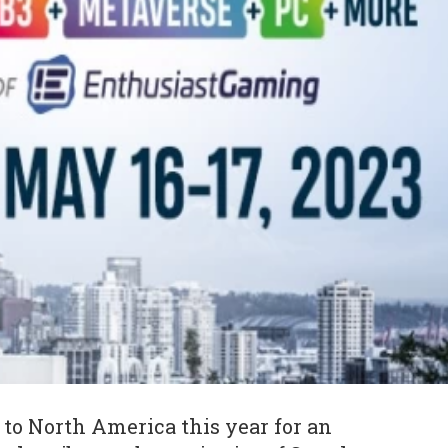
to North America this year for an