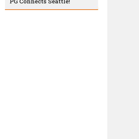
PG Connects Seattle!