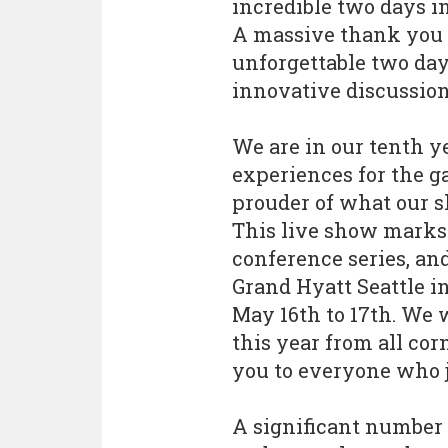
incredible two days in
A massive thank you t
unforgettable two day
innovative discussio
We are in our tenth y
experiences for the g
prouder of what our s
This live show marks 
conference series, an
Grand Hyatt Seattle i
May 16th to 17th. We
this year from all co
you to everyone who jo
A significant number