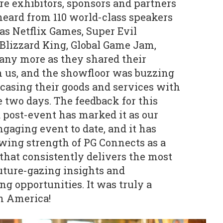
 exhibitors, sponsors and partners
heard from 110 world-class speakers
as Netflix Games, Super Evil
Blizzard King, Global Game Jam,
ny more as they shared their
th us, and the showfloor was buzzing
casing their goods and services with
e two days. The feedback for this
post-event has marked it as our
gaging event to date, and it has
wing strength of PG Connects as a
that consistently delivers the most
uture-gazing insights and
g opportunities. It was truly a
th America!