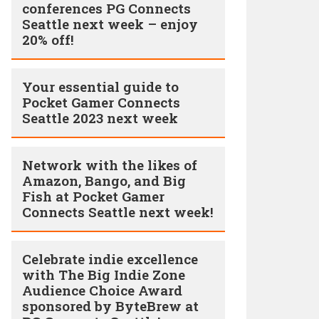
conferences PG Connects
Seattle next week – enjoy
20% off!
Your essential guide to
Pocket Gamer Connects
Seattle 2023 next week
Network with the likes of
Amazon, Bango, and Big
Fish at Pocket Gamer
Connects Seattle next week!
Celebrate indie excellence
with The Big Indie Zone
Audience Choice Award
sponsored by ByteBrew at