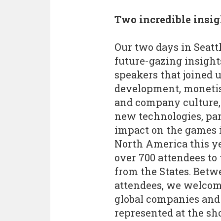
Two incredible insig
Our two days in Seatt
future-gazing insights
speakers that joined 
development, monetisa
and company culture, 
new technologies, par
impact on the games i
North America this y
over 700 attendees to
from the States. Betw
attendees, we welcome
global companies and 
represented at the sh