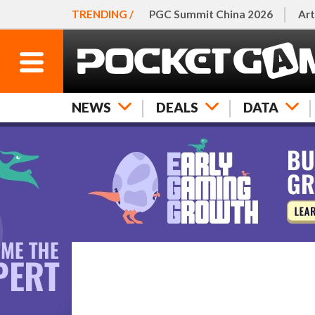
TRENDING /
PGC Summit China 2026
Art
NEWS
DEALS
DATA