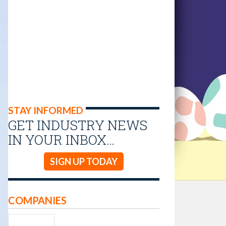
STAY INFORMED
GET INDUSTRY NEWS
IN YOUR INBOX…
SIGN UP TODAY
COMPANIES