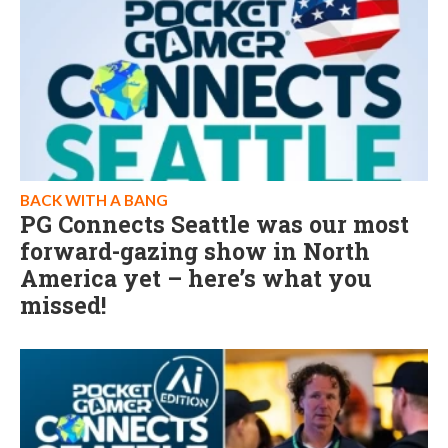
BACK WITH A BANG
PG Connects Seattle was our most
forward-gazing show in North
America yet – here’s what you
missed!