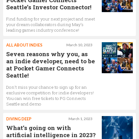
Seattle’s Investor Connector!
Find funding for your next project and meet
your dream collaborators during May’s
leading games industry conference!
ALL ABOUT INDIES
March 10, 2023
Seven reasons why you, as
an indie developer, need to be
at Pocket Gamer Connects
Seattle!
Don’t miss your chance to sign up for an
exclusive competition for indie developers!
You can win free tickets to PG Connects
Seattle and demo
DIVING DEEP
March 1, 2023
What’s going on with
artificial intelligence in 2023?