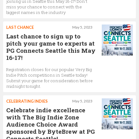
joining us in Seattle this May 16-17! Don’t
miss your chance to connect with the
biggest names in the industry
LAST CHANCE
May 5, 2023
Last chance to sign up to
pitch your game to experts at
PG Connects Seattle this May
16-17!
Registration closes for our popular Very Big
Indie Pitch competitions in Seattle today!
Submit your game for consideration before
midnight tonight.
CELEBRATING INDIES
May 5, 2023
Celebrate indie excellence
with The Big Indie Zone
Audience Choice Award
sponsored by ByteBrew at PG
Connects Seattle!