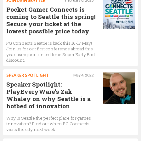
JOIN US IN SEATTLE
February 8, 2023
Pocket Gamer Connects is
coming to Seattle this spring!
Secure your ticket at the
lowest possible price today
PG Connects Seattle is back this 16-17 May!
Join us for our first conference abroad this
year using our limited time Super Early Bird
discount.
SPEAKER SPOTLIGHT
May 4, 2022
Speaker Spotlight:
PlayEveryWare’s Zak
Whaley on why Seattle is a
hotbed of innovation
Why is Seattle the perfect place for games
innovation? Find out when PG Connects
visits the city next week