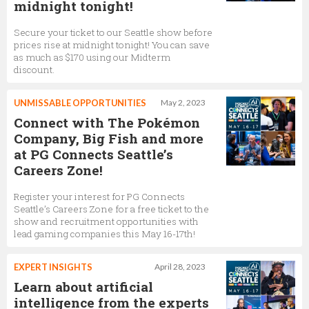
midnight tonight!
Secure your ticket to our Seattle show before
prices rise at midnight tonight! You can save
as much as $170 using our Midterm
discount.
UNMISSABLE OPPORTUNITIES
May 2, 2023
Connect with The Pokémon
Company, Big Fish and more
at PG Connects Seattle’s
Careers Zone!
Register your interest for PG Connects
Seattle’s Careers Zone for a free ticket to the
show and recruitment opportunities with
lead gaming companies this May 16-17th!
EXPERT INSIGHTS
April 28, 2023
Learn about artificial
intelligence from the experts