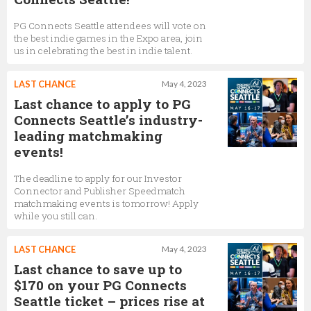
PG Connects Seattle attendees will vote on
the best indie games in the Expo area, join
us in celebrating the best in indie talent.
LAST CHANCE
May 4, 2023
Last chance to apply to PG
Connects Seattle’s industry-
leading matchmaking
events!
The deadline to apply for our Investor
Connector and Publisher Speedmatch
matchmaking events is tomorrow! Apply
while you still can.
LAST CHANCE
May 4, 2023
Last chance to save up to
$170 on your PG Connects
Seattle ticket – prices rise at