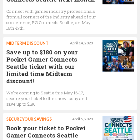
Connect with games industry professionals
from all corners of the industry ahead of our
conference, PG Connects Seattle, on May
16th-17th.
MIDTERM DISCOUNT
April 14, 2023
Save up to $180 on your
Pocket Gamer Connects
Seattle ticket with our
limited time Midterm
discount!
We’re coming to Seattle this May 16-17,
secure your ticket to the show today and
save up to $180!
SECURE YOUR SAVINGS
April 5, 2023
Book your ticket to Pocket
Gamer Connects Seattle