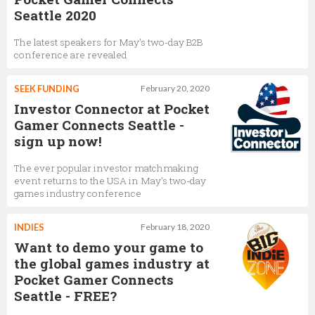
Seattle 2020
The latest speakers for May’s two-day B2B
conference are revealed
SEEK FUNDING
February 20, 2020
Investor Connector at Pocket
Gamer Connects Seattle -
sign up now!
The ever popular investor matchmaking
event returns to the USA in May’s two-day
games industry conference
INDIES
February 18, 2020
Want to demo your game to
the global games industry at
Pocket Gamer Connects
Seattle - FREE?