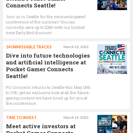
Connects Seattle!
Join us in Seattle for the most anticipated
conference of the summer! You can
currently save up to $280 with our limited
time Early Bird discount
14 UNMISSABLE TRACKS
March 23, 2023
Dive into future technologies
and artificial intelligence at
Pocket Gamer Connects
Seattle!
PG Connects returns to Seattle this May 16th
to 17th, get an exclusive look at all the future-
gazing content we have lined up for you at
the conference.
TIME TO INVEST
March 15, 2023
Meet active investors at
Pocket Gamer Connects