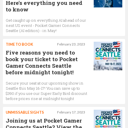
Here's everything you need
to know
Get caught up on everything AI ahead of our
next US event - Pocket Gamer Connects
Seattle (AI edition) - in May!
TIME TO BOOK
February 23, 2023
Five reasons you need to
book your ticket to Pocket
Gamer Connects Seattle
before midnight tonight!
Secure your seat at our upcoming show in
Seattle this May 16-17! You can save up to
$390 if you use our Super Early Bird discount
before prices rise at midnight tonight
UNMISSABLE SIGHTS
February 17, 2023
Joining us at Pocket Gamer
Connects Seattle? View the