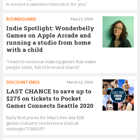
to ensure a seamless transition for you"
ROUNDGUARD
May 21, 2020
Indie Spotlight: Wonderbelly
Games on Apple Arcade and
running a studio from home
with a child
"I want to continue making games that make
people smile, full of love and charm"
DISCOUNT ENDS
March 12, 2020
LAST CHANCE to save up to
$275 on tickets to Pocket
Gamer Connects Seattle 2020
Early Bird prices for May’s two-day B2B
games industry conference ends at
midnight TONIGHT!