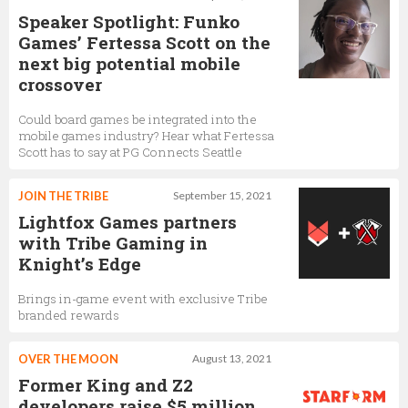
Speaker Spotlight: Funko
Games’ Fertessa Scott on the
next big potential mobile
crossover
Could board games be integrated into the
mobile games industry? Hear what Fertessa
Scott has to say at PG Connects Seattle
JOIN THE TRIBE
September 15, 2021
Lightfox Games partners
with Tribe Gaming in
Knight’s Edge
Brings in-game event with exclusive Tribe
branded rewards
OVER THE MOON
August 13, 2021
Former King and Z2
developers raise $5 million