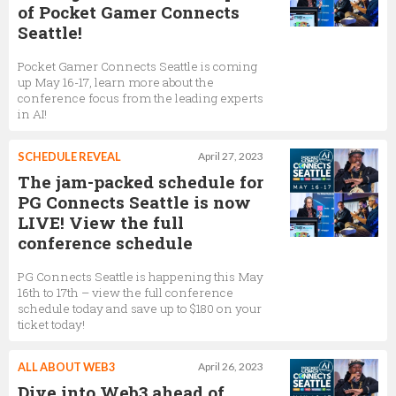
of Pocket Gamer Connects
Seattle!
Pocket Gamer Connects Seattle is coming
up May 16-17, learn more about the
conference focus from the leading experts
in AI!
SCHEDULE REVEAL
April 27, 2023
The jam-packed schedule for
PG Connects Seattle is now
LIVE! View the full
conference schedule
PG Connects Seattle is happening this May
16th to 17th – view the full conference
schedule today and save up to $180 on your
ticket today!
ALL ABOUT WEB3
April 26, 2023
Dive into Web3 ahead of