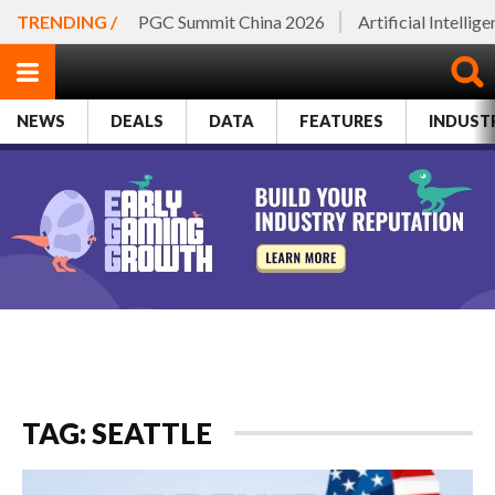
TRENDING /
PGC Summit China 2026
Artificial Intellig
NEWS
DEALS
DATA
FEATURES
INDUST
TAG: SEATTLE