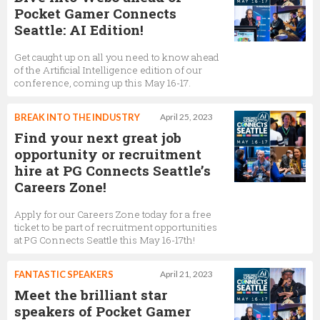
Pocket Gamer Connects
Seattle: AI Edition!
Get caught up on all you need to know ahead
of the Artificial Intelligence edition of our
conference, coming up this May 16-17.
BREAK INTO THE INDUSTRY
April 25, 2023
Find your next great job
opportunity or recruitment
hire at PG Connects Seattle’s
Careers Zone!
Apply for our Careers Zone today for a free
ticket to be part of recruitment opportunities
at PG Connects Seattle this May 16-17th!
FANTASTIC SPEAKERS
April 21, 2023
Meet the brilliant star
speakers of Pocket Gamer