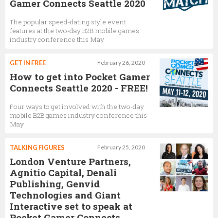
Gamer Connects Seattle 2020
The popular speed-dating style event
features at the two-day B2B mobile games
industry conference this May
GET IN FREE
February 26, 2020
How to get into Pocket Gamer
Connects Seattle 2020 - FREE!
Four ways to get involved with the two-day
mobile B2B games industry conference this
May
TALKING FIGURES
February 25, 2020
London Venture Partners,
Agnitio Capital, Denali
Publishing, Genvid
Technologies and Giant
Interactive set to speak at
Pocket Gamer Connects