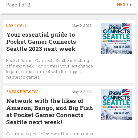
Page 1 of 3
NEXT
»
LAST CALL
May 9, 2023
Your essential guide to
Pocket Gamer Connects
Seattle 2023 next week
Pocket Gamer Connects Seattle is kicking
off next week – don’t miss your last chance
to join in and connect with the biggest
names in games!
SNEAK PREVIEW
May 9, 2023
Network with the likes of
Amazon, Bango, and Big Fish
at Pocket Gamer Connects
Seattle next week!
Get a sneak peek of some of the companies