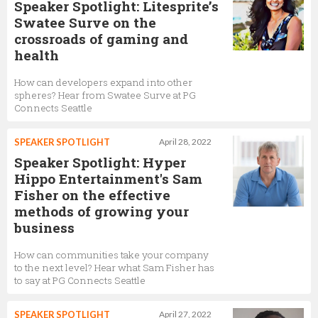
Speaker Spotlight: Litesprite’s
Swatee Surve on the
crossroads of gaming and
health
How can developers expand into other
spheres? Hear from Swatee Surve at PG
Connects Seattle
SPEAKER SPOTLIGHT
April 28, 2022
Speaker Spotlight: Hyper
Hippo Entertainment's Sam
Fisher on the effective
methods of growing your
business
How can communities take your company
to the next level? Hear what Sam Fisher has
to say at PG Connects Seattle
SPEAKER SPOTLIGHT
April 27, 2022