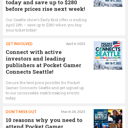
today and save up to $280
before prices rise next week!
Our Seattle show’s Early Bird offer is ending
April 13th – save up to $280 when you buy
your ticket today!
GET INVOLVED
April 4, 2023
Connect with active
investors and leading
publishers at Pocket Gamer
Connects Seattle!
Secure the best price possible for Pocket
Gamer Connects Seattle and get signed up
to our unmissable matchmaking events
today.
DON’T MISS OUT
March 28, 2023
10 reasons why you need to
attend Pocket Gamer