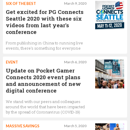
SIX OF THE BEST
March 9, 2020
Get excited for PG Connects
Seattle 2020 with these six
videos from last year's
conference
From publishing in China to running live
events, there's something for everyone
EVENT
March 6, 2020
Update on Pocket Gamer
Connects 2020 event plans
and announcement of new
digital conference
We stand with our peers and colleagues
around the world that have been impacted
by the spread of Coronavirus (COVID-19)
MASSIVE SAVINGS
March 5, 2020