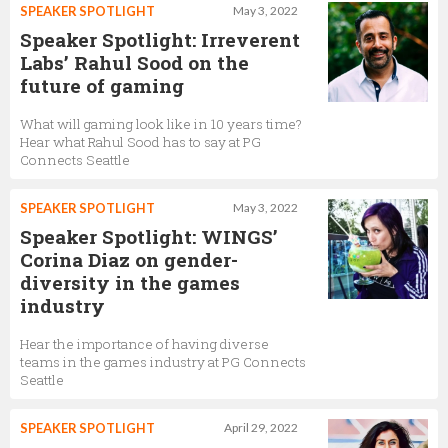
SPEAKER SPOTLIGHT
May 3, 2022
Speaker Spotlight: Irreverent
Labs’ Rahul Sood on the
future of gaming
What will gaming look like in 10 years time?
Hear what Rahul Sood has to say at PG
Connects Seattle
SPEAKER SPOTLIGHT
May 3, 2022
Speaker Spotlight: WINGS’
Corina Diaz on gender-
diversity in the games
industry
Hear the importance of having diverse
teams in the games industry at PG Connects
Seattle
SPEAKER SPOTLIGHT
April 29, 2022