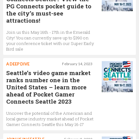
PG Connects pocket guide to
the city’s must-see
attractions!
Join us this May 16th - 17th in the Emerald
City! You can currently save up to $390 on
your conference ticket with our Super Early
Bird sale
A DEEP DIVE
February 14, 2023
Seattle’s video game market
ranks number one in the
United States – learn more
ahead of Pocket Gamer
Connects Seattle 2023
Uncover the potential of the American and
local game industry market ahead of Pocket
Gamer Connects Seattle this May 16-17