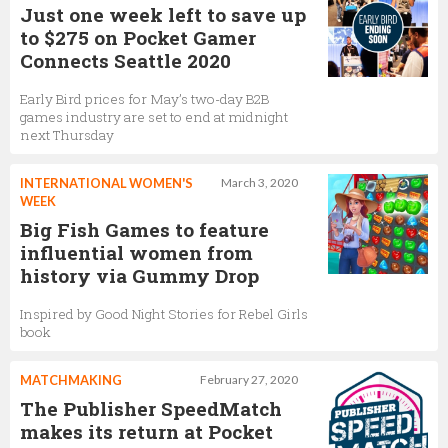
Just one week left to save up
to $275 on Pocket Gamer
Connects Seattle 2020
Early Bird prices for May’s two-day B2B
games industry are set to end at midnight
next Thursday
INTERNATIONAL WOMEN'S
March 3, 2020
WEEK
Big Fish Games to feature
influential women from
history via Gummy Drop
Inspired by Good Night Stories for Rebel Girls
book
MATCHMAKING
February 27, 2020
The Publisher SpeedMatch
makes its return at Pocket