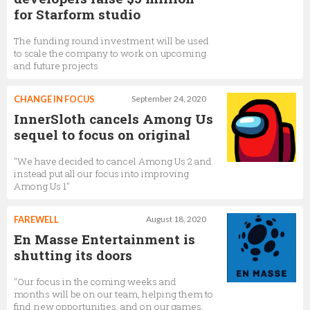
for Starform studio
The funding round investment will be used
to scale the company to work on upcoming
and future projects
CHANGE IN FOCUS
September 24, 2020
InnerSloth cancels Among Us
sequel to focus on original
"We have decided to cancel Among Us 2 and
instead put all our focus into improving
Among Us 1"
FAREWELL
August 18, 2020
En Masse Entertainment is
shutting its doors
"Our focus in the coming weeks and
months will be on our team, helping them to
find new opportunities, and on our games,