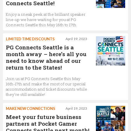
Connects Seattle!
Enjoy a sneak peek at the brilliant speaker
line-up we have waiting for you at PG
Connects Seattle this May 16th to 17th.
LIMITED TIME DISCOUNTS
April 19, 2023
PG Connects Seattle is a
month away – here’s all you
need to know ahead of our
return to the States!
Join us at PG Connects Seattle this May
16th-17th and make the most of our special
accommodation and ticket discounts while
they’re still available!
MAKE NEW CONNECTIONS
April 19, 2023
Meet your future business
partners at Pocket Gamer
Connects Seattle next month!