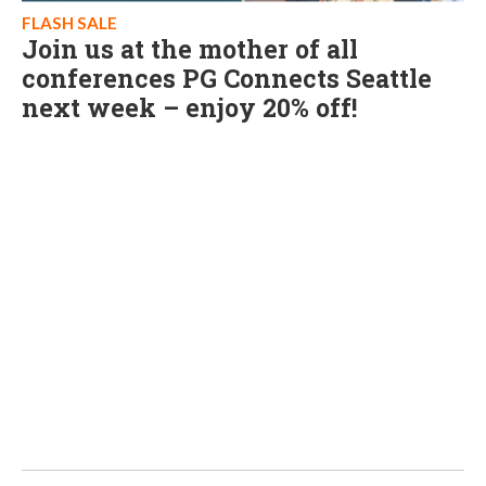
FLASH SALE
Join us at the mother of all
conferences PG Connects Seattle
next week – enjoy 20% off!