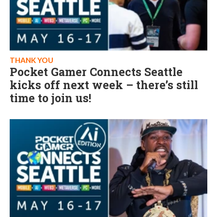
THANK YOU
Pocket Gamer Connects Seattle
kicks off next week – there’s still
time to join us!