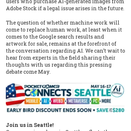
users who purchase AI-generated images from
Adobe Stock if a legal issue arises in the future.
The question of whether machine work will
come to replace human work, at least when it
comes to the Google search results and
artwork for sale, remains at the forefront of
the conversation regarding AI. We can’t wait to
hear from experts in the field sharing their
thoughts with us regarding this pressing
debate come May.
Join us in Seattle!