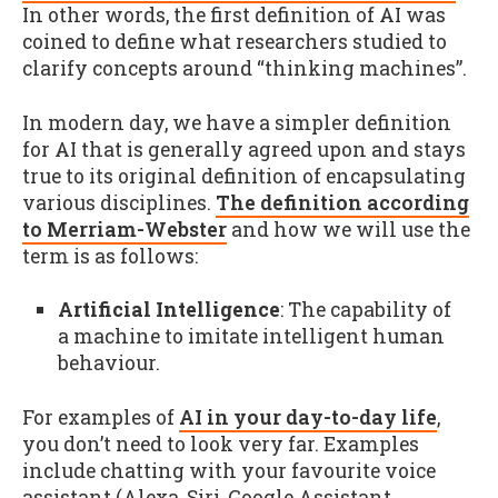
In other words, the first definition of AI was
coined to define what researchers studied to
clarify concepts around “thinking machines”.
In modern day, we have a simpler definition
for AI that is generally agreed upon and stays
true to its original definition of encapsulating
various disciplines.
The definition according
to Merriam-Webster
and how we will use the
term is as follows:
Artificial Intelligence
: The capability of
a machine to imitate intelligent human
behaviour.
For examples of
AI in your day-to-day life
,
you don’t need to look very far. Examples
include chatting with your favourite voice
assistant (Alexa, Siri, Google Assistant,