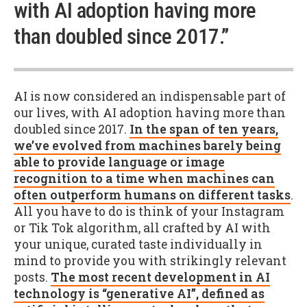
with AI adoption having more
than doubled since 2017.”
AI is now considered an indispensable part of
our lives, with AI adoption having more than
doubled since 2017.
In the span of ten years,
we’ve evolved from machines barely being
able to provide language or image
recognition to a time when machines can
often outperform humans on different tasks
.
All you have to do is think of your Instagram
or Tik Tok algorithm, all crafted by AI with
your unique, curated taste individually in
mind to provide you with strikingly relevant
posts.
The most recent development in AI
technology is “generative AI”, defined as