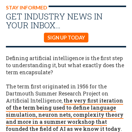
STAY INFORMED
GET INDUSTRY NEWS IN
YOUR INBOX…
SIGN UP TODAY
Defining artificial intelligence is the first step
to understanding it, but what exactly does the
term encapsulate?
The term first originated in 1956 for the
Dartmouth Summer Research Project on
Artificial Intelligence,
the very first iteration
of the term being used to define language
simulation, neuron nets, complexity theory
and more in a summer workshop that
founded the field of AI as we know it today
.