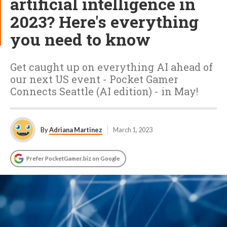
artificial intelligence in
2023? Here's everything
you need to know
Get caught up on everything AI ahead of
our next US event - Pocket Gamer
Connects Seattle (AI edition) - in May!
By
Adriana Martinez
March 1, 2023
Prefer PocketGamer.biz on Google