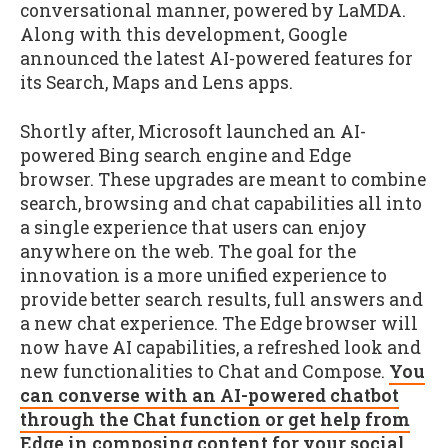
conversational manner, powered by LaMDA.
Along with this development, Google
announced the latest AI-powered features for
its Search, Maps and Lens apps.
Shortly after, Microsoft launched an AI-
powered Bing search engine and Edge
browser. These upgrades are meant to combine
search, browsing and chat capabilities all into
a single experience that users can enjoy
anywhere on the web. The goal for the
innovation is a more unified experience to
provide better search results, full answers and
a new chat experience. The Edge browser will
now have AI capabilities, a refreshed look and
new functionalities to Chat and Compose.
You
can converse with an AI-powered chatbot
through the Chat function or get help from
Edge in composing content for your social