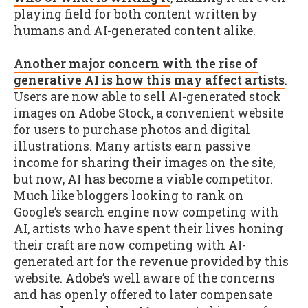
playing field for both content written by
humans and AI-generated content alike.
Another major concern with the rise of
generative AI is how this may affect artists
.
Users are now able to sell AI-generated stock
images on Adobe Stock, a convenient website
for users to purchase photos and digital
illustrations. Many artists earn passive
income for sharing their images on the site,
but now, AI has become a viable competitor.
Much like bloggers looking to rank on
Google’s search engine now competing with
AI, artists who have spent their lives honing
their craft are now competing with AI-
generated art for the revenue provided by this
website. Adobe’s well aware of the concerns
and has openly offered to later compensate