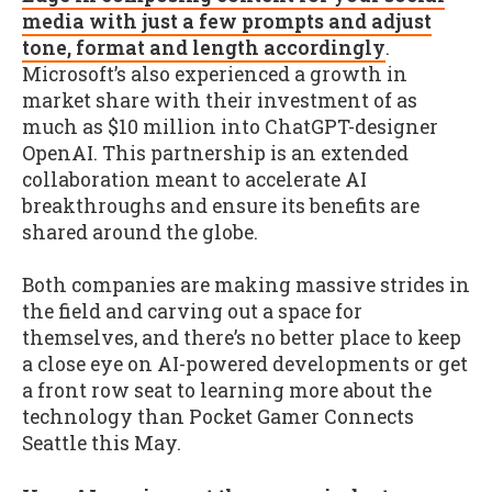
media with just a few prompts and adjust
tone, format and length accordingly
.
Microsoft’s also experienced a growth in
market share with their investment of as
much as $10 million into ChatGPT-designer
OpenAI. This partnership is an extended
collaboration meant to accelerate AI
breakthroughs and ensure its benefits are
shared around the globe.
Both companies are making massive strides in
the field and carving out a space for
themselves, and there’s no better place to keep
a close eye on AI-powered developments or get
a front row seat to learning more about the
technology than Pocket Gamer Connects
Seattle this May.