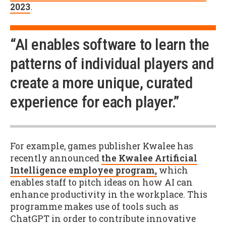
2023
.
“AI enables software to learn the
patterns of individual players and
create a more unique, curated
experience for each player.”
For example, games publisher Kwalee has
recently announced
the Kwalee Artificial
Intelligence employee program,
which
enables staff to pitch ideas on how AI can
enhance productivity in the workplace. This
programme makes use of tools such as
ChatGPT in order to contribute innovative