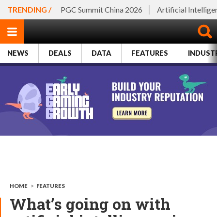
TRENDING /
PGC Summit China 2026
Artificial Intellig
NEWS
DEALS
DATA
FEATURES
INDUST
HOME
>
FEATURES
What’s going on with