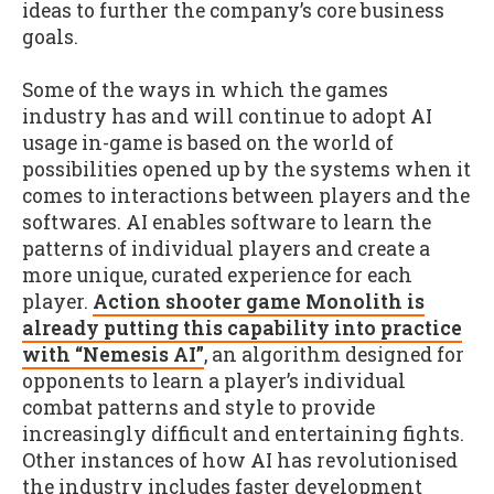
ideas to further the company’s core business
goals.
Some of the ways in which the games
industry has and will continue to adopt AI
usage in-game is based on the world of
possibilities opened up by the systems when it
comes to interactions between players and the
softwares. AI enables software to learn the
patterns of individual players and create a
more unique, curated experience for each
player.
Action shooter game Monolith is
already putting this capability into practice
with “Nemesis AI”
, an algorithm designed for
opponents to learn a player’s individual
combat patterns and style to provide
increasingly difficult and entertaining fights.
Other instances of how AI has revolutionised
the industry includes faster development