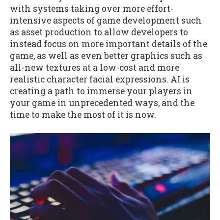
with systems taking over more effort-
intensive aspects of game development such
as asset production to allow developers to
instead focus on more important details of the
game, as well as even better graphics such as
all-new textures at a low-cost and more
realistic character facial expressions. AI is
creating a path to immerse your players in
your game in unprecedented ways, and the
time to make the most of it is now.