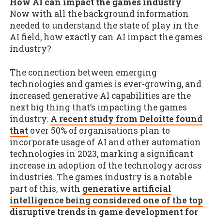
How AI can impact the games industry
Now with all the background information
needed to understand the state of play in the
AI field, how exactly can AI impact the games
industry?
The connection between emerging
technologies and games is ever-growing, and
increased generative AI capabilities are the
next big thing that’s impacting the games
industry.
A recent study from Deloitte found
that
over 50% of organisations plan to
incorporate usage of AI and other automation
technologies in 2023, marking a significant
increase in adoption of the technology across
industries. The games industry is a notable
part of this, with
generative artificial
intelligence being considered one of the top
disruptive trends in game development for