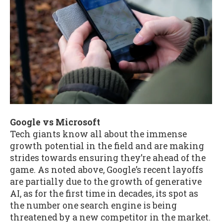
Google vs Microsoft
Tech giants know all about the immense
growth potential in the field and are making
strides towards ensuring they’re ahead of the
game. As noted above, Google’s recent layoffs
are partially due to the growth of generative
AI, as for the first time in decades, its spot as
the number one search engine is being
threatened by a new competitor in the market.