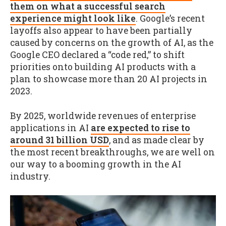
them on what a successful search
experience might look like
. Google’s recent
layoffs also appear to have been partially
caused by concerns on the growth of AI, as the
Google CEO declared a “code red,” to shift
priorities onto building AI products with a
plan to showcase more than 20 AI projects in
2023.
By 2025, worldwide revenues of enterprise
applications in AI
are expected to rise to
around 31 billion USD
, and as made clear by
the most recent breakthroughs, we are well on
our way to a booming growth in the AI
industry.