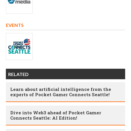
EVENTS
RELATED
Learn about artificial intelligence from the
experts of Pocket Gamer Connects Seattle!
Dive into Web3 ahead of Pocket Gamer
Connects Seattle: AI Edition!