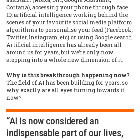
Cortana), accessing your phone through face
ID, artificial intelligence working behind the
scenes of your favourite social media platform
algorithms to personalise your feed (Facebook,
Twitter, Instagram, etc) or using Google search.
Artificial intelligence has already been all
around us for years, but we’re only now
stepping into a whole new dimension of it.
Why is this breakthrough happening now?
The field of AI has been building for years, so
why exactly are all eyes turning towards it
now?
“AI is now considered an
indispensable part of our lives,