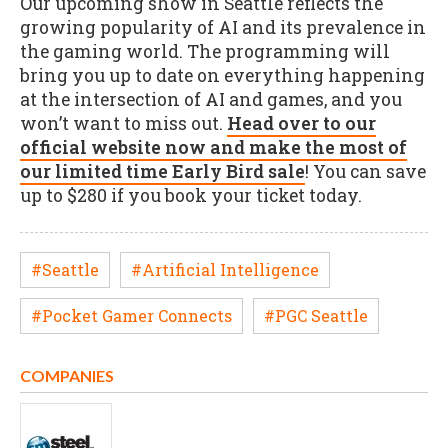
Our upcoming show in Seattle reflects the
growing popularity of AI and its prevalence in
the gaming world. The programming will
bring you up to date on everything happening
at the intersection of AI and games, and you
won’t want to miss out.
Head over to our
official website now and make the most of
our limited time Early Bird sale
! You can save
up to $280 if you book your ticket today.
#Seattle
#Artificial Intelligence
#Pocket Gamer Connects
#PGC Seattle
COMPANIES