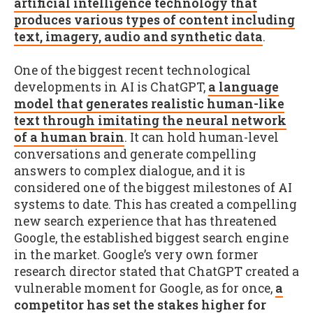
artificial intelligence technology that
produces various types of content including
text, imagery, audio and synthetic data
.
One of the biggest recent technological
developments in AI is ChatGPT,
a language
model that generates realistic human-like
text through imitating the neural network
of a human brain
. It can hold human-level
conversations and generate compelling
answers to complex dialogue, and it is
considered one of the biggest milestones of AI
systems to date. This has created a compelling
new search experience that has threatened
Google, the established biggest search engine
in the market. Google’s very own former
research director stated that ChatGPT created a
vulnerable moment for Google, as for once,
a
competitor has set the stakes higher for