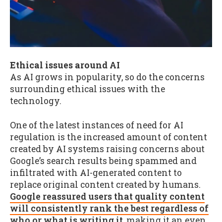
Ethical issues around AI
As AI grows in popularity, so do the concerns
surrounding ethical issues with the
technology.
One of the latest instances of need for AI
regulation is the increased amount of content
created by AI systems raising concerns about
Google’s search results being spammed and
infiltrated with AI-generated content to
replace original content created by humans.
Google reassured users that quality content
will consistently rank the best regardless of
who or what is writing it
, making it an even