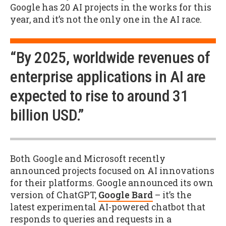
Google has 20 AI projects in the works for this
year, and it’s not the only one in the AI race.
“By 2025, worldwide revenues of
enterprise applications in AI are
expected to rise to around 31
billion USD.”
Both Google and Microsoft recently
announced projects focused on AI innovations
for their platforms. Google announced its own
version of ChatGPT,
Google Bard
– it’s the
latest experimental AI-powered chatbot that
responds to queries and requests in a