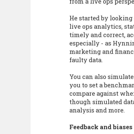
from a live ops perspe
He started by lookin
live ops analytics, st
timely and correct, a
especially - as Hynni
marketing and financ
faulty data.
You can also simulate
you to set a benchmar
compare against when 
though simulated data
analysis and more.
Feedback and biases