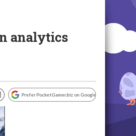
an analytics
Prefer PocketGamer.biz on Google