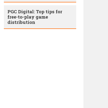
PGC Digital: Top tips for
free-to-play game
distribution