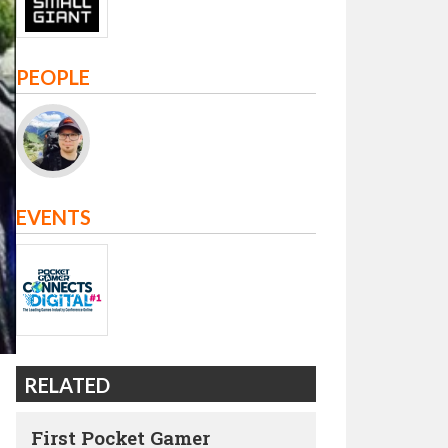
PEOPLE
EVENTS
RELATED
First Pocket Gamer