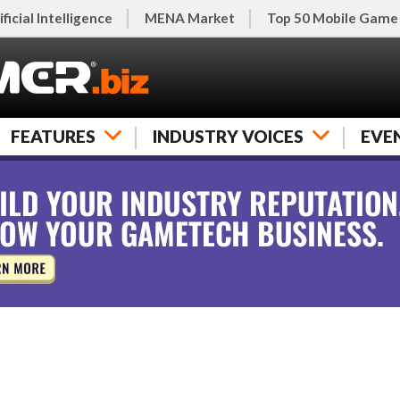
ificial Intelligence
MENA Market
Top 50 Mobile Game
FEATURES
INDUSTRY VOICES
EVE