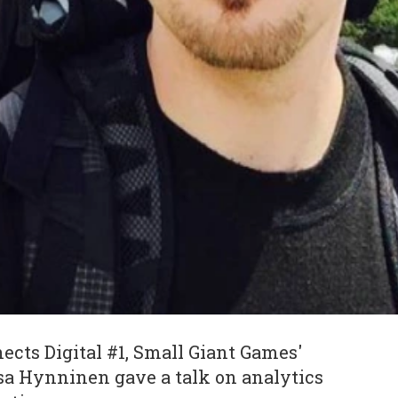
cts Digital #1, Small Giant Games'
tsa Hynninen gave a talk on analytics