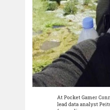
At Pocket Gamer Conne
lead data analyst Pei