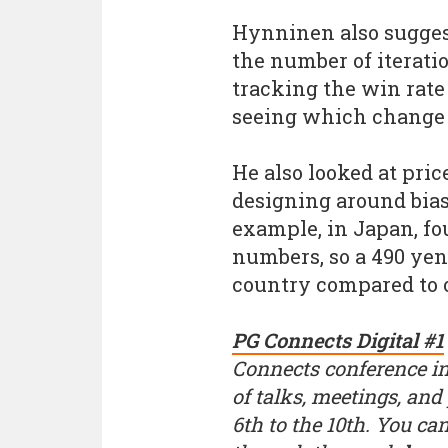
Hynninen also sugges
the number of iterati
tracking the win rate
seeing which change
He also looked at pri
designing around bias
example, in Japan, fo
numbers, so a 490 yen
country compared to 
PG Connects Digital #1
Connects conference in
of talks, meetings, and
6th to the 10th. You ca