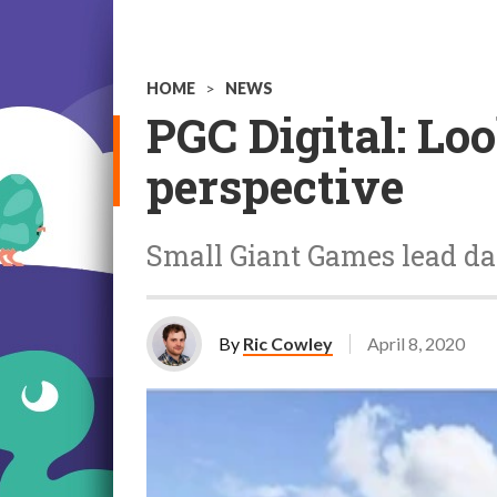
HOME
>
NEWS
PGC Digital: Lo
perspective
Small Giant Games lead da
By
Ric Cowley
April 8, 2020