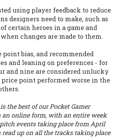
ted using player feedback to reduce
ons designers need to make, such as
 of certain heroes in a game and
 when changes are made to them.
ce point bias, and recommended
es and leaning on preferences - for
ur and nine are considered unlucky
 price point performed worse in the
others.
is the best of our Pocket Gamer
 an online form, with an entire week
 pitch events taking place from April
n read up on all the tracks taking place