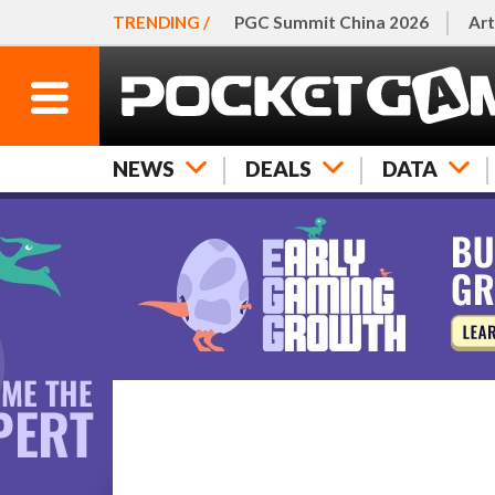
TRENDING /
PGC Summit China 2026
Art
NEWS
DEALS
DATA