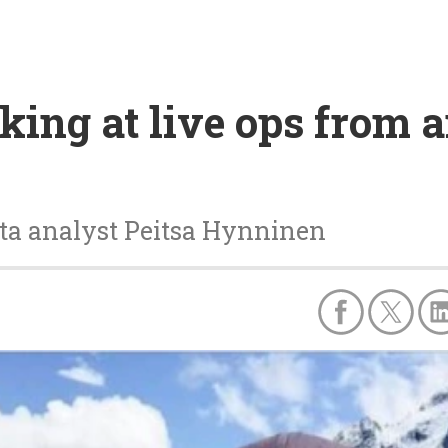
oking at live ops from 
ta analyst Peitsa Hynninen