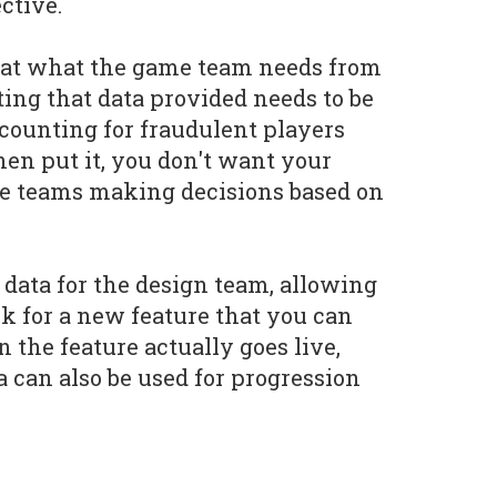
ctive.
g at what the game team needs from
ating that data provided needs to be
ccounting for fraudulent players
nen put it, you don't want your
e teams making decisions based on
 data for the design team, allowing
k for a new feature that you can
the feature actually goes live,
 can also be used for progression