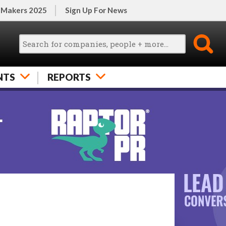
 Makers 2025
Sign Up For News
NTS
REPORTS