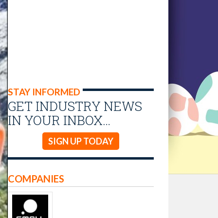
STAY INFORMED
GET INDUSTRY NEWS
IN YOUR INBOX…
SIGN UP TODAY
COMPANIES