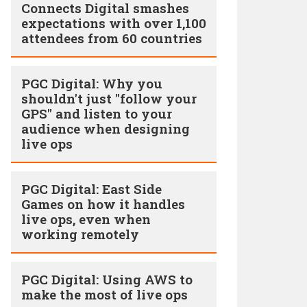
Connects Digital smashes
expectations with over 1,100
attendees from 60 countries
PGC Digital: Why you
shouldn't just "follow your
GPS" and listen to your
audience when designing
live ops
PGC Digital: East Side
Games on how it handles
live ops, even when
working remotely
PGC Digital: Using AWS to
make the most of live ops