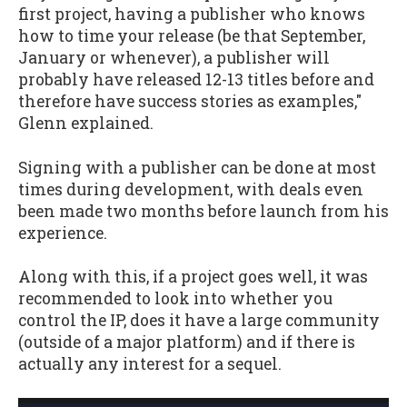
first project, having a publisher who knows
how to time your release (be that September,
January or whenever), a publisher will
probably have released 12-13 titles before and
therefore have success stories as examples,"
Glenn explained.
Signing with a publisher can be done at most
times during development, with deals even
been made two months before launch from his
experience.
Along with this, if a project goes well, it was
recommended to look into whether you
control the IP, does it have a large community
(outside of a major platform) and if there is
actually any interest for a sequel.