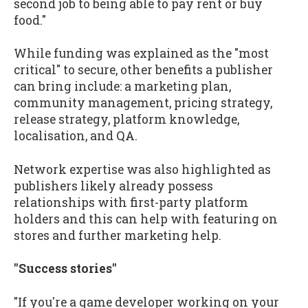
second job to being able to pay rent or buy
food."
While funding was explained as the "most
critical" to secure, other benefits a publisher
can bring include: a marketing plan,
community management, pricing strategy,
release strategy, platform knowledge,
localisation, and QA.
Network expertise was also highlighted as
publishers likely already possess
relationships with first-party platform
holders and this can help with featuring on
stores and further marketing help.
"Success stories"
"If you're a game developer working on your