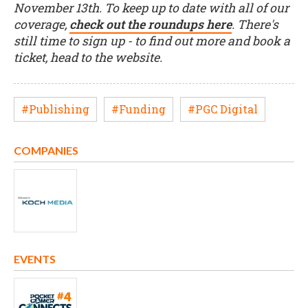
November 13th. To keep up to date with all of our
coverage,
check out the roundups here
. There's
still time to sign up - to find out more and book a
ticket, head to the website.
#Publishing
#Funding
#PGC Digital
COMPANIES
EVENTS