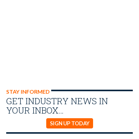
STAY INFORMED
GET INDUSTRY NEWS IN
YOUR INBOX…
SIGN UP TODAY