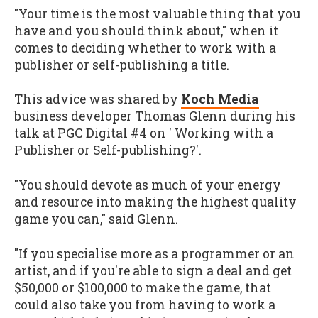
"Your time is the most valuable thing that you
have and you should think about," when it
comes to deciding whether to work with a
publisher or self-publishing a title.
This advice was shared by
Koch Media
business developer Thomas Glenn during his
talk at PGC Digital #4 on ' Working with a
Publisher or Self-publishing?'.
"You should devote as much of your energy
and resource into making the highest quality
game you can," said Glenn.
"If you specialise more as a programmer or an
artist, and if you're able to sign a deal and get
$50,000 or $100,000 to make the game, that
could also take you from having to work a