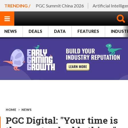
TRENDING /
PGC Summit China 2026
Artificial Intellig
NEWS
DEALS
DATA
FEATURES
INDUST
HOME
>
NEWS
PGC Digital: "Your time is