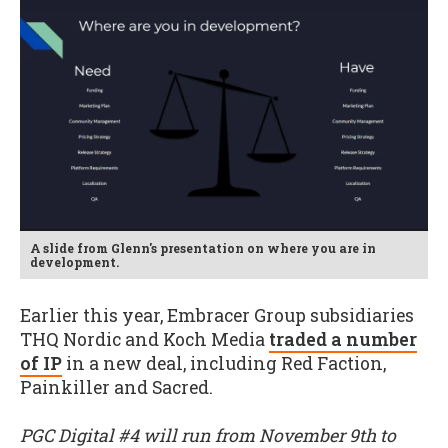
A slide from Glenn's presentation on where you are in
development.
Earlier this year, Embracer Group subsidiaries
THQ Nordic and Koch Media
traded a number
of IP
in a new deal, including Red Faction,
Painkiller and Sacred.
PGC Digital #4 will run from November 9th to