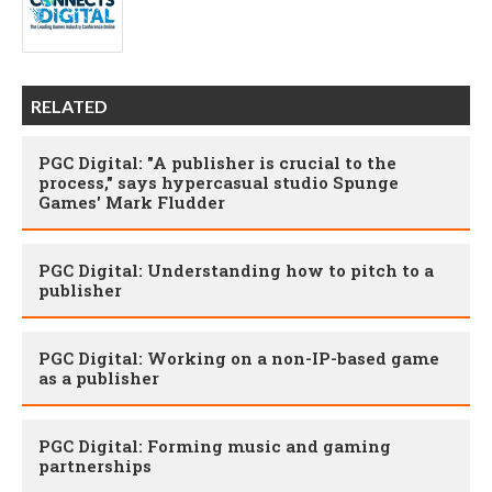
RELATED
PGC Digital: "A publisher is crucial to the
process," says hypercasual studio Spunge
Games' Mark Fludder
PGC Digital: Understanding how to pitch to a
publisher
PGC Digital: Working on a non-IP-based game
as a publisher
PGC Digital: Forming music and gaming
partnerships