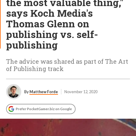
the most valuable thing,"
says Koch Media's
Thomas Glenn on
publishing vs. self-
publishing
The advice was shared as part of The Art
of Publishing track
By
Matthew Forde
November 12, 2020
Prefer PocketGamer.biz on Google