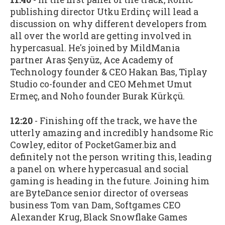
publishing director Utku Erdinç will lead a
discussion on why different developers from
all over the world are getting involved in
hypercasual. He's joined by MildMania
partner Aras Şenyüz, Ace Academy of
Technology founder & CEO Hakan Bas, Tiplay
Studio co-founder and CEO Mehmet Umut
Ermeç, and Noho founder Burak Kürkçü.
12:20
- Finishing off the track, we have the
utterly amazing and incredibly handsome Ric
Cowley, editor of PocketGamer.biz and
definitely not the person writing this, leading
a panel on where hypercasual and social
gaming is heading in the future. Joining him
are ByteDance senior director of overseas
business Tom van Dam, Softgames CEO
Alexander Krug, Black Snowflake Games