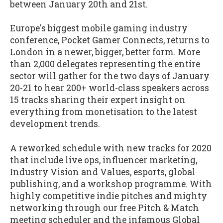
between January 20th and 21st.
Europe's biggest mobile gaming industry
conference, Pocket Gamer Connects, returns to
London in a newer, bigger, better form. More
than 2,000 delegates representing the entire
sector will gather for the two days of January
20-21 to hear 200+ world-class speakers across
15 tracks sharing their expert insight on
everything from monetisation to the latest
development trends.
A reworked schedule with new tracks for 2020
that include live ops, influencer marketing,
Industry Vision and Values, esports, global
publishing, and a workshop programme. With
highly competitive indie pitches and mighty
networking through our free Pitch & Match
meeting scheduler and the infamous Global