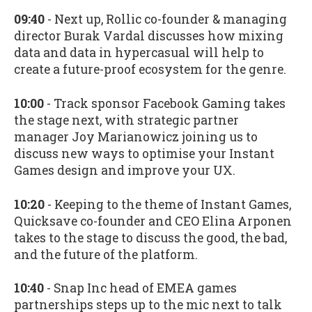
09:40
- Next up, Rollic co-founder & managing
director Burak Vardal discusses how mixing
data and data in hypercasual will help to
create a future-proof ecosystem for the genre.
10:00
- Track sponsor Facebook Gaming takes
the stage next, with strategic partner
manager Joy Marianowicz joining us to
discuss new ways to optimise your Instant
Games design and improve your UX.
10:20
- Keeping to the theme of Instant Games,
Quicksave co-founder and CEO Elina Arponen
takes to the stage to discuss the good, the bad,
and the future of the platform.
10:40
- Snap Inc head of EMEA games
partnerships steps up to the mic next to talk