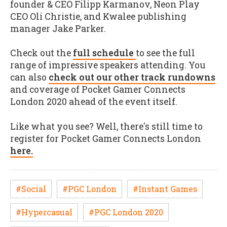
founder & CEO Filipp Karmanov, Neon Play
CEO Oli Christie, and Kwalee publishing
manager Jake Parker.
Check out the
full schedule
to see the full
range of impressive speakers attending. You
can also
check out our other track rundowns
and coverage of Pocket Gamer Connects
London 2020 ahead of the event itself.
Like what you see? Well, there's still time to
register for Pocket Gamer Connects London
here.
#Social
#PGC London
#Instant Games
#Hypercasual
#PGC London 2020