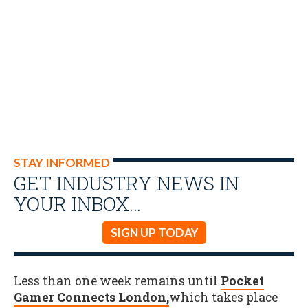
STAY INFORMED
GET INDUSTRY NEWS IN
YOUR INBOX…
SIGN UP TODAY
Less than one week remains until
Pocket
Gamer Connects London,
which takes place