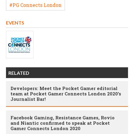
#PG Connects London
EVENTS
RELATED
Developers: Meet the Pocket Gamer editorial
team at Pocket Gamer Connects London 2020's
Journalist Bar!
Facebook Gaming, Resistance Games, Rovio
and Niantic confirmed to speak at Pocket
Gamer Connects London 2020