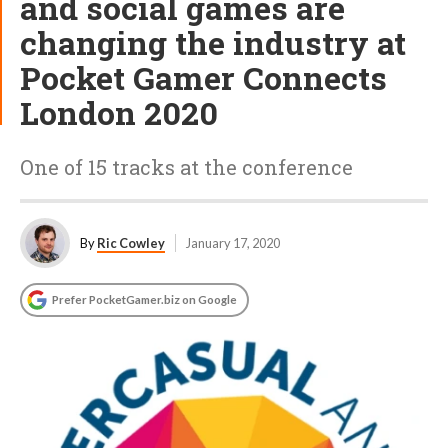
and social games are
changing the industry at
Pocket Gamer Connects
London 2020
One of 15 tracks at the conference
By
Ric Cowley
January 17, 2020
Prefer PocketGamer.biz on Google