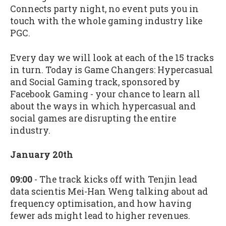
Connects party night, no event puts you in
touch with the whole gaming industry like
PGC.
Every day we will look at each of the 15 tracks
in turn. Today is Game Changers: Hypercasual
and Social Gaming track, sponsored by
Facebook Gaming - your chance to learn all
about the ways in which hypercasual and
social games are disrupting the entire
industry.
January 20th
09:00
- The track kicks off with Tenjin lead
data scientis Mei-Han Weng talking about ad
frequency optimisation, and how having
fewer ads might lead to higher revenues.