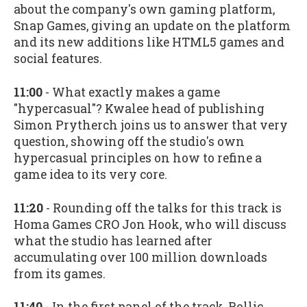
about the company's own gaming platform,
Snap Games, giving an update on the platform
and its new additions like HTML5 games and
social features.
11:00
- What exactly makes a game
"hypercasual"? Kwalee head of publishing
Simon Prytherch joins us to answer that very
question, showing off the studio's own
hypercasual principles on how to refine a
game idea to its very core.
11:20
- Rounding off the talks for this track is
Homa Games CRO Jon Hook, who will discuss
what the studio has learned after
accumulating over 100 million downloads
from its games.
11:40
- In the first panel of the track, Rollic