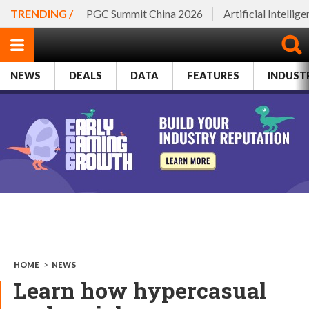
TRENDING /
PGC Summit China 2026
Artificial Intellig
NEWS
DEALS
DATA
FEATURES
INDUST
HOME
>
NEWS
Learn how hypercasual