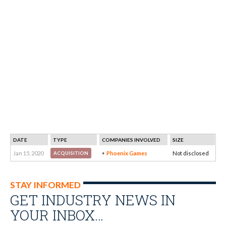
DATE
TYPE
COMPANIES INVOLVED
SIZE
Jan 15, 2020
Phoenix Games
Not disclosed
ACQUISITION
STAY INFORMED
GET INDUSTRY NEWS IN
YOUR INBOX…