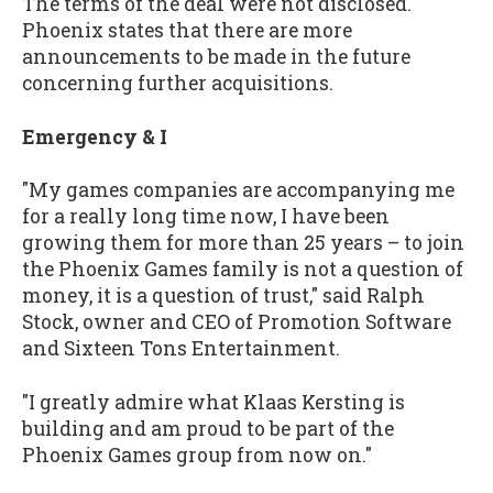
The terms of the deal were not disclosed.
Phoenix states that there are more
announcements to be made in the future
concerning further acquisitions.
Emergency & I
"My games companies are accompanying me
for a really long time now, I have been
growing them for more than 25 years – to join
the Phoenix Games family is not a question of
money, it is a question of trust," said Ralph
Stock, owner and CEO of Promotion Software
and Sixteen Tons Entertainment.
"I greatly admire what Klaas Kersting is
building and am proud to be part of the
Phoenix Games group from now on."