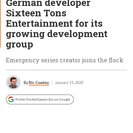
German developer
Sixteen Tons
Entertainment for its
growing development
group
Emergency series creator joins the flock
By
Ric Cowley
January 15, 2020
Prefer PocketGamer.biz on Google