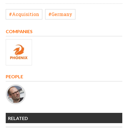
#Acquisition
#Germany
COMPANIES
PEOPLE
RELATED