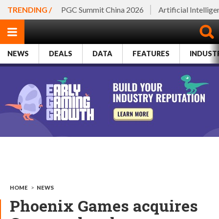
TRENDING /
PGC Summit China 2026
Artificial Intellig
NEWS
DEALS
DATA
FEATURES
INDUST
HOME
>
NEWS
Phoenix Games acquires