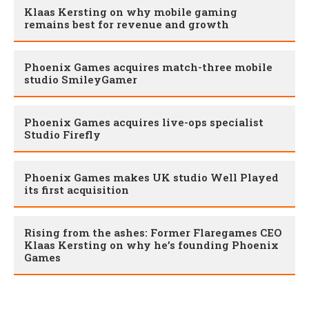
Klaas Kersting on why mobile gaming
remains best for revenue and growth
Phoenix Games acquires match-three mobile
studio SmileyGamer
Phoenix Games acquires live-ops specialist
Studio Firefly
Phoenix Games makes UK studio Well Played
its first acquisition
Rising from the ashes: Former Flaregames CEO
Klaas Kersting on why he’s founding Phoenix
Games