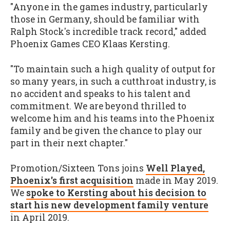
"Anyone in the games industry, particularly
those in Germany, should be familiar with
Ralph Stock's incredible track record," added
Phoenix Games CEO Klaas Kersting.
"To maintain such a high quality of output for
so many years, in such a cutthroat industry, is
no accident and speaks to his talent and
commitment. We are beyond thrilled to
welcome him and his teams into the Phoenix
family and be given the chance to play our
part in their next chapter."
Promotion/Sixteen Tons joins
Well Played,
Phoenix's first acquisition
made in May 2019.
We
spoke to Kersting about his decision to
start his new development family venture
in April 2019.