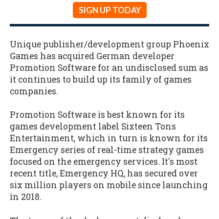
SIGN UP TODAY
Unique publisher/development group Phoenix
Games has acquired German developer
Promotion Software for an undisclosed sum as
it continues to build up its family of games
companies.
Promotion Software is best known for its
games development label Sixteen Tons
Entertainment, which in turn is known for its
Emergency series of real-time strategy games
focused on the emergency services. It's most
recent title, Emergency HQ, has secured over
six million players on mobile since launching
in 2018.