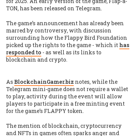
for 2025. An early version of the game, Flap-a-
TON, has been released on Telegram.
The game’s announcement has already been
marred by controversy, with discussion
surrounding how the Flappy Bird Foundation
picked up the rights to the game - which it
has
responded to
- as well as its links to
blockchain and crypto.
As
BlockchainGamer.biz
notes, while the
Telegram mini-game does not require a wallet
to play, activity during the event will allow
players to participate in a free minting event
for the game’s FLAPPY token.
The mention of blockchain, cryptocurrency
and NFTs in games often sparks anger and