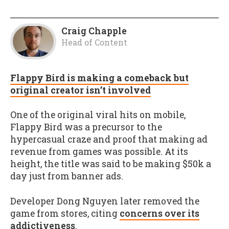
Craig Chapple
Head of Content
Flappy Bird is making a comeback but
original creator isn’t involved
One of the original viral hits on mobile,
Flappy Bird was a precursor to the
hypercasual craze and proof that making ad
revenue from games was possible. At its
height, the title was said to be making $50k a
day just from banner ads.
Developer Dong Nguyen later removed the
game from stores, citing
concerns over its
addictiveness
.