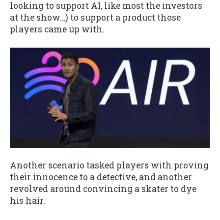
looking to support AI, like most the investors
at the show…) to support a product those
players came up with.
Another scenario tasked players with proving
their innocence to a detective, and another
revolved around convincing a skater to dye
his hair.