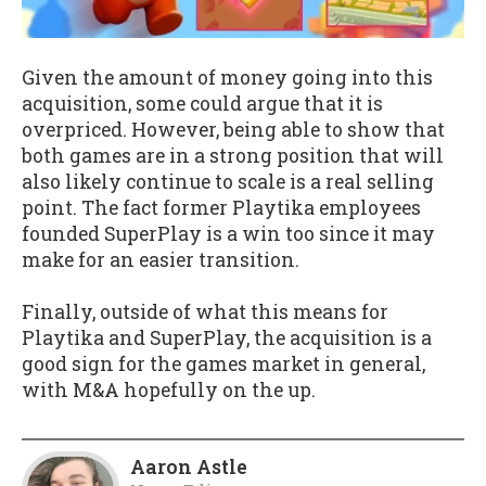
Given the amount of money going into this
acquisition, some could argue that it is
overpriced. However, being able to show that
both games are in a strong position that will
also likely continue to scale is a real selling
point. The fact former Playtika employees
founded SuperPlay is a win too since it may
make for an easier transition.
Finally, outside of what this means for
Playtika and SuperPlay, the acquisition is a
good sign for the games market in general,
with M&A hopefully on the up.
Aaron Astle