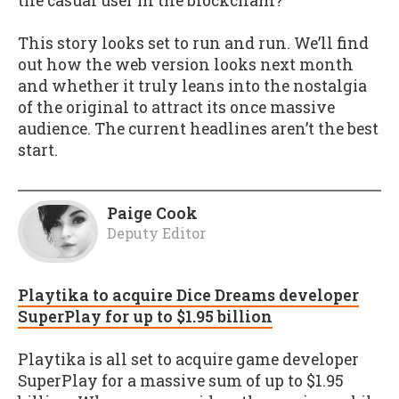
the casual user in the blockchain?
This story looks set to run and run. We’ll find
out how the web version looks next month
and whether it truly leans into the nostalgia
of the original to attract its once massive
audience. The current headlines aren’t the best
start.
Paige Cook
Deputy Editor
Playtika to acquire Dice Dreams developer
SuperPlay for up to $1.95 billion
Playtika is all set to acquire game developer
SuperPlay for a massive sum of up to $1.95