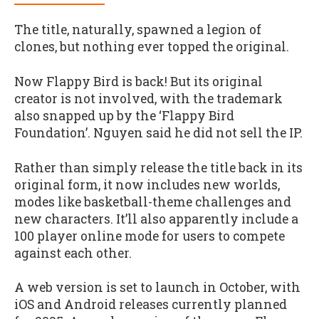
The title, naturally, spawned a legion of
clones, but nothing ever topped the original.
Now Flappy Bird is back! But its original
creator is not involved, with the trademark
also snapped up by the ‘Flappy Bird
Foundation’. Nguyen said he did not sell the IP.
Rather than simply release the title back in its
original form, it now includes new worlds,
modes like basketball-theme challenges and
new characters. It’ll also apparently include a
100 player online mode for users to compete
against each other.
A web version is set to launch in October, with
iOS and Android releases currently planned