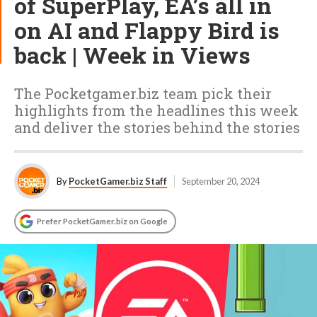
of SuperPlay, EA’s all in
on AI and Flappy Bird is
back | Week in Views
The Pocketgamer.biz team pick their
highlights from the headlines this week
and deliver the stories behind the stories
By
PocketGamer.biz Staff
September 20, 2024
Prefer PocketGamer.biz on Google