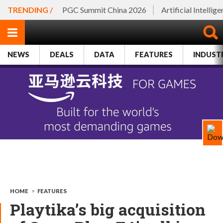
TRENDING /
PGC Summit China 2026
Artificial Intellig
NEWS
DEALS
DATA
FEATURES
INDUST
HOME
>
FEATURES
Playtika’s big acquisition