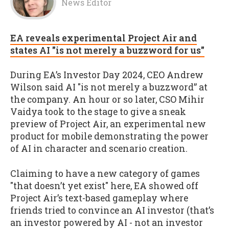
News Editor
EA reveals experimental Project Air and
states AI "is not merely a buzzword for us"
During EA’s Investor Day 2024, CEO Andrew
Wilson said AI "is not merely a buzzword” at
the company. An hour or so later, CSO Mihir
Vaidya took to the stage to give a sneak
preview of Project Air, an experimental new
product for mobile demonstrating the power
of AI in character and scenario creation.
Claiming to have a new category of games
"that doesn’t yet exist" here, EA showed off
Project Air’s text-based gameplay where
friends tried to convince an AI investor (that’s
an investor powered by AI - not an investor