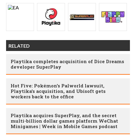
RELATED
Playtika completes acquisition of Dice Dreams
developer SuperPlay
Hot Five: Pokémon’s Palworld lawsuit,
Playtika’s acquisition, and Ubisoft gets
workers back to the office
Playtika acquires SuperPlay, and the secret
multi-billion dollar games platform WeChat
Minigames | Week in Mobile Games podcast