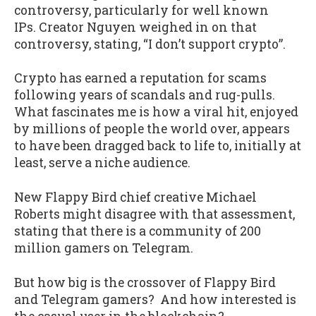
controversy, particularly for well known
IPs. Creator Nguyen weighed in on that
controversy, stating, “I don’t support crypto”.
Crypto has earned a reputation for scams
following years of scandals and rug-pulls.
What fascinates me is how a viral hit, enjoyed
by millions of people the world over, appears
to have been dragged back to life to, initially at
least, serve a niche audience.
New Flappy Bird chief creative Michael
Roberts might disagree with that assessment,
stating that there is a community of 200
million gamers on Telegram.
But how big is the crossover of Flappy Bird
and Telegram gamers? And how interested is