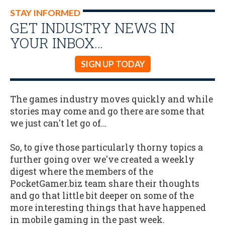
STAY INFORMED
GET INDUSTRY NEWS IN
YOUR INBOX…
SIGN UP TODAY
The games industry moves quickly and while
stories may come and go there are some that
we just can't let go of…
So, to give those particularly thorny topics a
further going over we've created a weekly
digest where the members of the
PocketGamer.biz team share their thoughts
and go that little bit deeper on some of the
more interesting things that have happened
in mobile gaming in the past week.