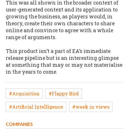
This was all shown in the broader context of
user-generated context and its application to
growing the business, as players would, in
theory, create their own characters to share
online and convince to agree with a whole
range of arguments.
This product isn’t a part of EA’s immediate
release pipeline but is an interesting glimpse
at something that may or may not materialise
in the years to come.
#Acquisition
#Flappy Bird
#Artificial Intelligence
#week in views
COMPANIES