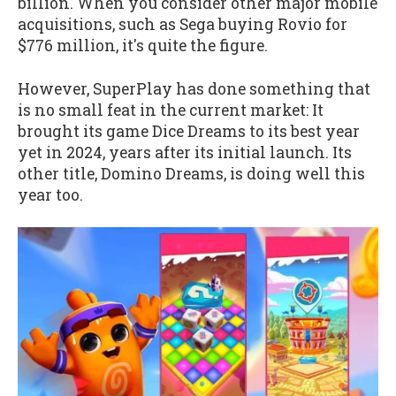
billion. When you consider other major mobile
acquisitions, such as Sega buying Rovio for
$776 million, it's quite the figure.
However, SuperPlay has done something that
is no small feat in the current market: It
brought its game Dice Dreams to its best year
yet in 2024, years after its initial launch. Its
other title, Domino Dreams, is doing well this
year too.