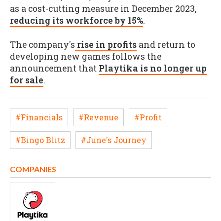
as a cost-cutting measure in December 2023,
reducing its workforce by 15%
.
The company's
rise in profits
and return to
developing new games follows the
announcement that
Playtika is no longer up
for sale
.
#Financials
#Revenue
#Profit
#Bingo Blitz
#June's Journey
COMPANIES