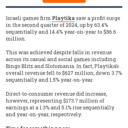
Israeli games firm
Playtika
saw a profit surge
in the second quarter of 2024, up by 63.4%
sequentially and 14.4% year-on-year to $86.6
million.
This was achieved despite falls in revenue
across its casual and social games including
Bingo Blitz and Slotomania. In fact, Playtika’s
overall revenue fell to $627 million, down 3.7%
sequentially and 1.5% year-on-year.
Direct-to-consumer revenue did increase,
however, representing $173.7 million of
earnings at a 1.3% and 5.1% rise sequentially
and year-on-year, respectively.