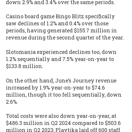
down 2.9% and 3.4% over the same periods.
Casino board game Bingo Blitz specifically
saw declines of 1.2% and 0.4% over those
periods, having generated $155.7 million in
revenue during the second quarter of the year.
Slotomania experienced declines too, down
1.2% sequentially and 7.5% year-on-year to
$133.8 million.
On the other hand, June’s Journey revenue
increased by 1.9% year-on-year to $74.6
million, though it too fell sequentially, down
2.6%.
Total costs were also down year-on-year, at
$486.3 million in Q2 2024 compared to $503.6
million in Q2 2023; Playtika laid off 600 staff