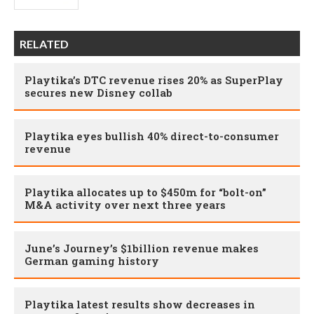
RELATED
Playtika’s DTC revenue rises 20% as SuperPlay
secures new Disney collab
Playtika eyes bullish 40% direct-to-consumer
revenue
Playtika allocates up to $450m for “bolt-on”
M&A activity over next three years
June’s Journey’s $1billion revenue makes
German gaming history
Playtika latest results show decreases in