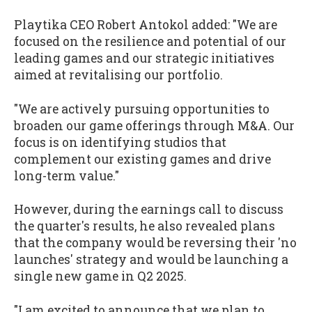
Playtika CEO Robert Antokol added: "We are
focused on the resilience and potential of our
leading games and our strategic initiatives
aimed at revitalising our portfolio.
"We are actively pursuing opportunities to
broaden our game offerings through M&A. Our
focus is on identifying studios that
complement our existing games and drive
long-term value."
However, during the earnings call to discuss
the quarter's results, he also revealed plans
that the company would be reversing their 'no
launches' strategy and would be launching a
single new game in Q2 2025.
"I am excited to announce that we plan to