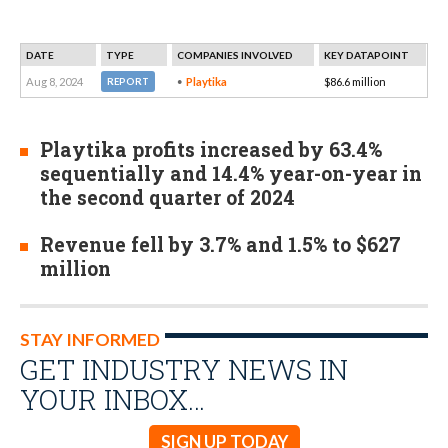
DATE
TYPE
COMPANIES INVOLVED
KEY DATAPOINT
Aug 8, 2024
Playtika
$86.6 million
REPORT
Playtika profits increased by 63.4%
sequentially and 14.4% year-on-year in
the second quarter of 2024
Revenue fell by 3.7% and 1.5% to $627
million
STAY INFORMED
GET INDUSTRY NEWS IN
YOUR INBOX…
SIGN UP TODAY