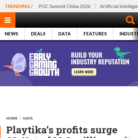
TRENDING /
PGC Summit China 2026
Artificial Intellig
NEWS
DEALS
DATA
FEATURES
INDUST
HOME
>
DATA
Playtika’s profits surge