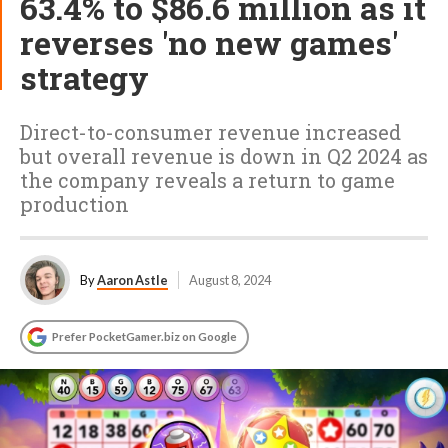
63.4% to $86.6 million as it
reverses 'no new games'
strategy
Direct-to-consumer revenue increased
but overall revenue is down in Q2 2024 as
the company reveals a return to game
production
By
Aaron Astle
August 8, 2024
Prefer PocketGamer.biz on Google