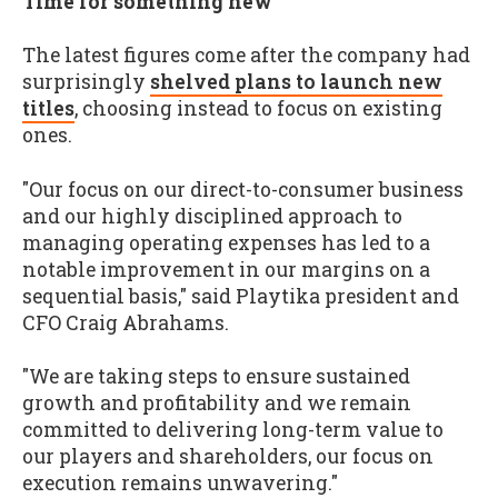
Time for something new
The latest figures come after the company had
surprisingly
shelved plans to launch new
titles
, choosing instead to focus on existing
ones.
"Our focus on our direct-to-consumer business
and our highly disciplined approach to
managing operating expenses has led to a
notable improvement in our margins on a
sequential basis," said Playtika president and
CFO Craig Abrahams.
"We are taking steps to ensure sustained
growth and profitability and we remain
committed to delivering long-term value to
our players and shareholders, our focus on
execution remains unwavering."