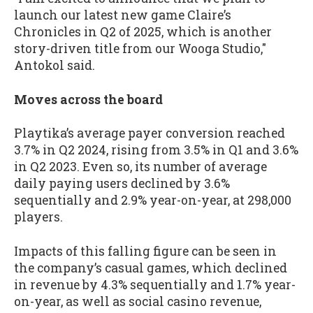
launch our latest new game Claire’s
Chronicles in Q2 of 2025, which is another
story-driven title from our Wooga Studio,"
Antokol said.
Moves across the board
Playtika’s average payer conversion reached
3.7% in Q2 2024, rising from 3.5% in Q1 and 3.6%
in Q2 2023. Even so, its number of average
daily paying users declined by 3.6%
sequentially and 2.9% year-on-year, at 298,000
players.
Impacts of this falling figure can be seen in
the company’s casual games, which declined
in revenue by 4.3% sequentially and 1.7% year-
on-year, as well as social casino revenue,