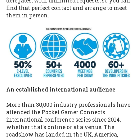
delegates, with unlimited requests, so you can
find that perfect contact and arrange to meet
them in person.
An established international audience
More than 30,000 industry professionals have
attended the Pocket Gamer Connects
international conference series since 2014,
whether that's online or at a venue. The
roadshow has landed in the UK, America,