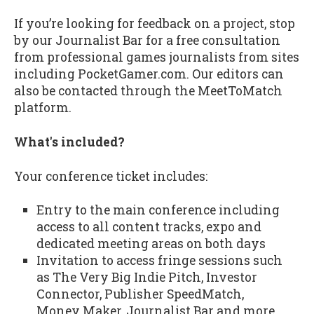
If you’re looking for feedback on a project, stop
by our Journalist Bar for a free consultation
from professional games journalists from sites
including PocketGamer.com. Our editors can
also be contacted through the MeetToMatch
platform.
What's included?
Your conference ticket includes:
Entry to the main conference including
access to all content tracks, expo and
dedicated meeting areas on both days
Invitation to access fringe sessions such
as The Very Big Indie Pitch, Investor
Connector, Publisher SpeedMatch,
Money Maker, Journalist Bar and more