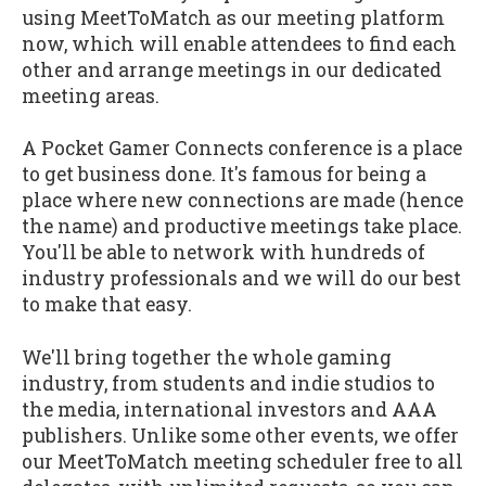
using MeetToMatch as our meeting platform
now, which will enable attendees to find each
other and arrange meetings in our dedicated
meeting areas.
A Pocket Gamer Connects conference is a place
to get business done. It's famous for being a
place where new connections are made (hence
the name) and productive meetings take place.
You'll be able to network with hundreds of
industry professionals and we will do our best
to make that easy.
We'll bring together the whole gaming
industry, from students and indie studios to
the media, international investors and AAA
publishers. Unlike some other events, we offer
our MeetToMatch meeting scheduler free to all