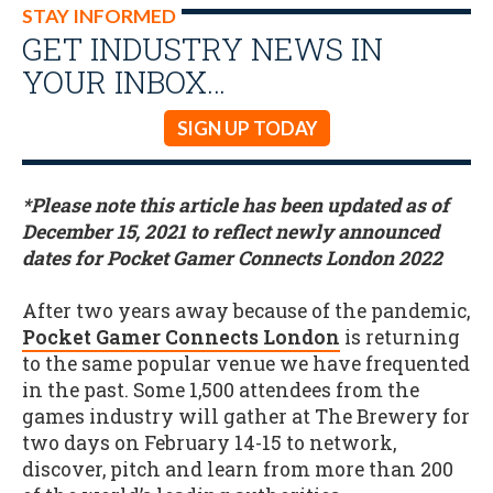
STAY INFORMED
GET INDUSTRY NEWS IN
YOUR INBOX…
SIGN UP TODAY
*Please note this article has been updated as of
December 15, 2021 to reflect newly announced
dates for Pocket Gamer Connects London 2022
After two years away because of the pandemic,
Pocket Gamer Connects London
is returning
to the same popular venue we have frequented
in the past. Some 1,500 attendees from the
games industry will gather at The Brewery for
two days on February 14-15 to network,
discover, pitch and learn from more than 200