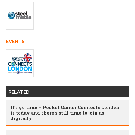
EVENTS
RELATED
It’s go time – Pocket Gamer Connects London
is today and there’s still time to join us
digitally