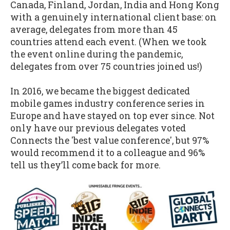
Canada, Finland, Jordan, India and Hong Kong
with a genuinely international client base: on
average, delegates from more than 45
countries attend each event. (When we took
the event online during the pandemic,
delegates from over 75 countries joined us!)
In 2016, we became the biggest dedicated
mobile games industry conference series in
Europe and have stayed on top ever since. Not
only have our previous delegates voted
Connects the 'best value conference', but 97%
would recommend it to a colleague and 96%
tell us they’ll come back for more.