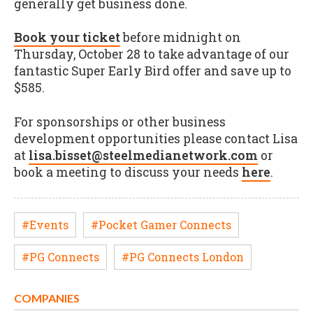
generally get business done.
Book your ticket
before midnight on
Thursday, October 28 to take advantage of our
fantastic Super Early Bird offer and save up to
$585.
For sponsorships or other business
development opportunities please contact Lisa
at
lisa.bisset@steelmedianetwork.com
or
book a meeting to discuss your needs
here
.
#Events
#Pocket Gamer Connects
#PG Connects
#PG Connects London
COMPANIES