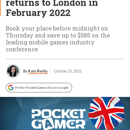
returns to London in
February 2022
Book your place before midnight on
Thursday and save up to $585 on the
leading mobile games industry
conference
By
Katy Reilly
October 25, 2021
Prefer PocketGamer.biz on Google