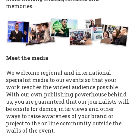
memories…
Meet the media
We welcome regional and international
specialist media to our events so that your
work reaches the widest audience possible.
With our own publishing powerhouse behind
us, you are guaranteed that our journalists will
be onsite for demos, interviews and other
ways to raise awareness of your brand or
project to the online community outside the
walls of the event.