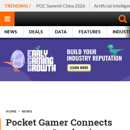
TRENDING /
PGC Summit China 2026
Artificial Intellig
NEWS
DEALS
DATA
FEATURES
INDUST
HOME
>
NEWS
Pocket Gamer Connects