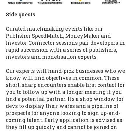
Side quests
Curated matchmaking events like our
Publisher SpeedMatch, MoneyMaker and
Investor Connector sessions pair developers in
rapid succession with a series of publishers,
investors and monetisation experts.
Our experts will hand-pick businesses who we
know will find objectives in common. These
short, sharp encounters enable first contact for
you to follow up with a longer meeting if you
find a potential partner. It’s a shop window for
devs to display their wares and a pipeline of
prospects for anyone looking to sign up-and-
coming talent. Early application is advised as
they fill up quickly and cannot be joined on