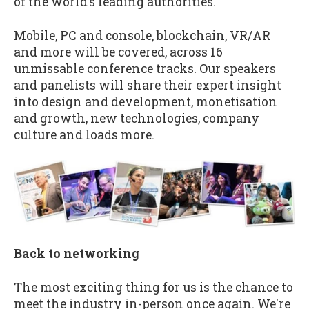
of the world’s leading authorities.
Mobile, PC and console, blockchain, VR/AR
and more will be covered, across 16
unmissable conference tracks. Our speakers
and panelists will share their expert insight
into design and development, monetisation
and growth, new technologies, company
culture and loads more.
Back to networking
The most exciting thing for us is the chance to
meet the industry in-person once again. We're