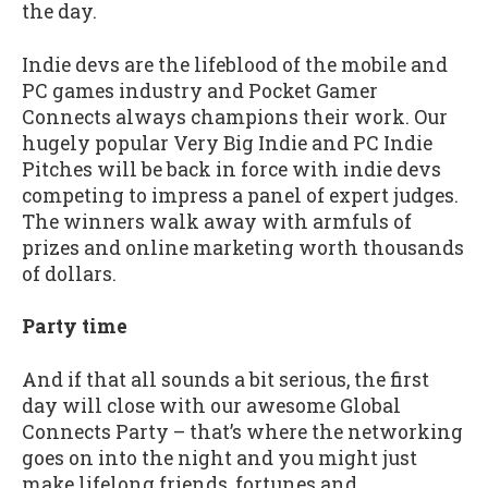
the day.
Indie devs are the lifeblood of the mobile and
PC games industry and Pocket Gamer
Connects always champions their work. Our
hugely popular Very Big Indie and PC Indie
Pitches will be back in force with indie devs
competing to impress a panel of expert judges.
The winners walk away with armfuls of
prizes and online marketing worth thousands
of dollars.
Party time
And if that all sounds a bit serious, the first
day will close with our awesome Global
Connects Party – that’s where the networking
goes on into the night and you might just
make lifelong friends, fortunes and