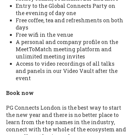
Entry to the Global Connects Party on
the evening of day one
Free coffee, tea and refreshments on both
days
Free wifi in the venue
A personal and company profile on the
MeetToMatch meeting platform and
unlimited meeting invites
Access to video recordings of all talks
and panels in our Video Vault after the
event
Book now
PG Connects London is the best way to start
the new year and there is no better place to
learn from the top names in the industry,
connect with the whole of the ecosystem and