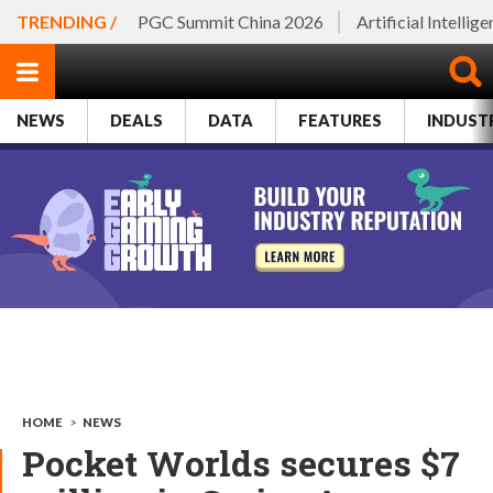
TRENDING /
PGC Summit China 2026
Artificial Intellig
NEWS
DEALS
DATA
FEATURES
INDUST
HOME
>
NEWS
Pocket Worlds secures $7