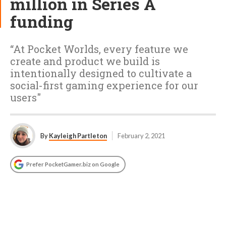
million in Series A
funding
“At Pocket Worlds, every feature we
create and product we build is
intentionally designed to cultivate a
social-first gaming experience for our
users"
By
Kayleigh Partleton
February 2, 2021
Prefer PocketGamer.biz on Google