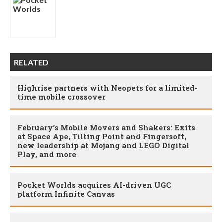
RELATED
Highrise partners with Neopets for a limited-
time mobile crossover
February’s Mobile Movers and Shakers: Exits
at Space Ape, Tilting Point and Fingersoft,
new leadership at Mojang and LEGO Digital
Play, and more
Pocket Worlds acquires AI-driven UGC
platform Infinite Canvas