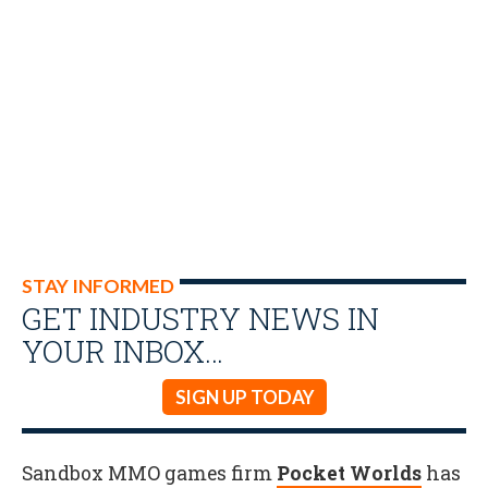
STAY INFORMED
GET INDUSTRY NEWS IN
YOUR INBOX…
SIGN UP TODAY
Sandbox MMO games firm
Pocket Worlds
has