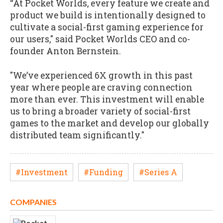
“At Pocket Worlds, every feature we create and
product we build is intentionally designed to
cultivate a social-first gaming experience for
our users," said Pocket Worlds CEO and co-
founder Anton Bernstein.
"We’ve experienced 6X growth in this past
year where people are craving connection
more than ever. This investment will enable
us to bring a broader variety of social-first
games to the market and develop our globally
distributed team significantly."
#Investment
#Funding
#Series A
COMPANIES