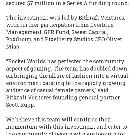
secured $7 million in a Series A funding round
.
The investment was led by Bitkraft Ventures,
with further participation from Everblue
Management, GFR Fund, Sweet Capital,
BoxGroup, and Pixelberry Studios CEO Oliver
Miao.
“Pocket Worlds has perfected the community
aspect of gaming. The team has doubled down
on bringing the allure of fashion into a virtual
environment catering to the rapidly growing
audience of casual female gamers," said
Bitkraft Ventures founding general partner
Scott Rupp.
We believe this team will continue their
momentum with this investment and cater to
the community of people who are looking for