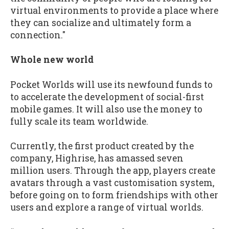
virtual environments to provide a place where
they can socialize and ultimately form a
connection."
Whole new world
Pocket Worlds will use its newfound funds to
to accelerate the development of social-first
mobile games. It will also use the money to
fully scale its team worldwide.
Currently, the first product created by the
company, Highrise, has amassed seven
million users. Through the app, players create
avatars through a vast customisation system,
before going on to form friendships with other
users and explore a range of virtual worlds.