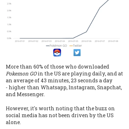
More than 60% of those who downloaded
Pokemon GO
in the US are playing daily, and at
an average of 43 minutes, 23 seconds a day
- higher than Whatsapp, Instagram, Snapchat,
and Messenger.
However, it's worth noting that the buzz on
social media has not been driven by the US
alone.