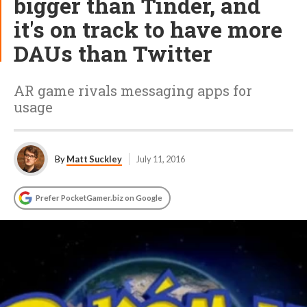
bigger than Tinder, and
it's on track to have more
DAUs than Twitter
AR game rivals messaging apps for
usage
By
Matt Suckley
July 11, 2016
Prefer PocketGamer.biz on Google