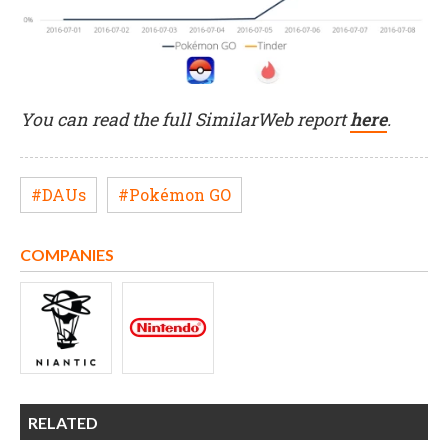
You can read the full SimilarWeb report
here
.
#DAUs
#Pokémon GO
COMPANIES
RELATED