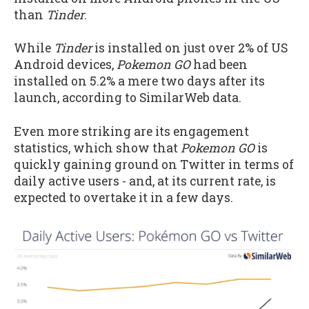
than
Tinder
.
While
Tinder
is installed on just over 2% of US
Android devices,
Pokemon GO
had been
installed on 5.2% a mere two days after its
launch, according to SimilarWeb data.
Even more striking are its engagement
statistics, which show that
Pokemon GO
is
quickly gaining ground on Twitter in terms of
daily active users - and, at its current rate, is
expected to overtake it in a few days.