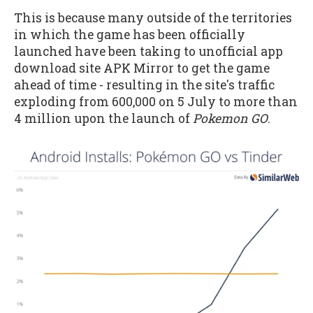
This is because many outside of the territories
in which the game has been officially
launched have been taking to unofficial app
download site APK Mirror to get the game
ahead of time - resulting in the site's traffic
exploding from 600,000 on 5 July to more than
4 million upon the launch of
Pokemon GO
.