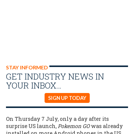
STAY INFORMED
GET INDUSTRY NEWS IN
YOUR INBOX…
SIGN UP TODAY
On Thursday 7 July, only a day after its
surprise US launch,
Pokemon GO
was already
installed on more Android phones in the US