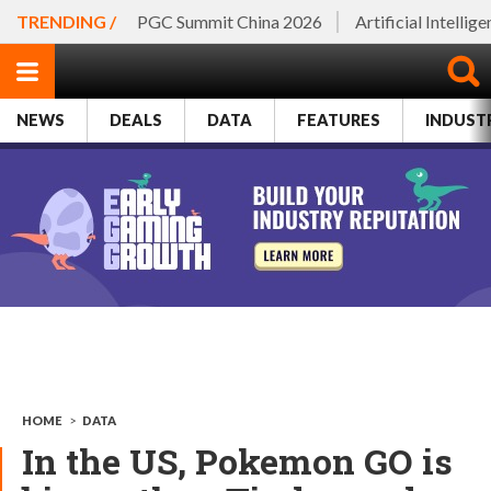
TRENDING /
PGC Summit China 2026
Artificial Intellig
NEWS
DEALS
DATA
FEATURES
INDUST
HOME
>
DATA
In the US, Pokemon GO is