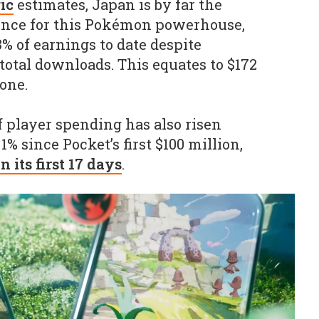
ic
estimates, Japan is by far the
nce for this Pokémon powerhouse,
% of earnings to date despite
total downloads. This equates to $172
one.
f player spending has also risen
1% since Pocket’s first $100 million,
in its first 17 days
.