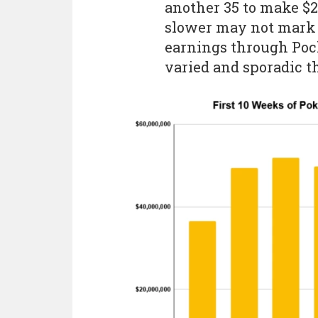
another 35 to make $2
slower may not mark a
earnings through Poc
varied and sporadic th