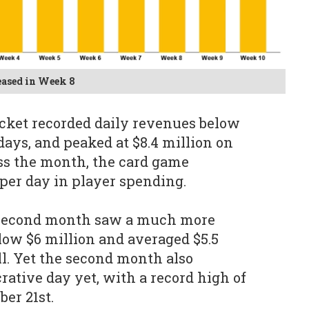
eased in Week 8
cket recorded daily revenues below
 days, and peaked at $8.4 million on
s the month, the card game
 per day in player spending.
s second month saw a much more
elow $6 million and averaged $5.5
ll. Yet the second month also
rative day yet, with a record high of
er 21st.