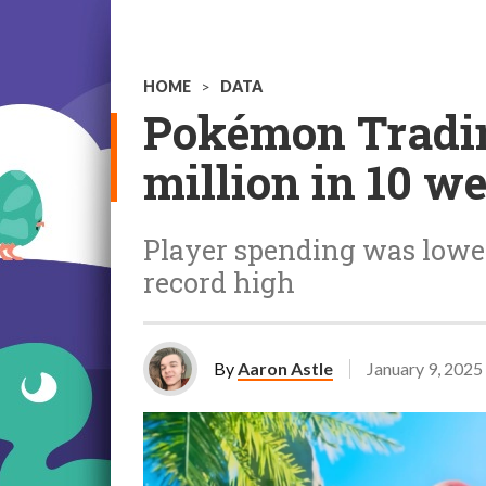
HOME
>
DATA
Pokémon Tradi
million in 10 w
Player spending was lower
record high
By
Aaron Astle
January 9, 2025