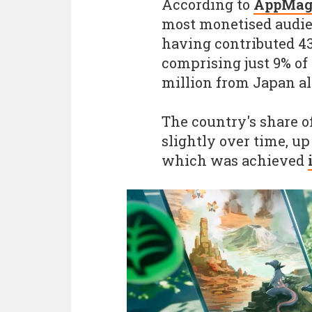
According to
AppMag
most monetised audie
having contributed 43
comprising just 9% of 
million from Japan al
The country's share o
slightly over time, up 
which was achieved