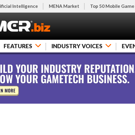
ificial Intelligence
MENA Market
Top 50 Mobile Game
FEATURES
INDUSTRY VOICES
EVE