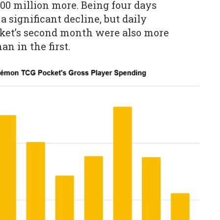
00 million more. Being four days
 significant decline, but daily
ket’s second month were also more
an in the first.