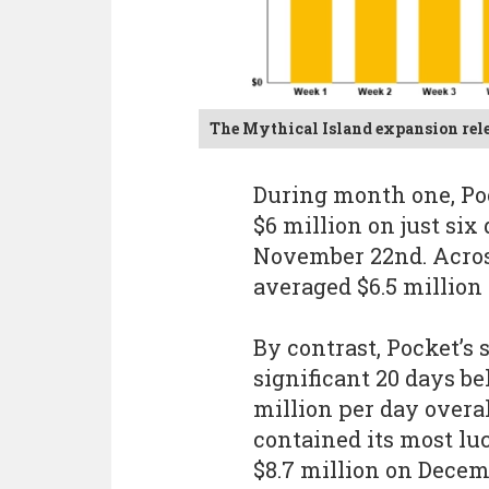
The Mythical Island expansion rel
During month one, Po
$6 million on just six
November 22nd. Acros
averaged $6.5 million
By contrast, Pocket’
significant 20 days b
million per day overa
contained its most luc
$8.7 million on Decemb