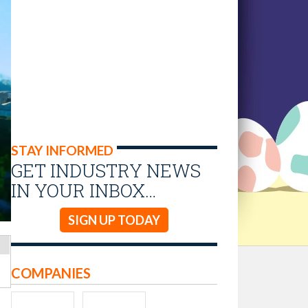
STAY INFORMED
GET INDUSTRY NEWS
IN YOUR INBOX…
SIGN UP TODAY
COMPANIES