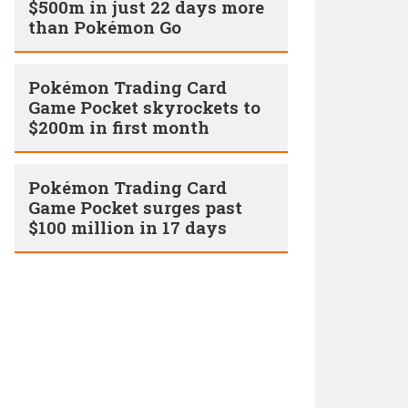
$500m in just 22 days more
than Pokémon Go
Pokémon Trading Card
Game Pocket skyrockets to
$200m in first month
Pokémon Trading Card
Game Pocket surges past
$100 million in 17 days