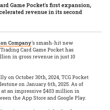
rd Game Pocket's first expansion,
celerated revenue in its second
mon Company
's smash-hit new
 Trading Card Game Pocket has
lion in gross revenue in just 10
lly on October 30th, 2024, TCG Pocket
lestone on January 6th, 2025. As of
 at an impressive $403 million in
ween the App Store and Google Play.