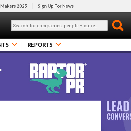
 Makers 2025
Sign Up For News
NTS
REPORTS