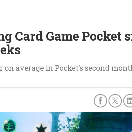
ng Card Game Pocket 
eeks
 on average in Pocket’s second month