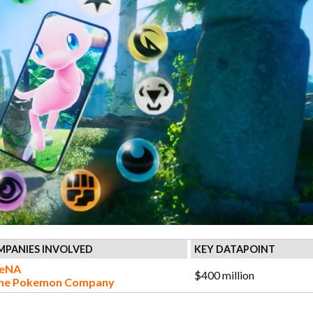
PANIES INVOLVED
KEY DATAPOINT
eNA
$400 million
he Pokemon Company