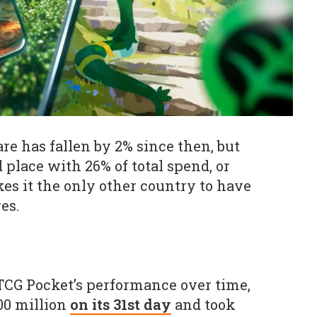
re has fallen by 2% since then, but
 place with 26% of total spend, or
kes it the only other country to have
es.
CG Pocket’s performance over time,
200 million
on its 31st day
and took