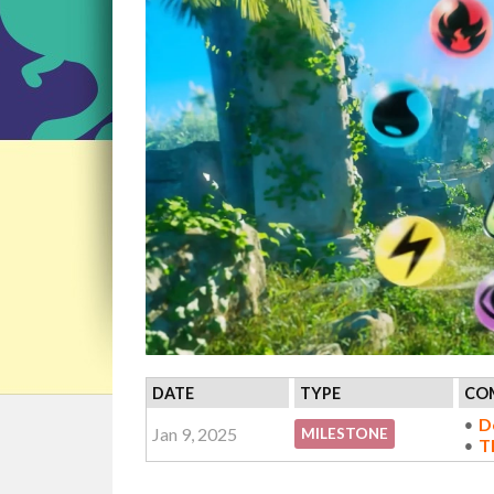
DATE
TYPE
COM
D
Jan 9, 2025
MILESTONE
T