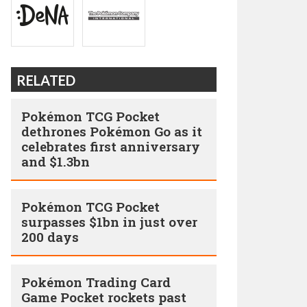
RELATED
Pokémon TCG Pocket
dethrones Pokémon Go as it
celebrates first anniversary
and $1.3bn
Pokémon TCG Pocket
surpasses $1bn in just over
200 days
Pokémon Trading Card
Game Pocket rockets past