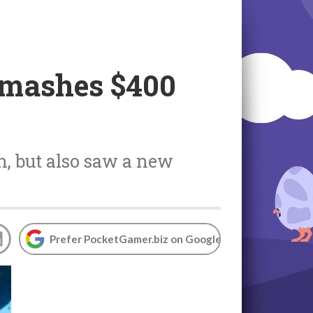
smashes $400
, but also saw a new
Prefer PocketGamer.biz on Google