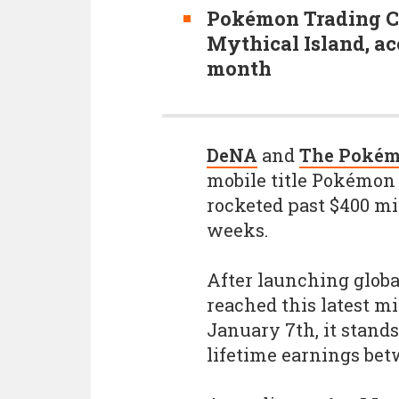
Pokémon Trading Ca
Mythical Island, ac
month
DeNA
and
The Poké
mobile title Pokémon
rocketed past $400 mil
weeks.
After launching globa
reached this latest mi
January 7th, it stands
lifetime earnings bet