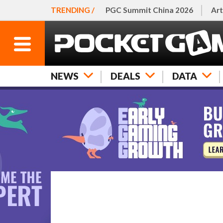
TRENDING /
PGC Summit China 2026
Art
NEWS
DEALS
DATA