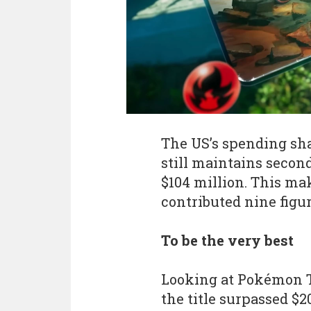
The US’s spending sha
still maintains second
$104 million. This ma
contributed nine figur
To be the very best
Looking at Pokémon T
the title surpassed $