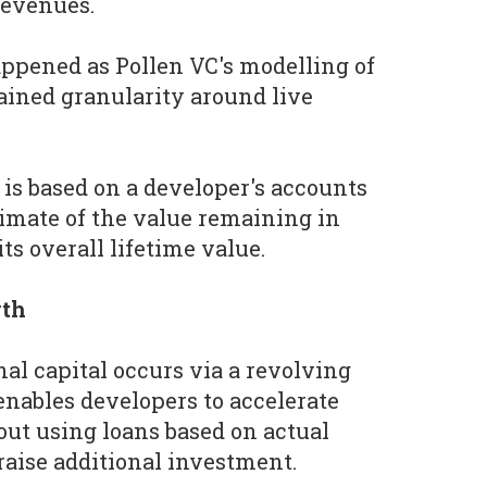
revenues.
ppened as Pollen VC's modelling of
ined granularity around live
 is based on a developer's accounts
timate of the value remaining in
ts overall lifetime value.
wth
nal capital occurs via a revolving
enables developers to accelerate
ut using loans based on actual
raise additional investment.