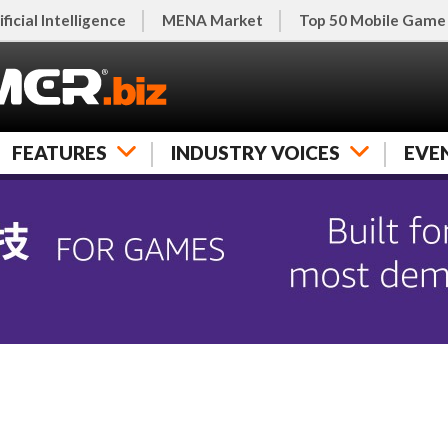
ificial Intelligence
MENA Market
Top 50 Mobile Game
FEATURES
INDUSTRY VOICES
EVE