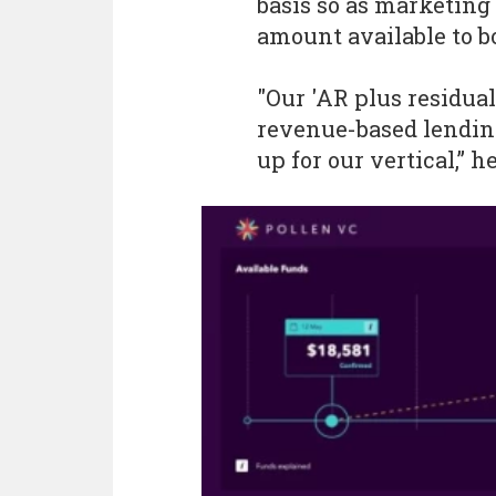
basis so as marketing
amount available to b
"Our 'AR plus residual
revenue-based lending
up for our vertical,” h