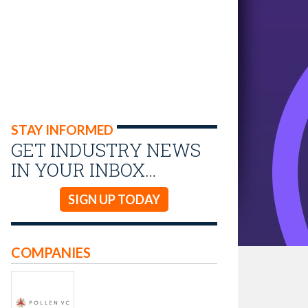
STAY INFORMED
GET INDUSTRY NEWS
IN YOUR INBOX…
SIGN UP TODAY
COMPANIES