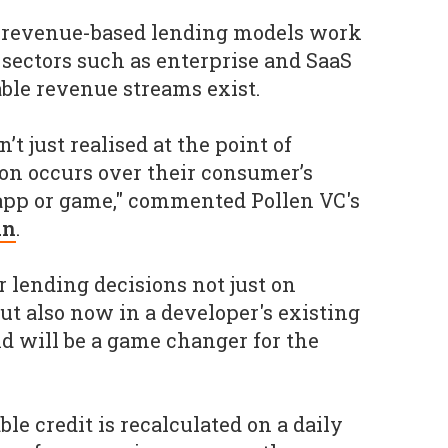
t revenue-based lending models work
 sectors such as enterprise and SaaS
able revenue streams exist.
’t just realised at the point of
on occurs over their consumer’s
 app or game," commented Pollen VC's
an
.
ur lending decisions not just on
ut also now in a developer's existing
nd will be a game changer for the
le credit is recalculated on a daily