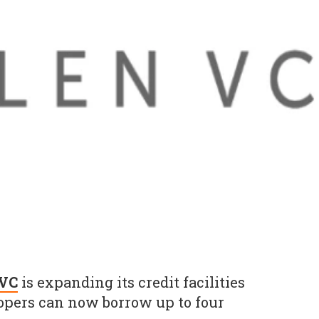
 VC
is expanding its credit facilities
opers can now borrow up to four