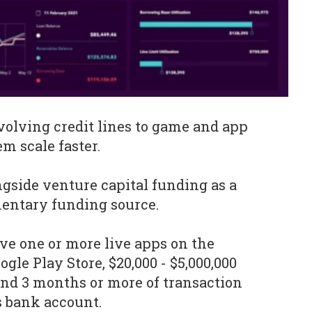
volving credit lines to game and app
m scale faster.
ngside venture capital funding as a
entary funding source.
e one or more live apps on the
gle Play Store, $20,000 - $5,000,000
nd 3 months or more of transaction
s bank account.