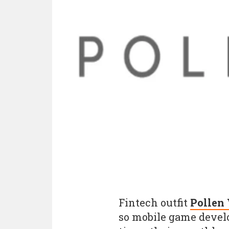
Fintech outfit
Pollen
so mobile game devel