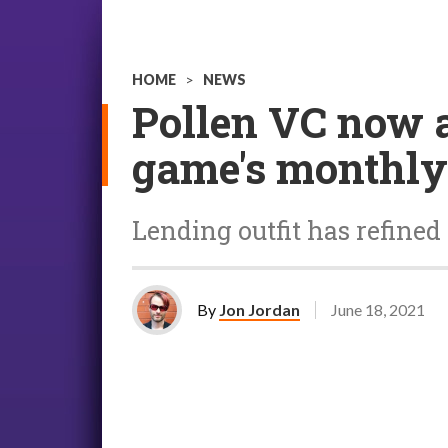
HOME
>
NEWS
Pollen VC now a
game's monthly
Lending outfit has refined
By
Jon Jordan
June 18, 2021