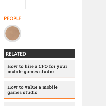
PEOPLE
RELATED
How to hire a CFO for your
mobile games studio
How to value a mobile
games studio