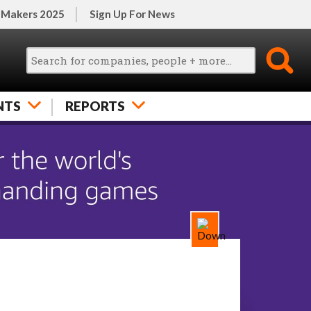
 Makers 2025
Sign Up For News
NTS
REPORTS