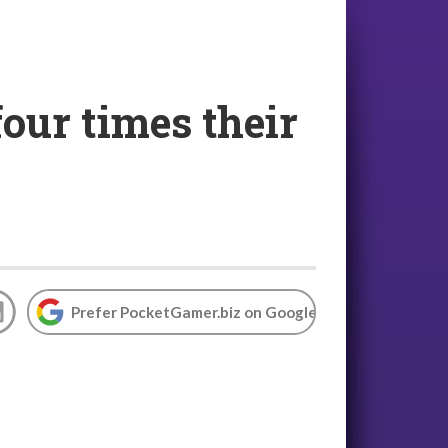
our times their
Prefer PocketGamer.biz on Google