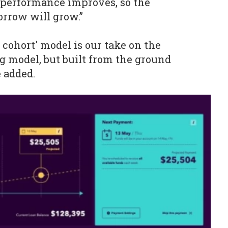
 performance improves, so the
orrow will grow.”
 cohort' model is our take on the
 model, but built from the ground
e added.