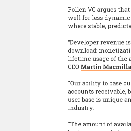
Pollen VC argues tha
well for less dynamic
where stable, predict
“Developer revenue isn
download: monetizati
lifetime usage of the
CEO
Martin Macmill
"Our ability to base o
accounts receivable, b
user base is unique a
industry.
"The amount of availab