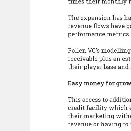
times their monthly 
The expansion has ha
revenue flows have ga
performance metrics.
Pollen VC's modelling
receivable plus an es
their player base and i
Easy money for gro
This access to additio
credit facility which 
their marketing witho
revenue or having to 