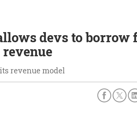
llows devs to borrow f
 revenue
 its revenue model