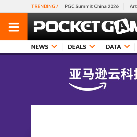
TRENDING /
PGC Summit China 2026
Art
NEWS
DEALS
DATA