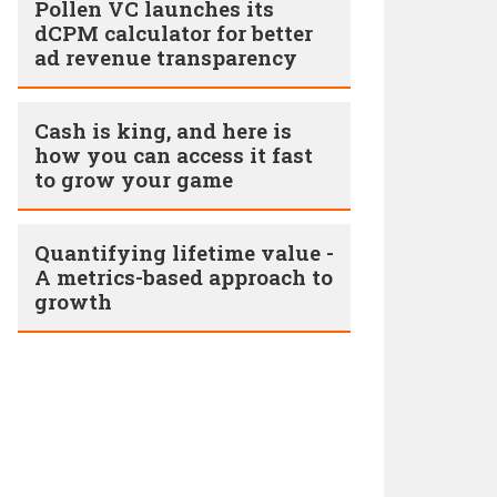
Pollen VC launches its
dCPM calculator for better
ad revenue transparency
Cash is king, and here is
how you can access it fast
to grow your game
Quantifying lifetime value -
A metrics-based approach to
growth