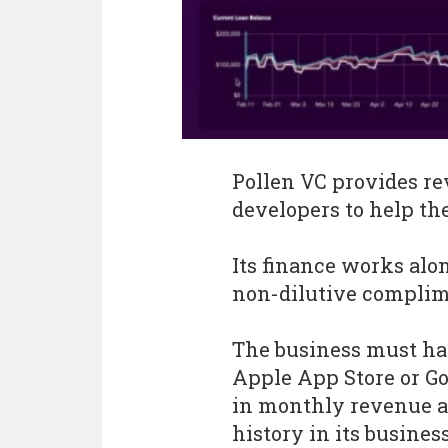
Pollen VC provides re
developers to help the
Its finance works alo
non-dilutive complim
The business must hav
Apple App Store or Goo
in monthly revenue a
history in its busines