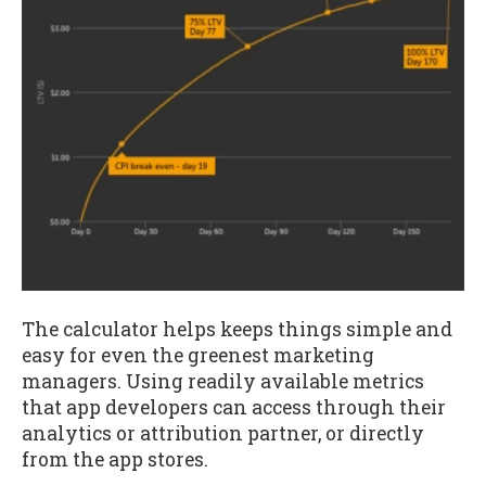
The calculator helps keeps things simple and
easy for even the greenest marketing
managers. Using readily available metrics
that app developers can access through their
analytics or attribution partner, or directly
from the app stores.