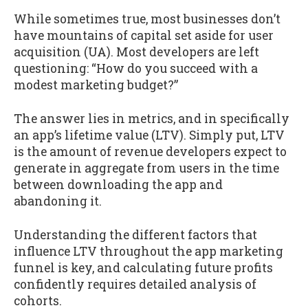
While sometimes true, most businesses don’t
have mountains of capital set aside for user
acquisition (UA). Most developers are left
questioning: “How do you succeed with a
modest marketing budget?”
The answer lies in metrics, and in specifically
an app’s lifetime value (LTV). Simply put, LTV
is the amount of revenue developers expect to
generate in aggregate from users in the time
between downloading the app and
abandoning it.
Understanding the different factors that
influence LTV throughout the app marketing
funnel is key, and calculating future profits
confidently requires detailed analysis of
cohorts.