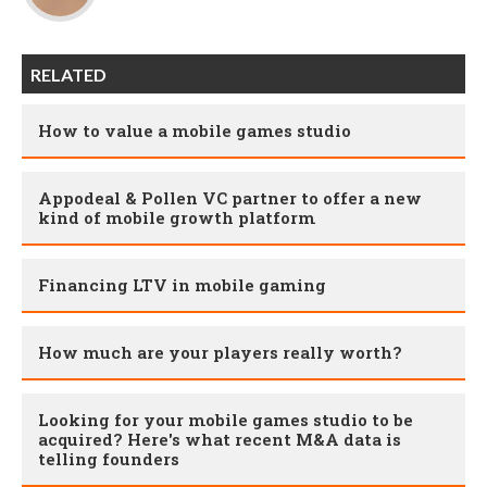
RELATED
How to value a mobile games studio
Appodeal & Pollen VC partner to offer a new
kind of mobile growth platform
Financing LTV in mobile gaming
How much are your players really worth?
Looking for your mobile games studio to be
acquired? Here's what recent M&A data is
telling founders