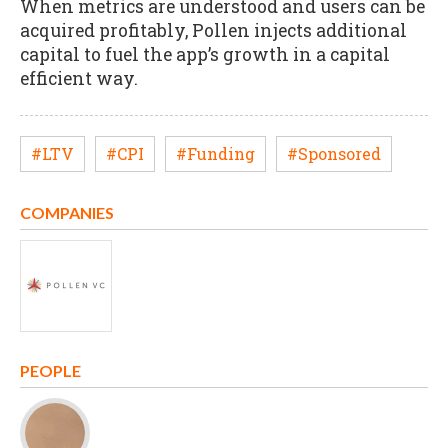
When metrics are understood and users can be
acquired profitably, Pollen injects additional
capital to fuel the app’s growth in a capital
efficient way.
#LTV
#CPI
#Funding
#Sponsored
COMPANIES
PEOPLE