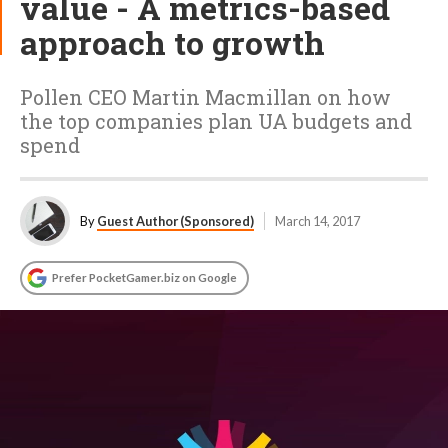
value - A metrics-based
approach to growth
Pollen CEO Martin Macmillan on how
the top companies plan UA budgets and
spend
By
Guest Author (Sponsored)
March 14, 2017
Prefer PocketGamer.biz on Google