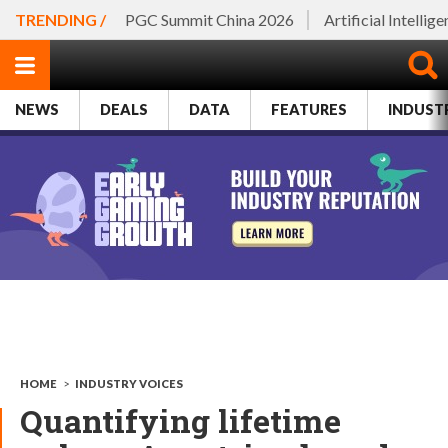
TRENDING /
PGC Summit China 2026
Artificial Intellig
NEWS
DEALS
DATA
FEATURES
INDUST
HOME
>
INDUSTRY VOICES
Quantifying lifetime