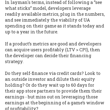
In layman's terms, instead of following a “see
what sticks” model, developers leverage
readily available metrics, plug in the numbers,
and see immediately the viability of UA
spending on their game as it stands today and
up to a year in the future.
If a product’s metrics are good and developers
can acquire users profitably (LTV > CPI), then
the developer can decide their financing
strategy.
Do they self-finance via credit cards? Look to
an outside investor and dilute their equity
holding? Or do they wait up to 60 days for
their app store partners to provide them their
earnings - but miss out on leveraging those
earnings at the beginning of a game’s window
of profitability?