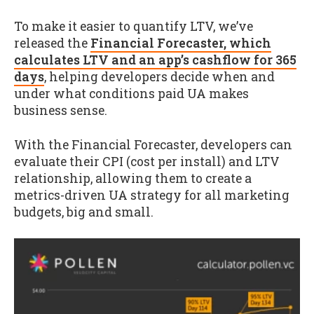
To make it easier to quantify LTV, we’ve
released the
Financial Forecaster, which
calculates LTV and an app’s cashflow for 365
days
, helping developers decide when and
under what conditions paid UA makes
business sense.
With the Financial Forecaster, developers can
evaluate their CPI (cost per install) and LTV
relationship, allowing them to create a
metrics-driven UA strategy for all marketing
budgets, big and small.