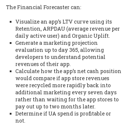
The Financial Forecaster can:
Visualize an app’s LTV curve using its
Retention, ARPDAU (average revenue per
daily active user) and Organic Uplift.
Generate a marketing projection
evaluation up to day 365, allowing
developers to understand potential
revenues of their app.
Calculate how the app’s net cash position
would compare if app store revenues
were recycled more rapidly back into
additional marketing every seven days
rather than waiting for the app stores to
pay out up to two months later.
Determine if UA spend is profitable or
not.