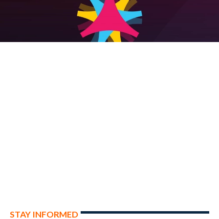
STAY INFORMED