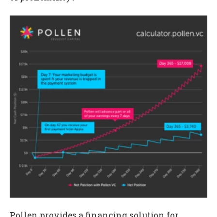
Pollen provides a financing solution for