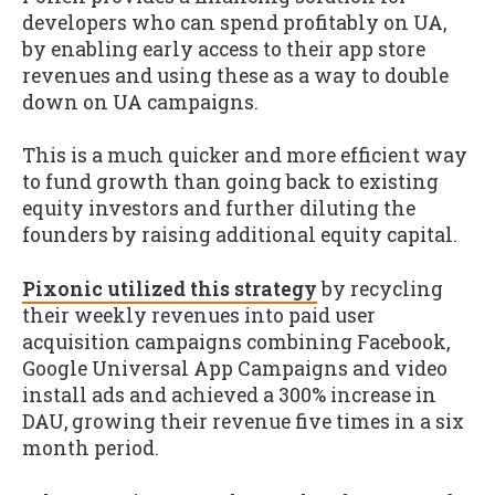
developers who can spend profitably on UA,
by enabling early access to their app store
revenues and using these as a way to double
down on UA campaigns.
This is a much quicker and more efficient way
to fund growth than going back to existing
equity investors and further diluting the
founders by raising additional equity capital.
Pixonic utilized this strategy
by recycling
their weekly revenues into paid user
acquisition campaigns combining Facebook,
Google Universal App Campaigns and video
install ads and achieved a 300% increase in
DAU, growing their revenue five times in a six
month period.