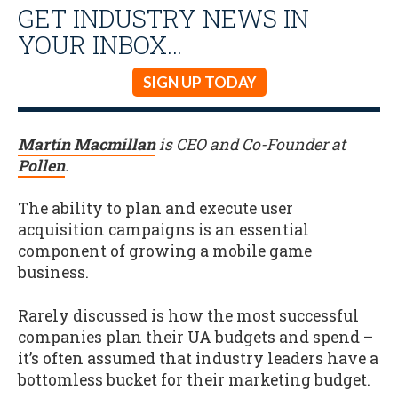
GET INDUSTRY NEWS IN
YOUR INBOX…
SIGN UP TODAY
Martin Macmillan
is CEO and Co-Founder at
Pollen
.
The ability to plan and execute user
acquisition campaigns is an essential
component of growing a mobile game
business.
Rarely discussed is how the most successful
companies plan their UA budgets and spend –
it’s often assumed that industry leaders have a
bottomless bucket for their marketing budget.