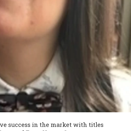
e success in the market with titles