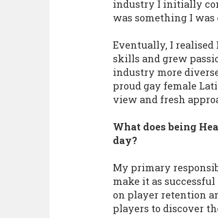
industry I initially co
was something I was 
Eventually, I realise
skills and grew pass
industry more diverse 
proud gay female Latin
view and fresh appro
What does being Head
day?
My primary responsibi
make it as successful 
on player retention 
players to discover th