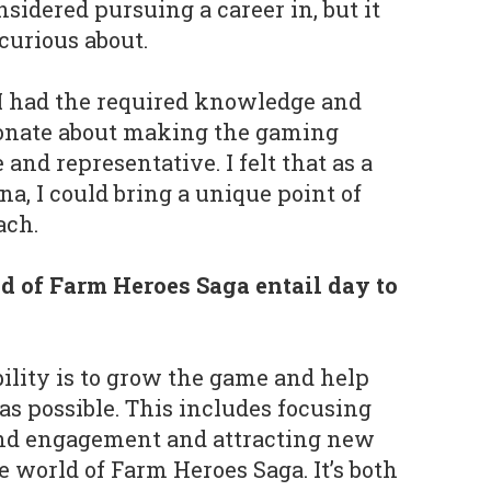
nsidered pursuing a career in, but it
curious about.
d I had the required knowledge and
ionate about making the gaming
and representative. I felt that as a
a, I could bring a unique point of
ach.
 of Farm Heroes Saga entail day to
lity is to grow the game and help
as possible. This includes focusing
and engagement and attracting new
e world of Farm Heroes Saga. It’s both