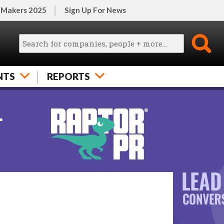
 Makers 2025
Sign Up For News
NTS
REPORTS