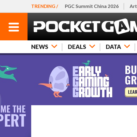
TRENDING /
PGC Summit China 2026
Art
NEWS
DEALS
DATA