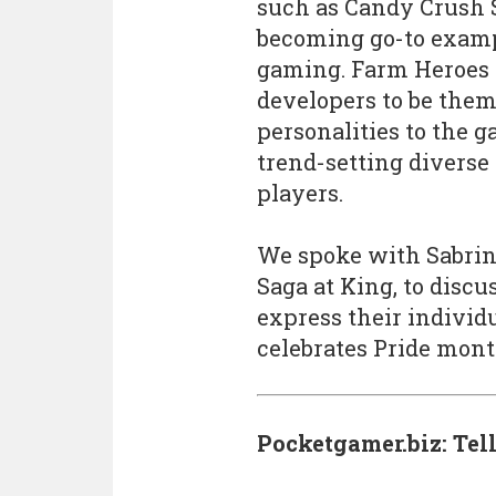
such as Candy Crush 
becoming go-to exampl
gaming. Farm Heroes 
developers to be them
personalities to the 
trend-setting diverse
players.
We spoke with Sabrin
Saga at King, to disc
express their individ
celebrates Pride mont
Pocketgamer.biz: Tel