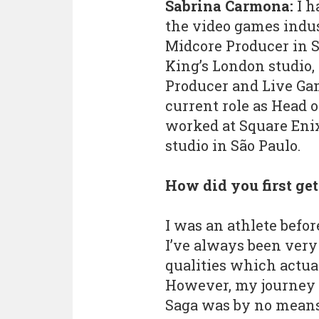
Sabrina Carmona:
I h
the video games indust
Midcore Producer in S
King’s London studio
Producer and Live Ga
current role as Head o
worked at Square Eni
studio in São Paulo.
How did you first ge
I was an athlete befor
I’ve always been very
qualities which actua
However, my journey 
Saga was by no means