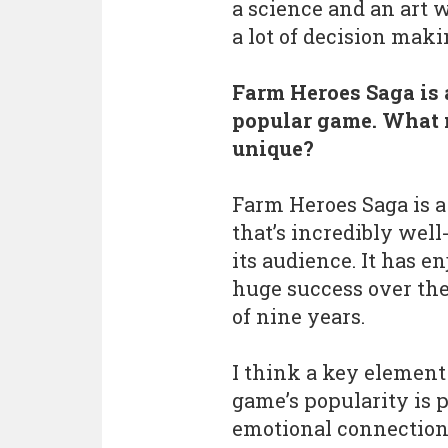
a science and an art w
a lot of decision maki
Farm Heroes Saga is 
popular game. What 
unique?
Farm Heroes Saga is 
that’s incredibly well
its audience. It has e
huge success over the
of nine years.
I think a key element
game’s popularity is p
emotional connection 