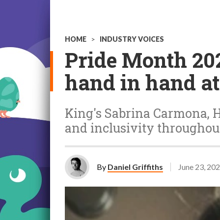
HOME
>
INDUSTRY VOICES
Pride Month 202
hand in hand a
King's Sabrina Carmona, H
and inclusivity throughout
By
Daniel Griffiths
June 23, 20