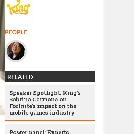
PEOPLE
RELATED
Speaker Spotlight: King's
Sabrina Carmona on
Fortnite's impact on the
mobile games industry
Power panel: Experts