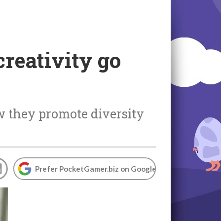
reativity go
w they promote diversity
Prefer PocketGamer.biz on Google