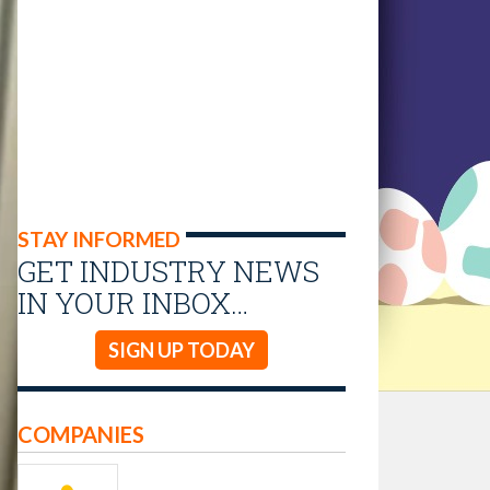
STAY INFORMED
GET INDUSTRY NEWS
IN YOUR INBOX…
SIGN UP TODAY
COMPANIES