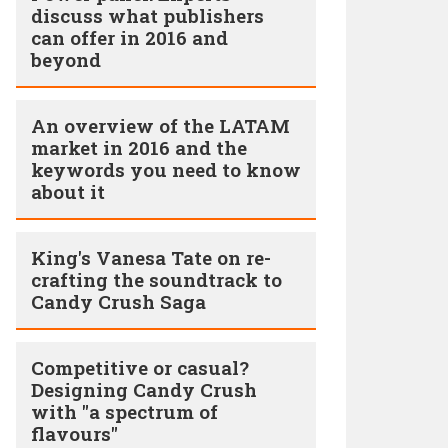
discuss what publishers
can offer in 2016 and
beyond
An overview of the LATAM
market in 2016 and the
keywords you need to know
about it
King's Vanesa Tate on re-
crafting the soundtrack to
Candy Crush Saga
Competitive or casual?
Designing Candy Crush
with "a spectrum of
flavours"