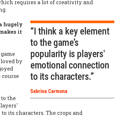
hich requires a lot of creativity and
ng.
a hugely
“I think a key element
makes it
to the game’s
popularity is players'
a game
-loved by
emotional connection
njoyed
to its characters.”
 course
Sabrina Carmona
 to the
layers'
to its characters. The crops and