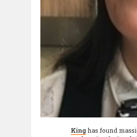
King
has found massiv