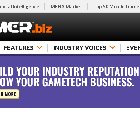
ificial Intelligence
MENA Market
Top 50 Mobile Game
FEATURES
INDUSTRY VOICES
EVE