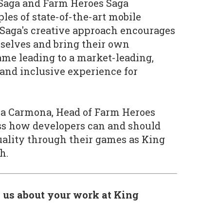
Saga and Farm Heroes Saga
es of state-of-the-art mobile
Saga's creative approach encourages
selves and bring their own
game leading to a market-leading,
 and inclusive experience for
a Carmona, Head of Farm Heroes
uss how developers can and should
uality through their games as King
h.
l us about your work at King