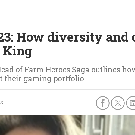
3: How diversity and c
t King
ead of Farm Heroes Saga outlines ho
 their gaming portfolio
23