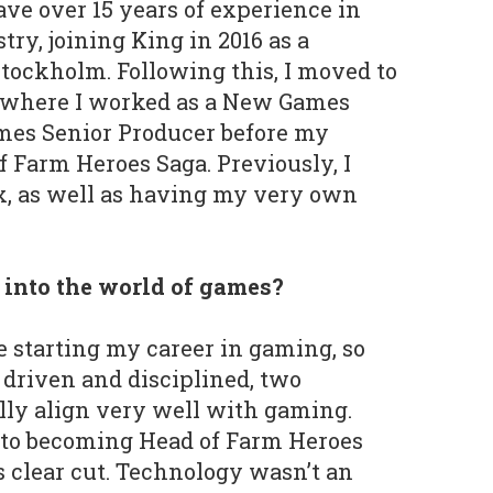
ave over 15 years of experience in
ry, joining King in 2016 as a
tockholm. Following this, I moved to
, where I worked as a New Games
mes Senior Producer before my
f Farm Heroes Saga. Previously, I
x, as well as having my very own
t into the world of games?
e starting my career in gaming, so
 driven and disciplined, two
lly align very well with gaming.
to becoming Head of Farm Heroes
 clear cut. Technology wasn’t an