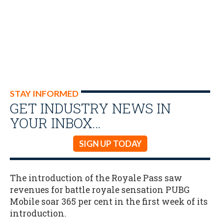
STAY INFORMED
GET INDUSTRY NEWS IN
YOUR INBOX…
SIGN UP TODAY
The introduction of the Royale Pass saw
revenues for battle royale sensation PUBG
Mobile soar 365 per cent in the first week of its
introduction.