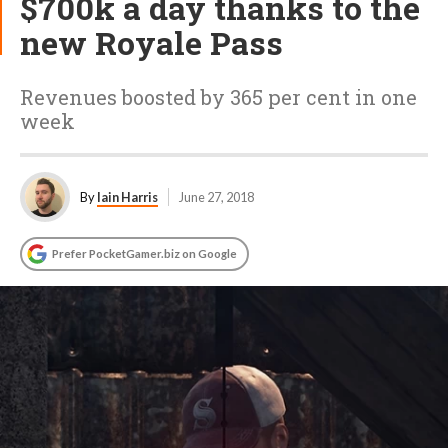
$700k a day thanks to the
new Royale Pass
Revenues boosted by 365 per cent in one
week
By
Iain Harris
June 27, 2018
Prefer PocketGamer.biz on Google