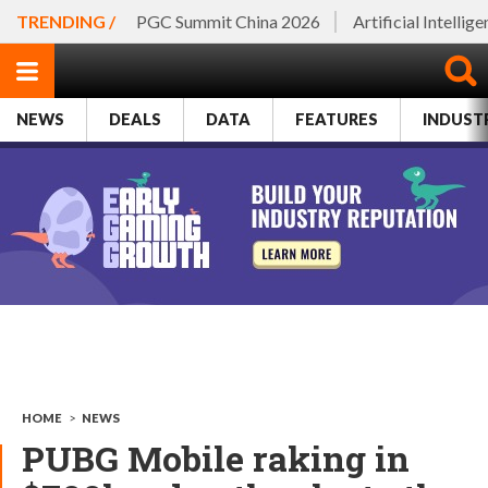
TRENDING /
PGC Summit China 2026
Artificial Intellig
NEWS
DEALS
DATA
FEATURES
INDUST
HOME
>
NEWS
PUBG Mobile raking in