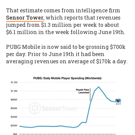
That estimate comes from intelligence firm
Sensor Tower
, which reports that revenues
jumped from $1.3 million per week to about
$6.1 million in the week following June 19th.
PUBG Mobile is now said to be grossing $700k
per day. Prior to June 19th it had been
averaging revenues on average of $170k a day.