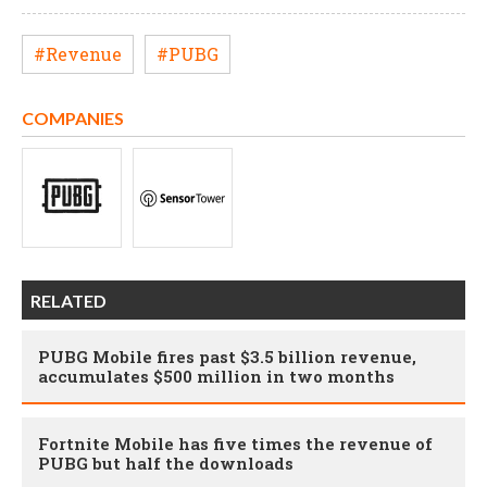
#Revenue
#PUBG
COMPANIES
RELATED
PUBG Mobile fires past $3.5 billion revenue,
accumulates $500 million in two months
Fortnite Mobile has five times the revenue of
PUBG but half the downloads