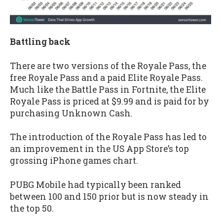
Battling back
There are two versions of the Royale Pass, the
free Royale Pass and a paid Elite Royale Pass.
Much like the Battle Pass in Fortnite, the Elite
Royale Pass is priced at $9.99 and is paid for by
purchasing Unknown Cash.
The introduction of the Royale Pass has led to
an improvement in the US App Store’s top
grossing iPhone games chart.
PUBG Mobile had typically been ranked
between 100 and 150 prior but is now steady in
the top 50.