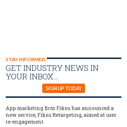
STAY INFORMED
GET INDUSTRY NEWS IN
YOUR INBOX…
SIGN UP TODAY
App marketing firm Fiksu has announced a
new service, Fiksu Retargeting, aimed at user
re-engagement.