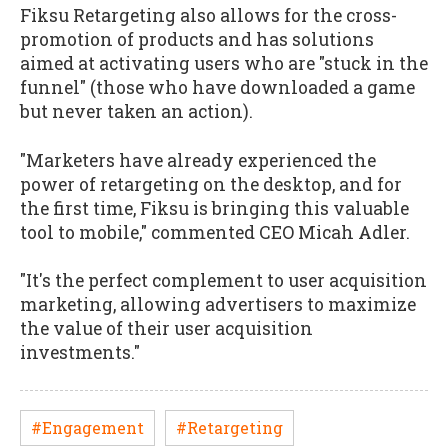
Fiksu Retargeting also allows for the cross-
promotion of products and has solutions
aimed at activating users who are "stuck in the
funnel" (those who have downloaded a game
but never taken an action).
"Marketers have already experienced the
power of retargeting on the desktop, and for
the first time, Fiksu is bringing this valuable
tool to mobile," commented CEO Micah Adler.
"It's the perfect complement to user acquisition
marketing, allowing advertisers to maximize
the value of their user acquisition
investments."
#Engagement
#Retargeting