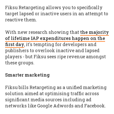
Fiksu Retargeting allows you to specifically
target lapsed or inactive users in an attempt to
reactive them.
With new research showing that
the majority
of lifetime IAP expenditures happen on the
first day
, it's tempting for developers and
publishers to overlook inactive and lapsed
players - but Fiksu sees ripe revenue amongst
these groups.
Smarter marketing
Fiksu bills Retargeting as a unified marketing
solution aimed at optimising traffic across
significant media sources including ad
networks like Google Adwords and Facebook.