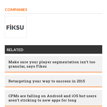
COMPANIES
RELATED
Make sure your player segmentation isn't too
granular, says Fiksu
Retargeting your way to success in 2015
CPMs are falling on Android and iOS but users
aren't sticking to new apps for long