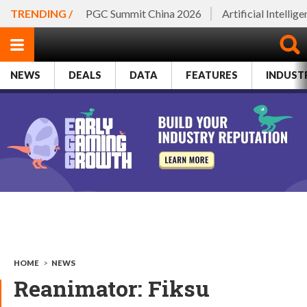
TRENDING /
PGC Summit China 2026
Artificial Intellig
NEWS
DEALS
DATA
FEATURES
INDUST
HOME
>
NEWS
Reanimator: Fiksu