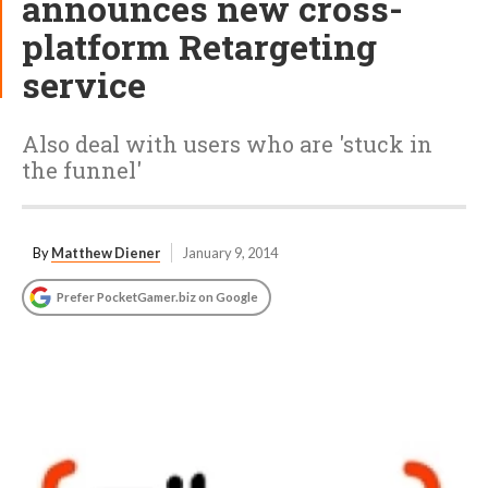
announces new cross-
platform Retargeting
service
Also deal with users who are 'stuck in
the funnel'
By
Matthew Diener
January 9, 2014
Prefer PocketGamer.biz on Google