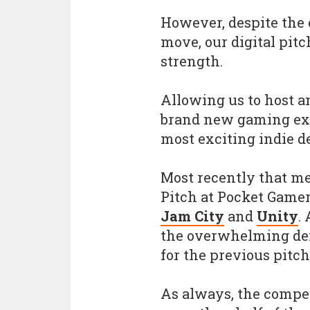
However, despite the 
move, our digital pit
strength.
Allowing us to host a
brand new gaming exp
most exciting indie d
Most recently that me
Pitch at Pocket Gamer
Jam City
and
Unity
.
the overwhelming dem
for the previous pitch
As always, the compe