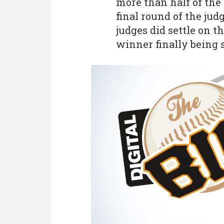
more than half of the 
final round of the jud
judges did settle on t
winner finally being s