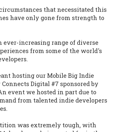
circumstances that necessitated this
ches have only gone from strength to
n ever-increasing range of diverse
eriences from some of the world's
evelopers.
ant hosting our Mobile Big Indie
 Connects Digital #7 sponsored by
 An event we hosted in part due to
and from talented indie developers
es.
tition was extremely tough, with