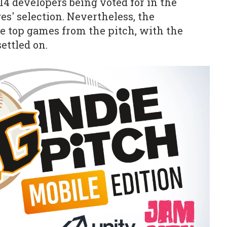
14 developers being voted for in the
ges' selection. Nevertheless, the
he top games from the pitch, with the
ettled on.