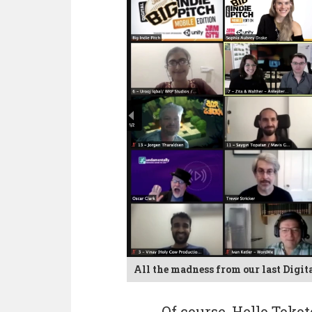
All the madness from our last Digita
Of course, Hello Toko