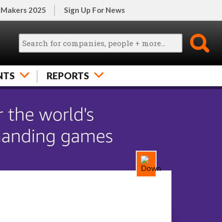
 Makers 2025
Sign Up For News
NTS
REPORTS