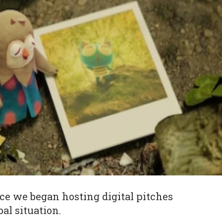
ince we began hosting digital pitches
bal situation.