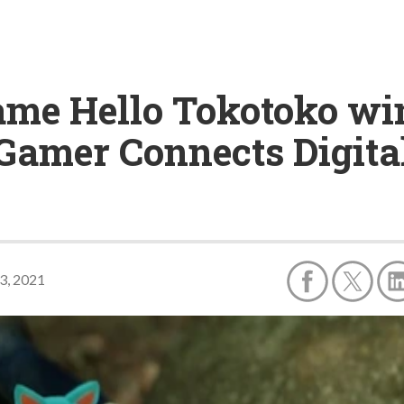
ame Hello Tokotoko win
 Gamer Connects Digita
23, 2021