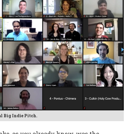
l Big Indie Pitch.
toko, as you already know, was the