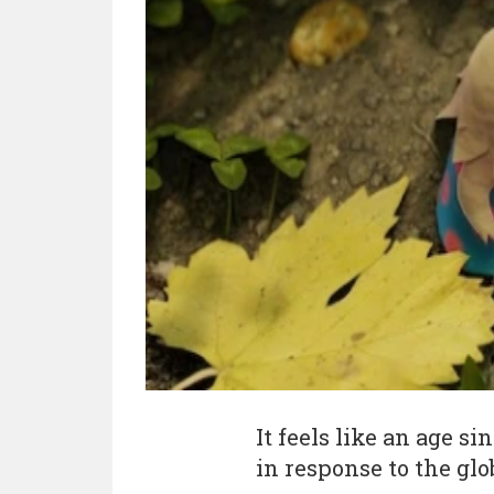
It feels like an age s
in response to the glo