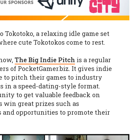
 Tokotoko, a relaxing idle game set
 where cute Tokotokos come to rest.
know,
The Big Indie Pitch
is a regular
rs of PocketGamer.biz. It gives indie
 to pitch their games to industry
s in a speed-dating-style format.
nity to get valuable feedback on
s win great prizes such as
 and opportunities to promote their