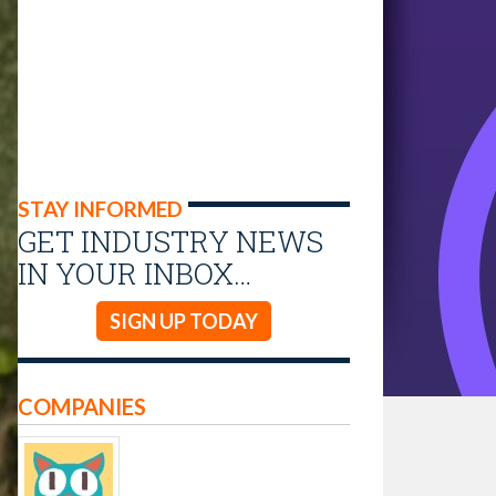
STAY INFORMED
GET INDUSTRY NEWS
IN YOUR INBOX…
SIGN UP TODAY
COMPANIES