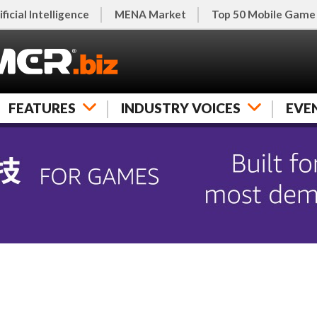
ificial Intelligence
MENA Market
Top 50 Mobile Game
FEATURES
INDUSTRY VOICES
EVE