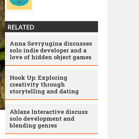
RELATED
Anna Sevryugina discusses
solo indie developer and a
love of hidden object games
Hook Up: Exploring
creativity through
storytelling and dating
Ablaze Interactive discuss
solo development and
blending genres