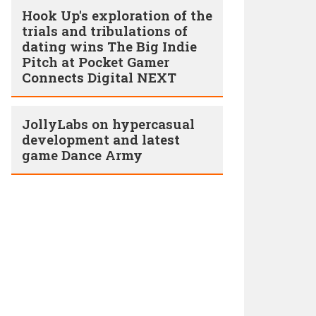
Hook Up's exploration of the
trials and tribulations of
dating wins The Big Indie
Pitch at Pocket Gamer
Connects Digital NEXT
JollyLabs on hypercasual
development and latest
game Dance Army