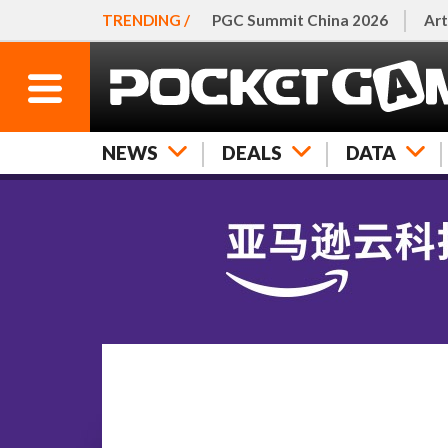
TRENDING /
PGC Summit China 2026
Art
NEWS
DEALS
DATA