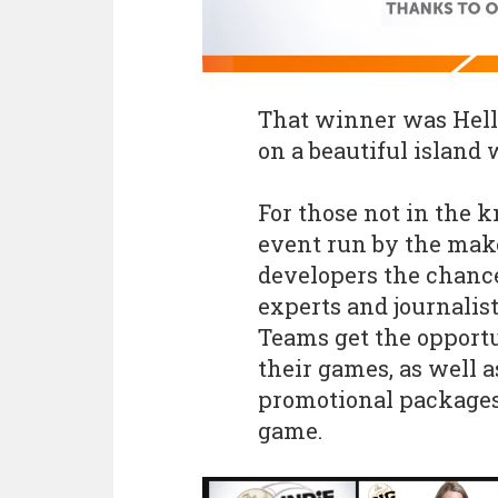
That winner was Hello
on a beautiful island
For those not in the 
event run by the make
developers the chance
experts and journalist
Teams get the opportu
their games, as well a
promotional packages
game.