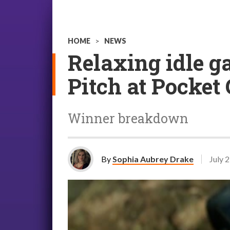
HOME
>
NEWS
Relaxing idle g
Pitch at Pocket
Winner breakdown
By
Sophia Aubrey Drake
July 