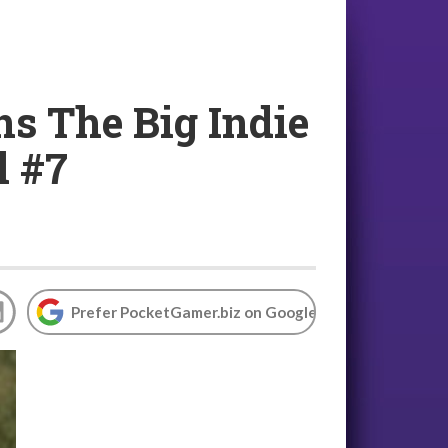
s The Big Indie
l #7
Prefer PocketGamer.biz on Google