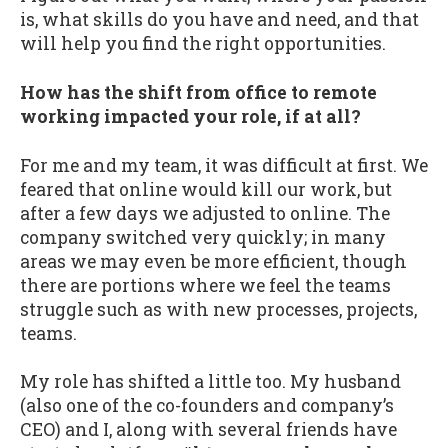
is, what skills do you have and need, and that
will help you find the right opportunities.
How has the shift from office to remote
working impacted your role, if at all?
For me and my team, it was difficult at first. We
feared that online would kill our work, but
after a few days we adjusted to online. The
company switched very quickly; in many
areas we may even be more efficient, though
there are portions where we feel the teams
struggle such as with new processes, projects,
teams.
My role has shifted a little too. My husband
(also one of the co-founders and company’s
CEO) and I, along with several friends have