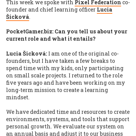
This week we spoke with
Pixel Federation
co-
founder and chief learning officer
Lucia
Šicková
.
PocketGamer.biz: Can you tell us about your
current role and what it entails?
Lucia Šicková:
I am one of the original co-
founders, but I have taken a few breaks to
spend time with my kids, only participating
on small scale projects. I returned to the role
five years ago and have been working on my
long-term mission to create a learning
mindset.
We have dedicated time and resources to create
environments, systems, and tools that support
personal growth. We evaluate our system on
an annual basis and adjust it to our business