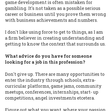
game development is often mistaken for
gambling. It's not taken as a possible serious
career or business until you prove them wrong
with business achievements and numbers.
I don't like using force to get to things, as I am
a firm believer in creating understanding and
getting to know the context that surrounds us.
What advice do you have for someone
looking for a job in this profession?
Don't give up. There are many opportunities to
enter the industry through schools, extra-
curricular platforms, game jams, community
meetups, conferences, internships, start- up
competitions, angel investments etcetera.
Figure out what you want, where your passion