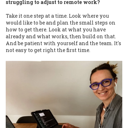
struggling to adjust to remote work?
Take it one step at a time. Look where you
would like to be and plan the small steps on
how to get there. Look at what you have
already and what works, then build on that.
And be patient with yourself and the team. It's
not easy to get right the first time.