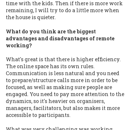
time with the kids. Then if there is more work
remaining, I will try to do a little more when
the house is quieter.
What do you think are the biggest
advantages and disadvantages of remote
working?
What's great is that there is higher efficiency.
The online space has its own rules.
Communication is less natural and you need
to prepare/structure calls more in order to be
focused, as well as making sure people are
engaged. You need to pay more attention to the
dynamics, so it's heavier on organisers,
managers, facilitators, but also makes it more
accessible to participants.
What was very challenging was working