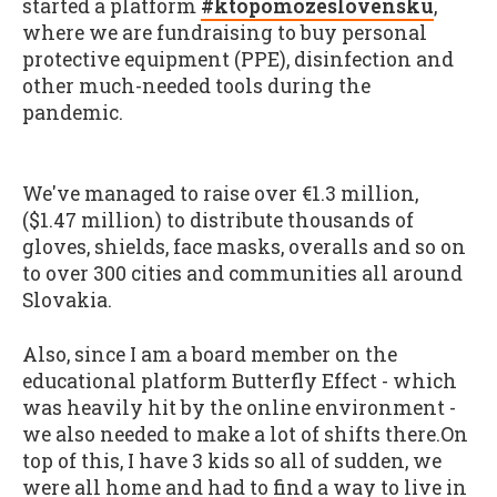
started a platform
#ktopomozeslovensku
,
where we are fundraising to buy personal
protective equipment (PPE), disinfection and
other much-needed tools during the
pandemic.
We've managed to raise over €1.3 million,
($1.47 million) to distribute thousands of
gloves, shields, face masks, overalls and so on
to over 300 cities and communities all around
Slovakia.
Also, since I am a board member on the
educational platform Butterfly Effect - which
was heavily hit by the online environment -
we also needed to make a lot of shifts there.On
top of this, I have 3 kids so all of sudden, we
were all home and had to find a way to live in