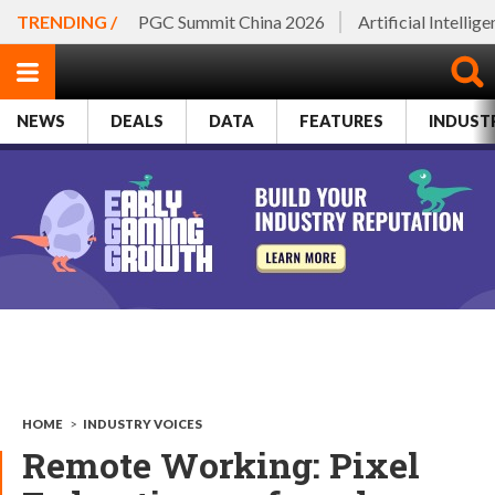
TRENDING /
PGC Summit China 2026
Artificial Intellig
NEWS
DEALS
DATA
FEATURES
INDUST
HOME
>
INDUSTRY VOICES
Remote Working: Pixel