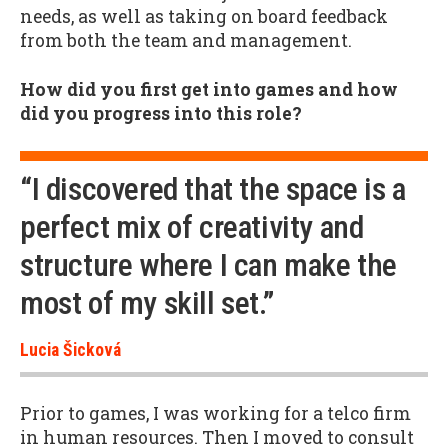
needs, as well as taking on board feedback
from both the team and management.
How did you first get into games and how
did you progress into this role?
“I discovered that the space is a
perfect mix of creativity and
structure where I can make the
most of my skill set.”
Lucia Šicková
Prior to games, I was working for a telco firm
in human resources. Then I moved to consult