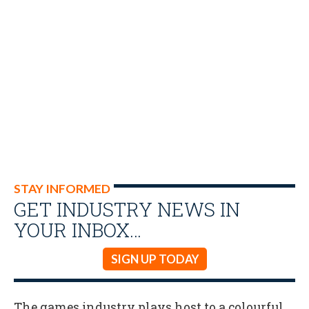
STAY INFORMED
GET INDUSTRY NEWS IN
YOUR INBOX…
SIGN UP TODAY
The games industry plays host to a colourful