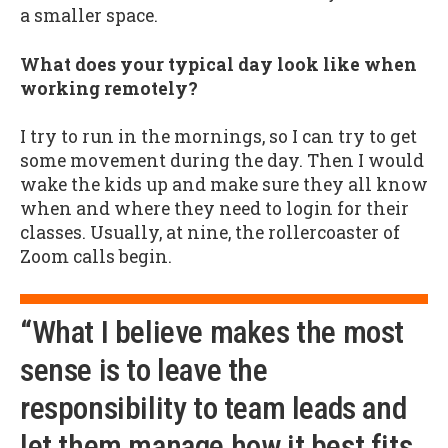
a smaller space.
What does your typical day look like when
working remotely?
I try to run in the mornings, so I can try to get
some movement during the day. Then I would
wake the kids up and make sure they all know
when and where they need to login for their
classes. Usually, at nine, the rollercoaster of
Zoom calls begin.
“What I believe makes the most
sense is to leave the
responsibility to team leads and
let them manage how it best fits