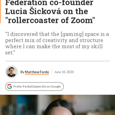
Federation co-founder
Lucia Šicková on the
"rollercoaster of Zoom"
"I discovered that the [gaming] space is a
perfect mix of creativity and structure
where I can make the most of my skill
set."
By
Matthew Forde
June 10, 2020
Prefer PocketGamer.biz on Google