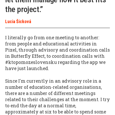
the project.”
Lucia Šicková
I literally go from one meeting to another:
from people and educational activities in
Pixel, through advisory and coordination calls
in Butterfly Effect, to coordination calls with
#ktopomozeslovensku regarding the app we
have just launched.
Since I'm currently in an advisory role in a
number of education-related organisations,
there are a number of different meetings
related to their challenges at the moment. I try
to end the day at a normal time,
approximately at six to be able to spend some