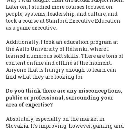
Later on, I studied more courses focused on
people, systems, leadership, and culture, and
took a course at Stanford Executive Education
as a game executive.
Additionally, I took an education program at
the Aalto University of Helsinki, where I
learned numerous soft skills. There are tons of
content online and offline at the moment.
Anyone that is hungry enough to learn can
find what they are looking for.
Do you think there are any misconceptions,
public or professional, surrounding your
area of expertise?
Absolutely, especially on the market in
Slovakia. It's improving; however, gaming and