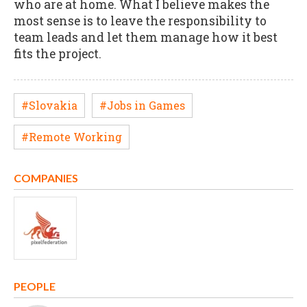
who are at home. What I believe makes the
most sense is to leave the responsibility to
team leads and let them manage how it best
fits the project.
#Slovakia
#Jobs in Games
#Remote Working
COMPANIES
PEOPLE