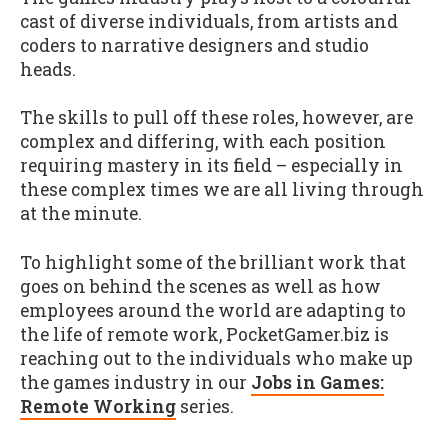
cast of diverse individuals, from artists and
coders to narrative designers and studio
heads.
The skills to pull off these roles, however, are
complex and differing, with each position
requiring mastery in its field – especially in
these complex times we are all living through
at the minute.
To highlight some of the brilliant work that
goes on behind the scenes as well as how
employees around the world are adapting to
the life of remote work, PocketGamer.biz is
reaching out to the individuals who make up
the games industry in our
Jobs in Games:
Remote Working
series.