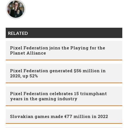
RELATED
Pixel Federation joins the Playing for the
Planet Alliance
Pixel Federation generated $56 million in
2020, up 52%
Pixel Federation celebrates 15 triumphant
years in the gaming industry
Slovakian games made €77 million in 2022