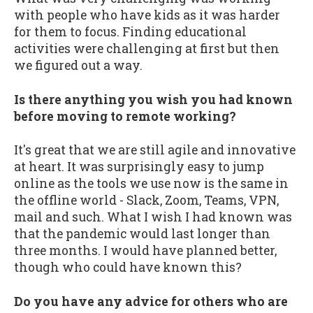
with people who have kids as it was harder
for them to focus. Finding educational
activities were challenging at first but then
we figured out a way.
Is there anything you wish you had known
before moving to remote working?
It's great that we are still agile and innovative
at heart. It was surprisingly easy to jump
online as the tools we use now is the same in
the offline world - Slack, Zoom, Teams, VPN,
mail and such. What I wish I had known was
that the pandemic would last longer than
three months. I would have planned better,
though who could have known this?
Do you have any advice for others who are