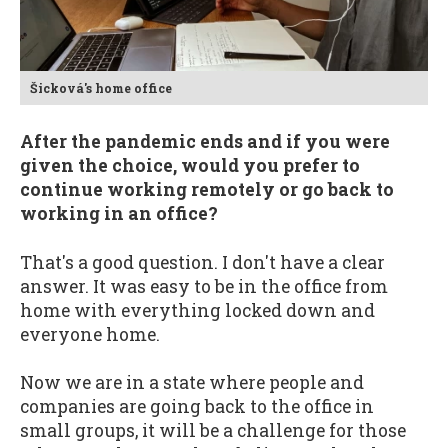
Šicková's home office
After the pandemic ends and if you were
given the choice, would you prefer to
continue working remotely or go back to
working in an office?
That's a good question. I don't have a clear
answer. It was easy to be in the office from
home with everything locked down and
everyone home.
Now we are in a state where people and
companies are going back to the office in
small groups, it will be a challenge for those