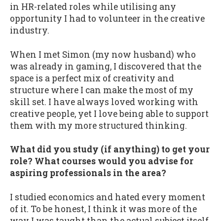
in HR-related roles while utilising any
opportunity I had to volunteer in the creative
industry.
When I met Simon (my now husband) who
was already in gaming, I discovered that the
space is a perfect mix of creativity and
structure where I can make the most of my
skill set. I have always loved working with
creative people, yet I love being able to support
them with my more structured thinking.
What did you study (if anything) to get your
role? What courses would you advise for
aspiring professionals in the area?
I studied economics and hated every moment
of it. To be honest, I think it was more of the
way I was taught than the actual subject itself.