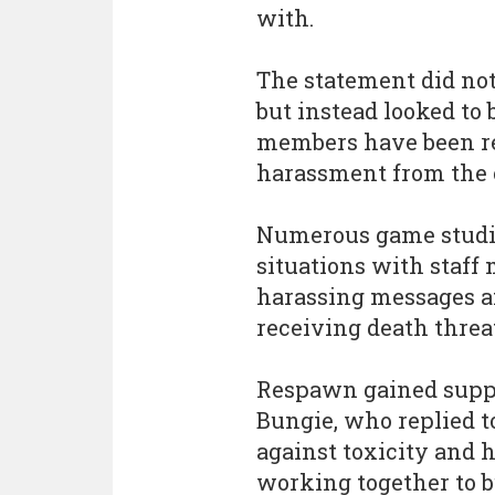
with.
The statement did not 
but instead looked to 
members have been rec
harassment from the
Numerous game studio
situations with staff
harassing messages a
receiving death threa
Respawn gained suppo
Bungie, who replied t
against toxicity and 
working together to b