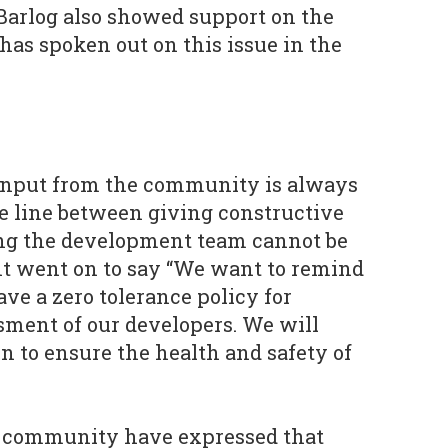
Barlog also showed support on the
as spoken out on this issue in the
input from the community is always
 line between giving constructive
ng the development team cannot be
nt went on to say “We want to remind
ve a zero tolerance policy for
sment of our developers. We will
n to ensure the health and safety of
 community have expressed that