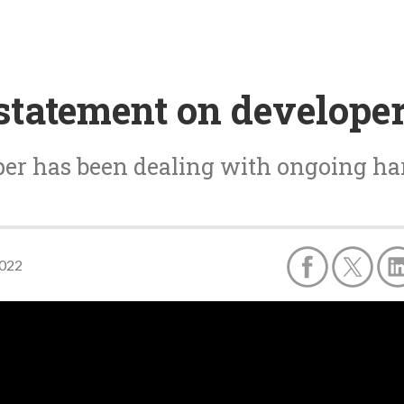
statement on develope
er has been dealing with ongoing h
2022