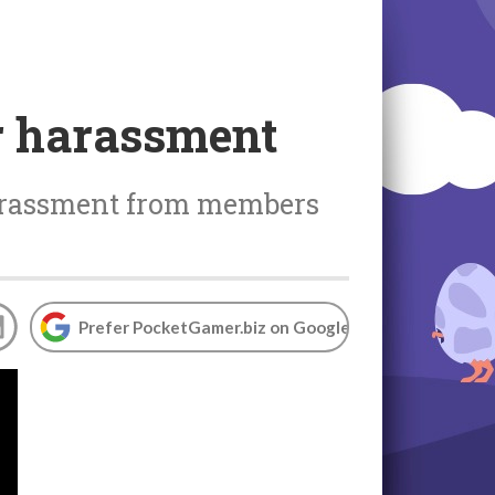
r harassment
arassment from members
Prefer PocketGamer.biz on Google