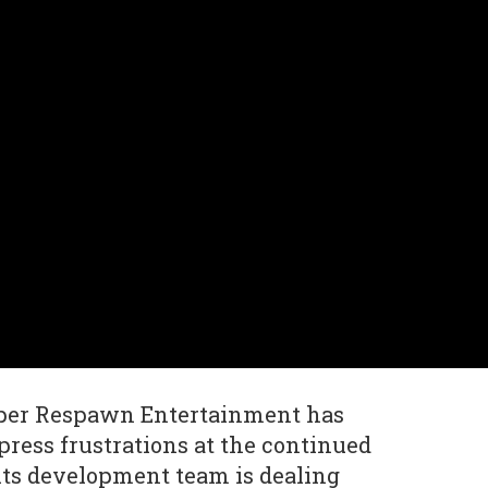
per Respawn Entertainment has
press frustrations at the continued
its development team is dealing