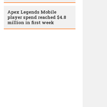
Apex Legends Mobile
player spend reached $4.8
million in first week