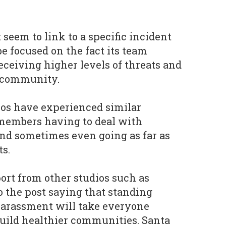
seem to link to a specific incident
be focused on the fact its team
eiving higher levels of threats and
 community.
s have experienced similar
 members having to deal with
nd sometimes even going as far as
ts.
rt from other studios such as
o the post saying that standing
harassment will take everyone
uild healthier communities. Santa