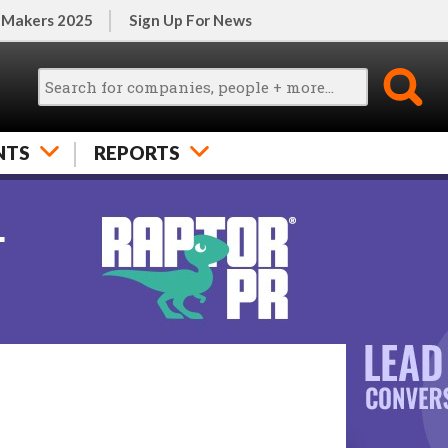
 Makers 2025
Sign Up For News
NTS
REPORTS