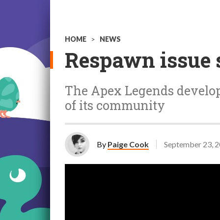
HOME
>
NEWS
Respawn issue 
The Apex Legends develop
of its community
By
Paige Cook
September 23, 