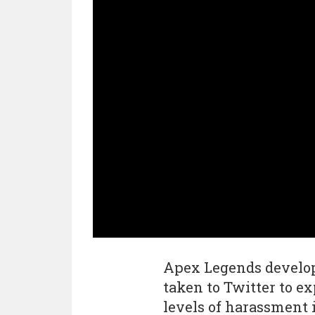
Apex Legends develo
taken to Twitter to ex
levels of harassment 