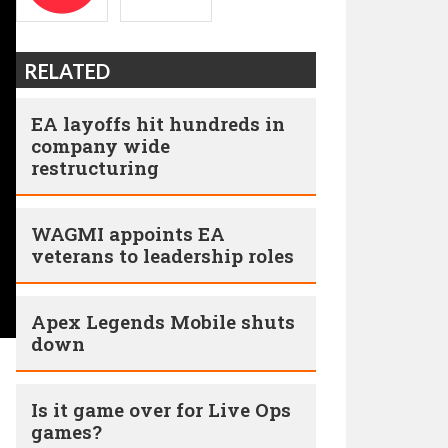
RELATED
EA layoffs hit hundreds in
company wide
restructuring
WAGMI appoints EA
veterans to leadership roles
Apex Legends Mobile shuts
down
Is it game over for Live Ops
games?