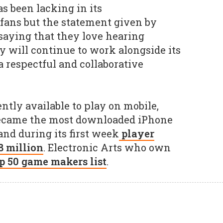
as been lacking in its
ans but the statement given by
saying that they love hearing
y will continue to work alongside its
 respectful and collaborative
ntly available to play on mobile,
 became the most downloaded iPhone
and during its first week
player
8 million
. Electronic Arts who own
p 50 game makers list
.