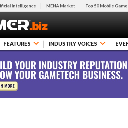
ificial Intelligence
MENA Market
Top 50 Mobile Game
FEATURES
INDUSTRY VOICES
EVE