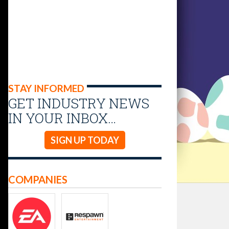
STAY INFORMED
GET INDUSTRY NEWS
IN YOUR INBOX…
SIGN UP TODAY
COMPANIES