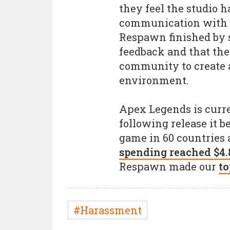
they feel the studio h
communication with f
Respawn finished by 
feedback and that the
community to create a
environment.
Apex Legends is curre
following release it
game in 60 countries 
spending reached $4.
Respawn made our
to
#Harassment