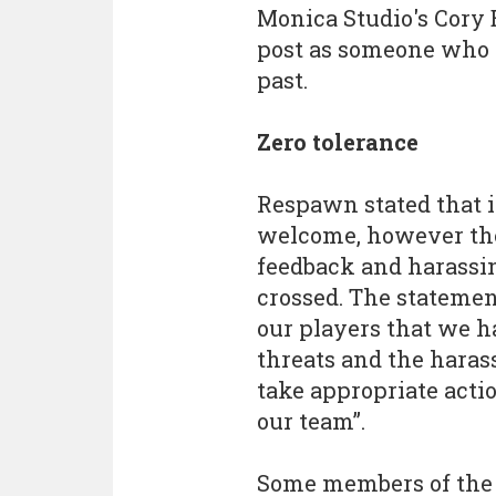
Monica Studio's Cory 
post as someone who h
past.
Zero tolerance
Respawn stated that 
welcome, however the
feedback and harassi
crossed. The stateme
our players that we ha
threats and the haras
take appropriate actio
our team”.
Some members of the