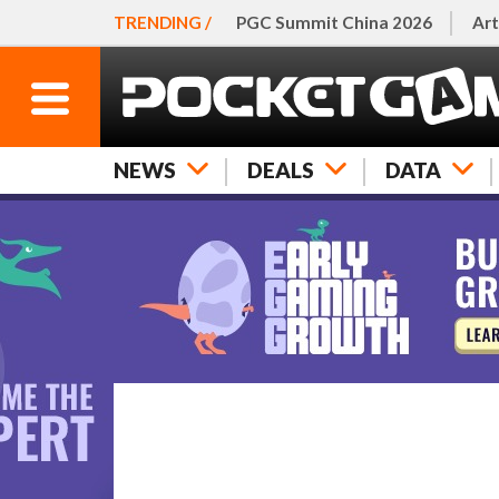
TRENDING /
PGC Summit China 2026
Art
NEWS
DEALS
DATA