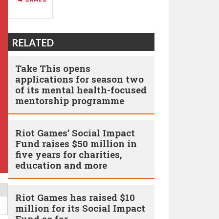
RELATED
Take This opens
applications for season two
of its mental health-focused
mentorship programme
Riot Games’ Social Impact
Fund raises $50 million in
five years for charities,
education and more
Riot Games has raised $10
million for its Social Impact
Fund so far