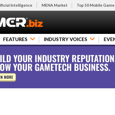
ificial Intelligence
MENA Market
Top 50 Mobile Game
FEATURES
INDUSTRY VOICES
EVE