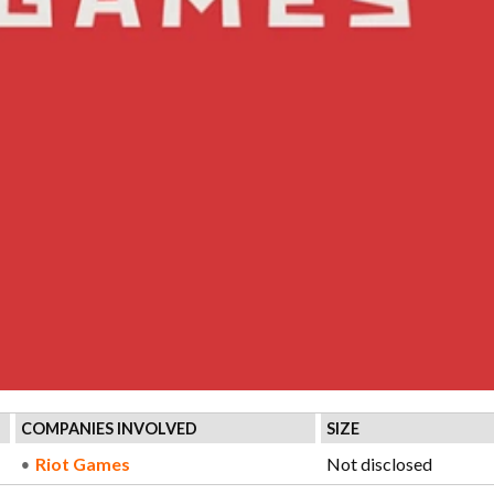
COMPANIES INVOLVED
SIZE
Riot Games
Not disclosed