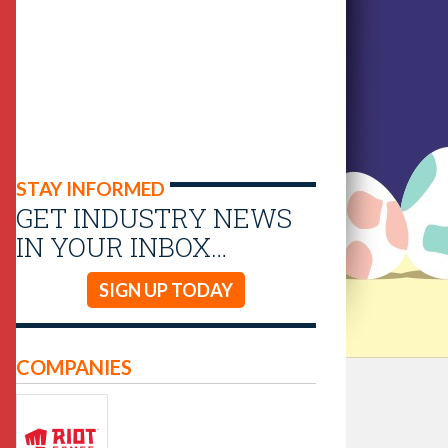
STAY INFORMED
GET INDUSTRY NEWS
IN YOUR INBOX…
SIGN UP TODAY
COMPANIES