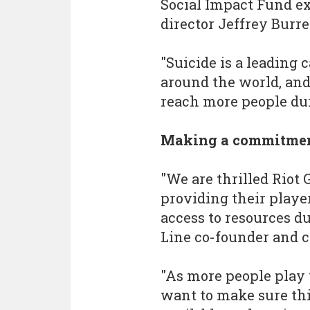
Social Impact Fund ex
director Jeffrey Burrel
"Suicide is a leading 
around the world, and
reach more people dur
Making a commitme
"We are thrilled Rio
providing their playe
access to resources dur
Line co-founder and ch
"As more people play
want to make sure thi