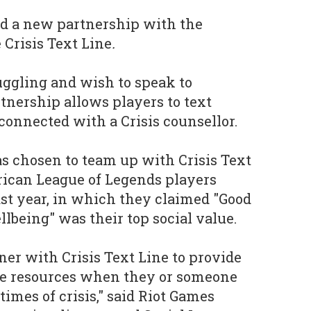
d a new partnership with the
 Crisis Text Line
.
uggling and wish to speak to
nership allows players to text
 connected with a Crisis counsellor.
s chosen to team up with Crisis Text
rican League of Legends players
st year, in which they claimed "Good
lbeing" was their top social value.
ner with Crisis Text Line to provide
ble resources when they or someone
imes of crisis," said Riot Games