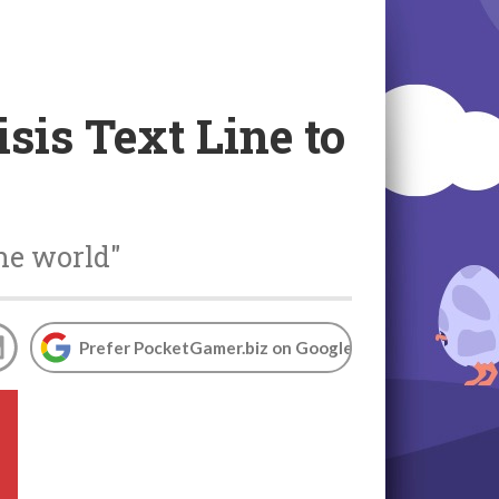
sis Text Line to
the world"
Prefer PocketGamer.biz on Google