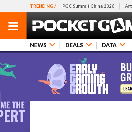
TRENDING /
PGC Summit China 2026
Art
NEWS
DEALS
DATA