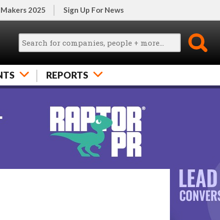
 Makers 2025
Sign Up For News
NTS
REPORTS