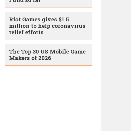
Riot Games gives $1.5
million to help coronavirus
relief efforts
The Top 30 US Mobile Game
Makers of 2026