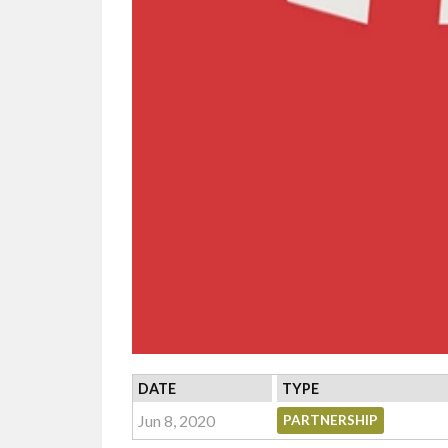
DATE
TYPE
Jun 8, 2020
PARTNERSHIP