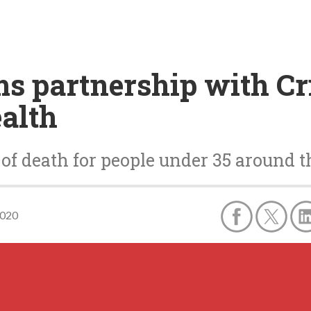
s partnership with Cri
ealth
e of death for people under 35 around 
2020