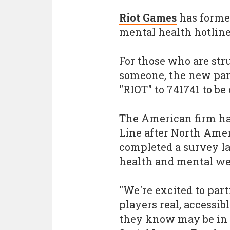
Riot Games
has forme
mental health hotline
For those who are str
someone, the new part
"RIOT" to 741741 to be
The American firm ha
Line after North Ame
completed a survey la
health and mental wel
"We're excited to part
players real, accessi
they know may be in t