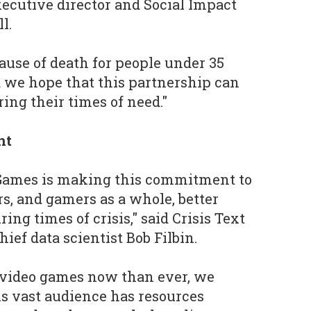
ecutive director and Social Impact
l.
cause of death for people under 35
 we hope that this partnership can
ing their times of need."
nt
t Games is making this commitment to
rs, and gamers as a whole, better
ing times of crisis," said Crisis Text
ief data scientist Bob Filbin.
 video games now than ever, we
s vast audience has resources