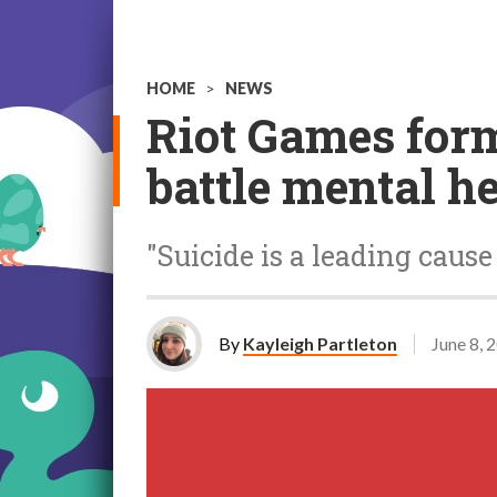
HOME
>
NEWS
Riot Games form
battle mental h
"Suicide is a leading caus
By
Kayleigh Partleton
June 8, 