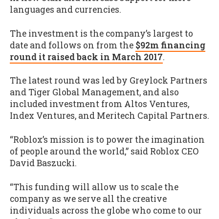
languages and currencies.
The investment is the company’s largest to
date and follows on from the
$92m financing
round it raised back in March 2017
.
The latest round was led by Greylock Partners
and Tiger Global Management, and also
included investment from Altos Ventures,
Index Ventures, and Meritech Capital Partners.
“Roblox’s mission is to power the imagination
of people around the world,” said Roblox CEO
David Baszucki.
“This funding will allow us to scale the
company as we serve all the creative
individuals across the globe who come to our