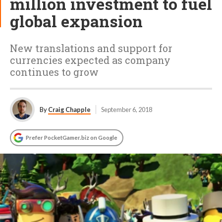
million investment to fuel
global expansion
New translations and support for
currencies expected as company
continues to grow
By
Craig Chapple
September 6, 2018
Prefer PocketGamer.biz on Google