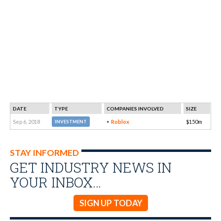
DATE
TYPE
COMPANIES INVOLVED
SIZE
Sep 6, 2018
Roblox
$150m
INVESTMENT
STAY INFORMED
GET INDUSTRY NEWS IN
YOUR INBOX…
SIGN UP TODAY