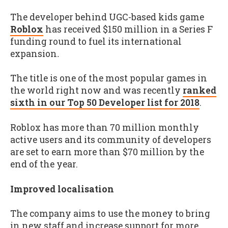
The developer behind UGC-based kids game
Roblox
has received $150 million in a Series F
funding round to fuel its international
expansion
.
The title is one of the most popular games in
the world right now and was recently
ranked
sixth in our Top 50 Developer list for 2018
.
Roblox has more than 70 million monthly
active users and its community of developers
are set to earn more than $70 million by the
end of the year.
Improved localisation
The company aims to use the money to bring
in new staff and increase support for more