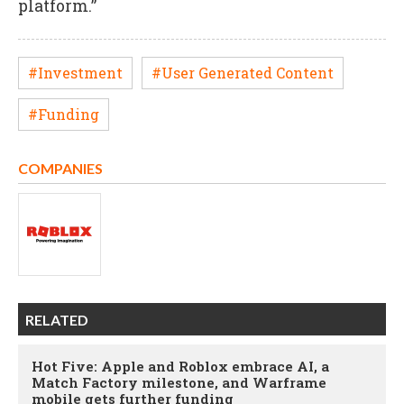
platform.”
#Investment
#User Generated Content
#Funding
COMPANIES
RELATED
Hot Five: Apple and Roblox embrace AI, a
Match Factory milestone, and Warframe
mobile gets further funding