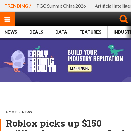
TRENDING /
PGC Summit China 2026
Artificial Intellig
NEWS
DEALS
DATA
FEATURES
INDUST
HOME
>
NEWS
Roblox picks up $150