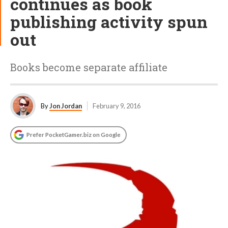
continues as book
publishing activity spun
out
Books become separate affiliate
By
Jon Jordan
February 9, 2016
Prefer PocketGamer.biz on Google