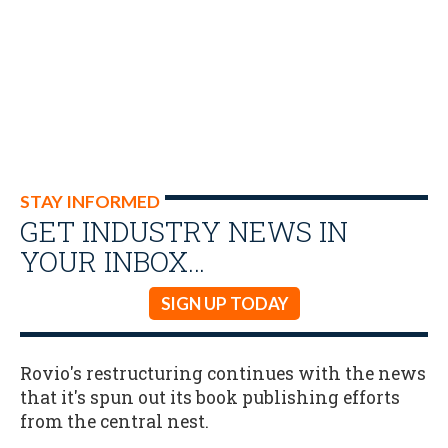
STAY INFORMED
GET INDUSTRY NEWS IN
YOUR INBOX…
SIGN UP TODAY
Rovio's restructuring continues with the news
that it's spun out its book publishing efforts
from the central nest.