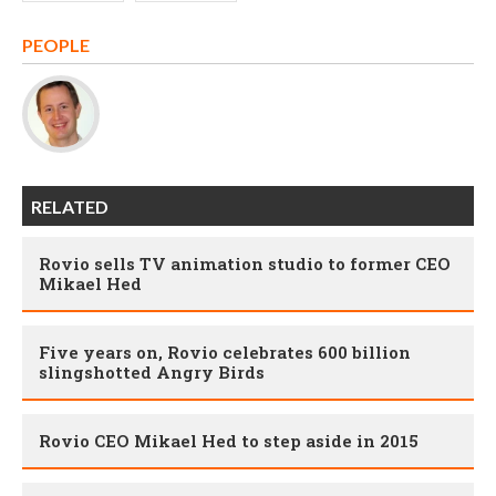
PEOPLE
RELATED
Rovio sells TV animation studio to former CEO
Mikael Hed
Five years on, Rovio celebrates 600 billion
slingshotted Angry Birds
Rovio CEO Mikael Hed to step aside in 2015