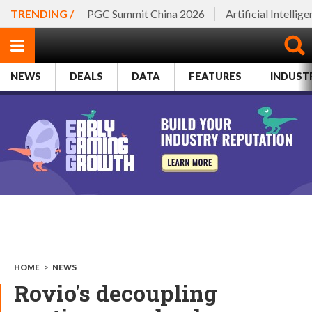
TRENDING /
PGC Summit China 2026
Artificial Intellig
NEWS
DEALS
DATA
FEATURES
INDUST
HOME
>
NEWS
Rovio's decoupling