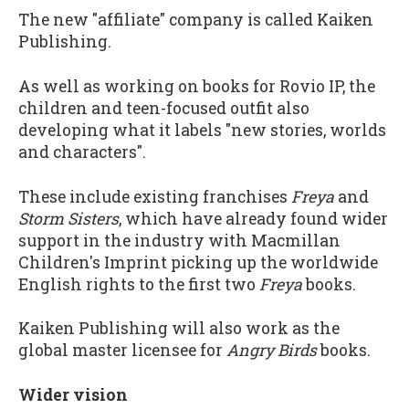
The new "affiliate" company is called Kaiken
Publishing.
As well as working on books for Rovio IP, the
children and teen-focused outfit also
developing what it labels "new stories, worlds
and characters".
These include existing franchises
Freya
and
Storm Sisters
, which have already found wider
support in the industry with Macmillan
Children's Imprint picking up the worldwide
English rights to the first two
Freya
books.
Kaiken Publishing will also work as the
global master licensee for
Angry Birds
books.
Wider vision