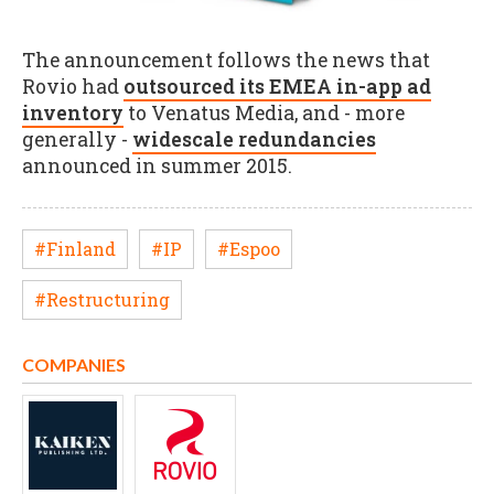
The announcement follows the news that
Rovio had
outsourced its EMEA in-app ad
inventory
to Venatus Media, and - more
generally -
widescale redundancies
announced in summer 2015.
#Finland
#IP
#Espoo
#Restructuring
COMPANIES