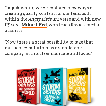
"In publishing we've explored new ways of
creating quality content for our fans, both
within the
Angry Birds
universe and with new
IP," says
Mikael Hed
, who leads Rovio's media
business.
"Now there's a great possibility to take that
mission even further as a standalone
company with a clear mandate and focus."