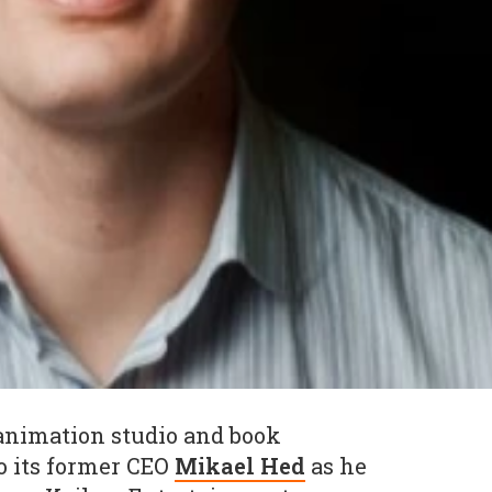
 animation studio and book
o its former CEO
Mikael Hed
as he