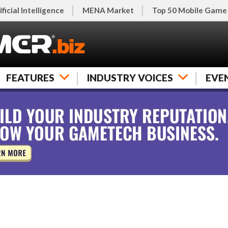
ificial Intelligence
MENA Market
Top 50 Mobile Game
FEATURES
INDUSTRY VOICES
EVE