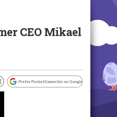
ormer CEO Mikael
Prefer PocketGamer.biz on Google