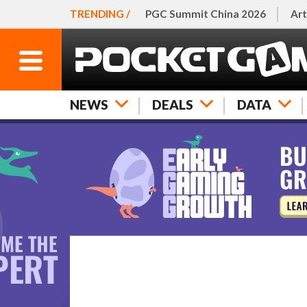
TRENDING /
PGC Summit China 2026
Art
NEWS
DEALS
DATA