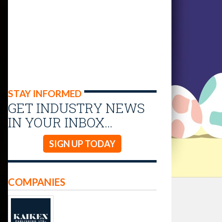
STAY INFORMED
GET INDUSTRY NEWS
IN YOUR INBOX…
SIGN UP TODAY
COMPANIES