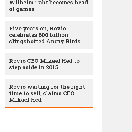
Wilhelm Taht becomes head
of games
Five years on, Rovio
celebrates 600 billion
slingshotted Angry Birds
Rovio CEO Mikael Hed to
step aside in 2015
Rovio waiting for the right
time to sell, claims CEO
Mikael Hed