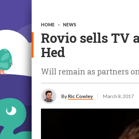
HOME
>
NEWS
Rovio sells TV 
Hed
Will remain as partners o
By
Ric Cowley
March 8, 2017