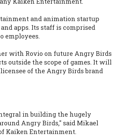
any Kaiken Entertainment.
rtainment and animation startup
 and apps. Its staff is comprised
io employees.
ner with Rovio on future Angry Birds
s outside the scope of games. It will
 licensee of the Angry Birds brand
ntegral in building the hugely
around Angry Birds," said Mikael
of Kaiken Entertainment.