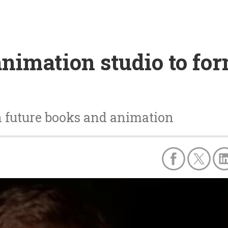
animation studio to f
n future books and animation