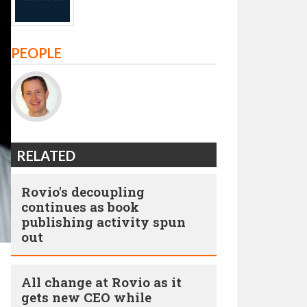
PEOPLE
RELATED
Rovio's decoupling
continues as book
publishing activity spun
out
All change at Rovio as it
gets new CEO while