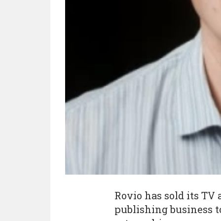
Rovio has sold its TV
publishing business t