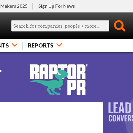
 Makers 2025
Sign Up For News
NTS
REPORTS