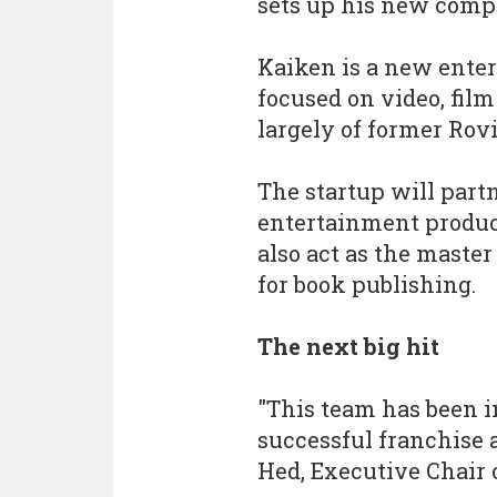
sets up his new comp
Kaiken is a new ente
focused on video, film
largely of former Rov
The startup will part
entertainment product
also act as the master
for book publishing.
The next big hit
"This team has been i
successful franchise 
Hed, Executive Chair 