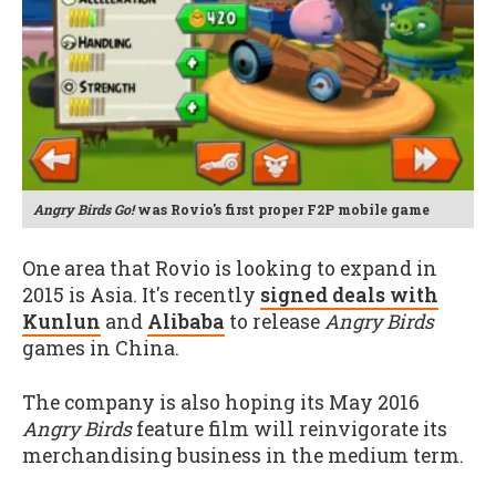
Angry Birds Go!
was Rovio's first proper F2P mobile game
One area that Rovio is looking to expand in
2015 is Asia. It's recently
signed deals with
Kunlun
and
Alibaba
to release
Angry Birds
games in China.
The company is also hoping its May 2016
Angry Birds
feature film will reinvigorate its
merchandising business in the medium term.