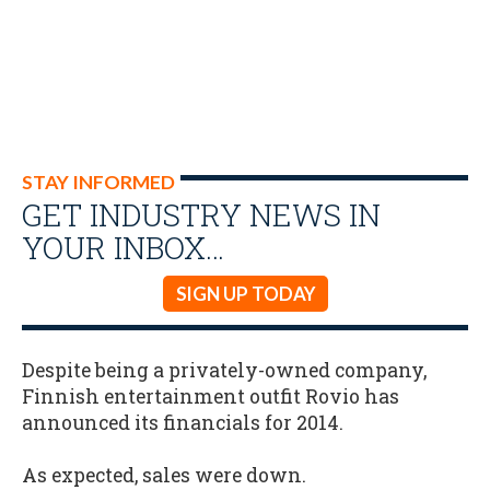
STAY INFORMED
GET INDUSTRY NEWS IN
YOUR INBOX…
SIGN UP TODAY
Despite being a privately-owned company,
Finnish entertainment outfit Rovio has
announced its financials for 2014.
As expected, sales were down.