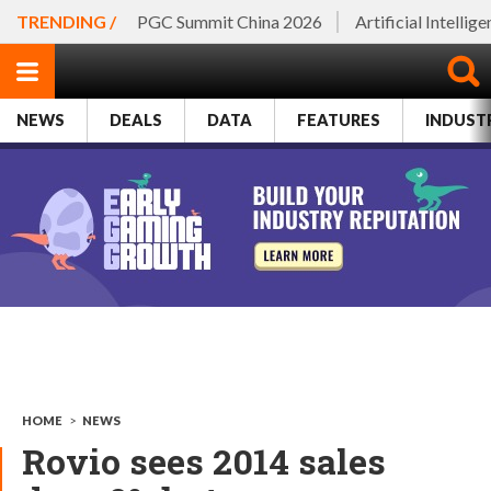
TRENDING /
PGC Summit China 2026
Artificial Intellig
NEWS
DEALS
DATA
FEATURES
INDUST
HOME
>
NEWS
Rovio sees 2014 sales