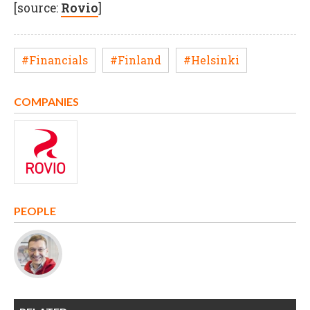
[source:
Rovio
]
#Financials
#Finland
#Helsinki
COMPANIES
PEOPLE