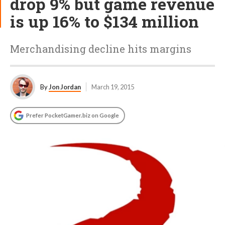
drop 9% but game revenue
is up 16% to $134 million
Merchandising decline hits margins
By
Jon Jordan
March 19, 2015
Prefer PocketGamer.biz on Google