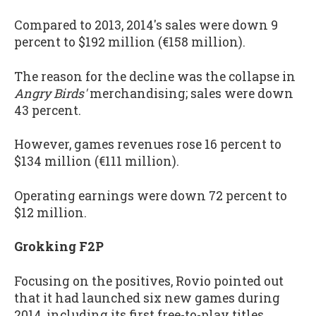
Compared to 2013, 2014's sales were down 9
percent to $192 million (€158 million).
The reason for the decline was the collapse in
Angry Birds'
merchandising; sales were down
43 percent.
However, games revenues rose 16 percent to
$134 million (€111 million).
Operating earnings were down 72 percent to
$12 million.
Grokking F2P
Focusing on the positives, Rovio pointed out
that it had launched six new games during
2014, including its first free-to-play titles.