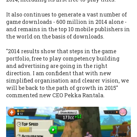
It also continues to generate a vast number of
game downloads - 600 million in 2014 alone -
and remains in the top 10 mobile publishers in
the world on the basis of downloads.
"2014 results show that steps in the game
portfolio, free to play competency building
and advertising are going in the right
direction. I am confident that with new
simplified organisation and clearer vision, we
will be back to the path of growth in 2015"
commented new CEO Pekka Rantala.