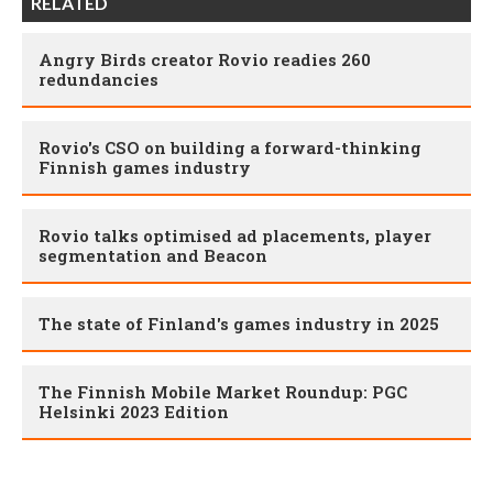
RELATED
Angry Birds creator Rovio readies 260
redundancies
Rovio's CSO on building a forward-thinking
Finnish games industry
Rovio talks optimised ad placements, player
segmentation and Beacon
The state of Finland's games industry in 2025
The Finnish Mobile Market Roundup: PGC
Helsinki 2023 Edition