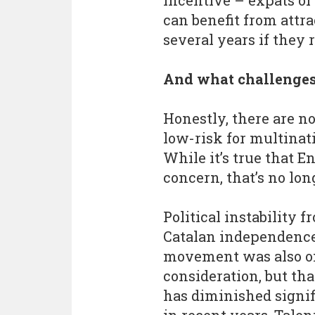
incentive – expats or
can benefit from attr
several years if they 
And what challenges
Honestly, there are n
low-risk for multinat
While it’s true that E
concern, that’s no lon
Political instability f
Catalan independenc
movement was also o
consideration, but tha
has diminished signif