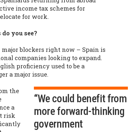
 Spaniards returning from abroad
active income tax schemes for
relocate for work.
 do you see?
o major blockers right now – Spain is
ional companies looking to expand.
nglish proficiency used to be a
ger a major issue.
rom the
“We could benefit from
e
nce a
more forward-thinking
t risk
government
icantly