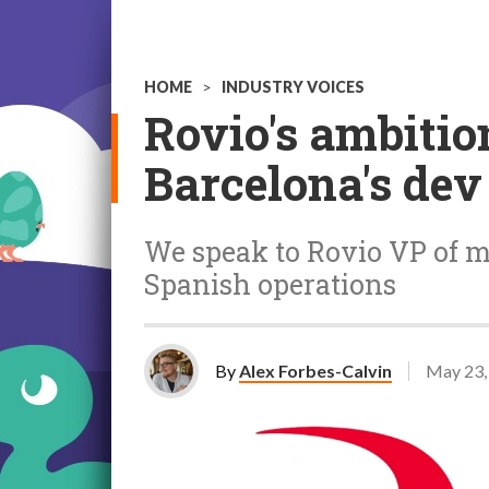
HOME
>
INDUSTRY VOICES
Rovio's ambitio
Barcelona's dev
We speak to Rovio VP of m
Spanish operations
By
Alex Forbes-Calvin
May 23,