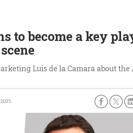
ns to become a key pla
 scene
arketing Luis de la Camara about the 
 2025