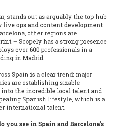
ar, stands out as arguably the top hub
ay live ops and content development
arcelona, other regions are
rint – Scopely has a strong presence
loys over 600 professionals in a
lding in Madrid.
ss Spain is a clear trend: major
es are establishing sizable
 into the incredible local talent and
pealing Spanish lifestyle, which is a
er international talent.
o you see in Spain and Barcelona's