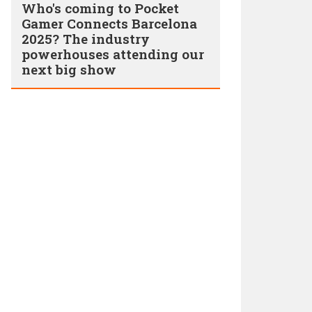
Who's coming to Pocket
Gamer Connects Barcelona
2025? The industry
powerhouses attending our
next big show