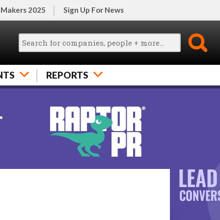
 Makers 2025
Sign Up For News
NTS
REPORTS