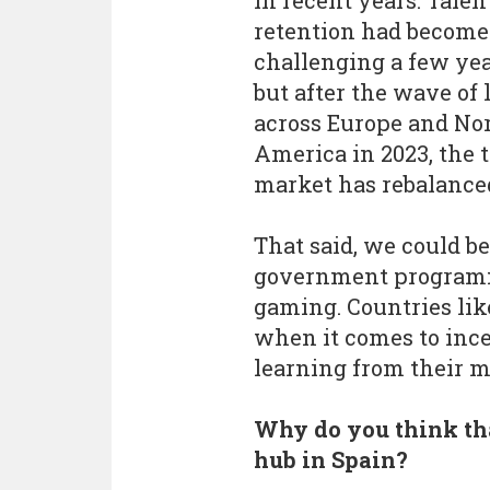
in recent years. Talen
retention had becom
challenging a few yea
but after the wave of 
across Europe and No
America in 2023, the 
market has rebalance
That said, we could b
government programme
gaming. Countries lik
when it comes to incen
learning from their m
Why do you think tha
hub in Spain?