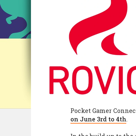
Pocket Gamer Connec
on June 3rd to 4th
.