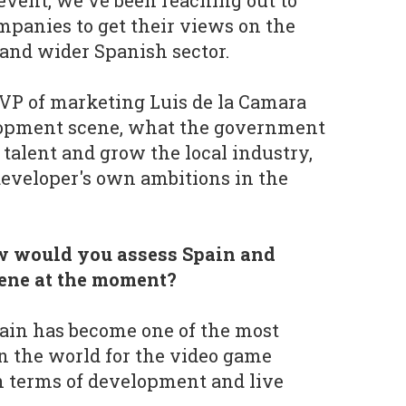
 event, we've been reaching out to
mpanies to get their views on the
and wider Spanish sector.
VP of marketing Luis de la Camara
elopment scene, what the government
 talent and grow the local industry,
eveloper's own ambitions in the
w would you assess Spain and
cene at the moment?
pain has become one of the most
n the world for the video game
in terms of development and live