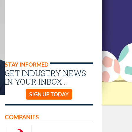
STAY INFORMED
GET INDUSTRY NEWS
IN YOUR INBOX…
SIGN UP TODAY
COMPANIES