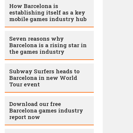
How Barcelona is
establishing itself as a key
mobile games industry hub
Seven reasons why
Barcelona is a rising star in
the games industry
Subway Surfers heads to
Barcelona in new World
Tour event
Download our free
Barcelona games industry
report now