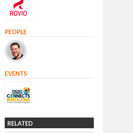
PEOPLE
EVENTS
RELATED