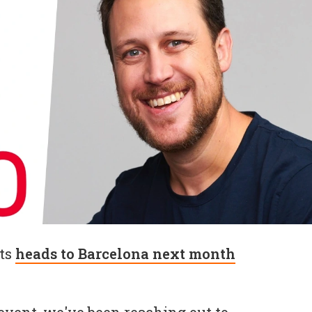
ts
heads to Barcelona next month