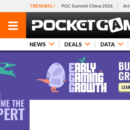
TRENDING /
PGC Summit China 2026
Art
NEWS
DEALS
DATA