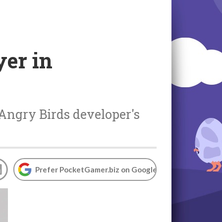
yer in
Angry Birds developer's
Prefer PocketGamer.biz on Google