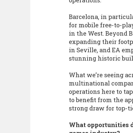
operations.
Barcelona, in particul
for mobile free-to-pl
in the West. Beyond B
expanding their footp
in Seville, and EA emp
stunning historic bui
What we’re seeing acro
multinational compani
operations here to tap
to benefit from the ap
strong draw for top-ti
What opportunities d