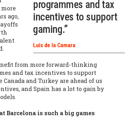
t
programmes and tax
e more
incentives to support
rs ago,
layoffs
gaming.”
rth
talent
Luis de la Camara
d.
enefit from more forward-thinking
s and tax incentives to support
e Canada and Turkey are ahead of us
tives, and Spain has a lot to gain by
odels.
t Barcelona is such a big games