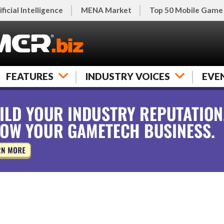
ificial Intelligence
MENA Market
Top 50 Mobile Game
FEATURES
INDUSTRY VOICES
EVE