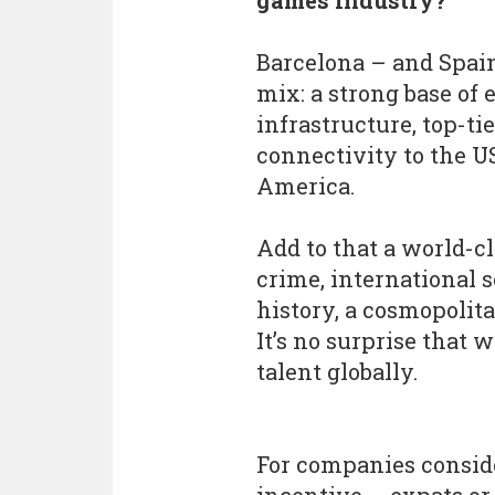
games industry?
Barcelona – and Spain
mix: a strong base of
infrastructure, top-ti
connectivity to the U
America.
Add to that a world-cl
crime, international 
history, a cosmopolit
It’s no surprise that w
talent globally.
For companies conside