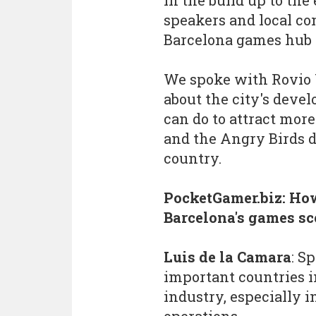
In the build up to the
speakers and local co
Barcelona games hub 
We spoke with Rovio 
about the city's dev
can do to attract more
and the Angry Birds d
country.
PocketGamer.biz: Ho
Barcelona's games s
Luis de la Camara
: S
important countries i
industry, especially 