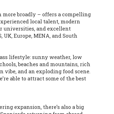
 more broadly – offers a compelling
 experienced local talent, modern
er universities, and excellent
S, UK, Europe, MENA, and South
ass lifestyle: sunny weather, low
schools, beaches and mountains, rich
an vibe, and an exploding food scene.
e’re able to attract some of the best
ring expansion, there’s also a big