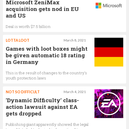
Microsoft ZeniMax
acquisition gets nod in EU
and US
Deal is worth $7.5 billion
LOTTA LOOT
March 8, 2021
Games with loot boxes might
be given automatic 18 rating
in Germany
This is the result of changes to the country's
youth protection laws
NOT SO DIFFICULT
March 4, 2021
'Dynamic Difficulty' class-
action lawsuit against EA
gets dropped
Publishing giant apparently showed the legal