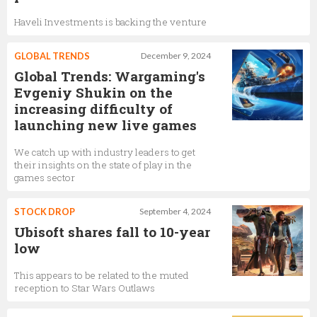
Haveli Investments is backing the venture
GLOBAL TRENDS
December 9, 2024
Global Trends: Wargaming's
Evgeniy Shukin on the
increasing difficulty of
launching new live games
We catch up with industry leaders to get
their insights on the state of play in the
games sector
STOCK DROP
September 4, 2024
Ubisoft shares fall to 10-year
low
This appears to be related to the muted
reception to Star Wars Outlaws