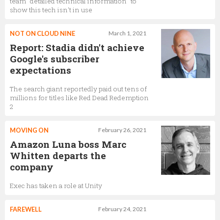
team "detailed technical information" to
show this tech isn't in use
NOT ON CLOUD NINE
March 1, 2021
Report: Stadia didn't achieve
Google's subscriber
expectations
The search giant reportedly paid out tens of
millions for titles like Red Dead Redemption
2
MOVING ON
February 26, 2021
Amazon Luna boss Marc
Whitten departs the
company
Exec has taken a role at Unity
FAREWELL
February 24, 2021