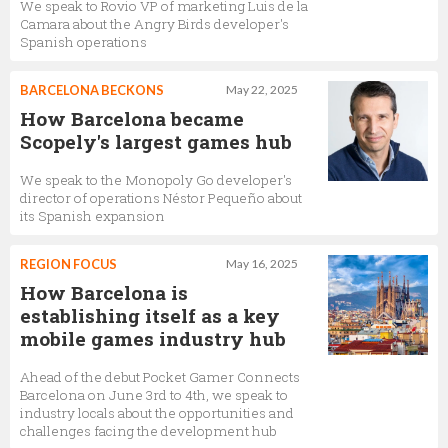
We speak to Rovio VP of marketing Luis de la
Camara about the Angry Birds developer's
Spanish operations
BARCELONA BECKONS
May 22, 2025
How Barcelona became
Scopely's largest games hub
We speak to the Monopoly Go developer's
director of operations Néstor Pequeño about
its Spanish expansion
REGION FOCUS
May 16, 2025
How Barcelona is
establishing itself as a key
mobile games industry hub
Ahead of the debut Pocket Gamer Connects
Barcelona on June 3rd to 4th, we speak to
industry locals about the opportunities and
challenges facing the development hub