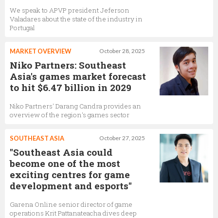
We speak to APVP president Jeferson
Valadares about the state of the industry in
Portugal
MARKET OVERVIEW
October 28, 2025
Niko Partners: Southeast
Asia's games market forecast
to hit $6.47 billion in 2029
Niko Partners' Darang Candra provides an
overview of the region's games sector
SOUTHEAST ASIA
October 27, 2025
"Southeast Asia could
become one of the most
exciting centres for game
development and esports"
Garena Online senior director of game
operations Krit Pattanateacha dives deep