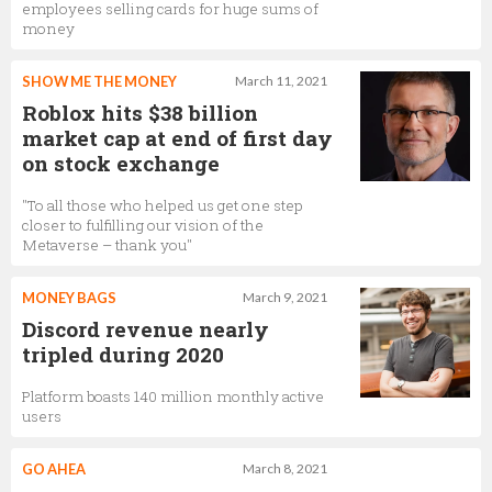
employees selling cards for huge sums of
money
SHOW ME THE MONEY
March 11, 2021
Roblox hits $38 billion
market cap at end of first day
on stock exchange
"To all those who helped us get one step
closer to fulfilling our vision of the
Metaverse – thank you"
MONEY BAGS
March 9, 2021
Discord revenue nearly
tripled during 2020
Platform boasts 140 million monthly active
users
GO AHEA
March 8, 2021