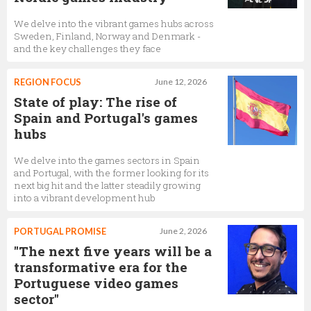
We delve into the vibrant games hubs across
Sweden, Finland, Norway and Denmark -
and the key challenges they face
REGION FOCUS
June 12, 2026
State of play: The rise of
Spain and Portugal's games
hubs
We delve into the games sectors in Spain
and Portugal, with the former looking for its
next big hit and the latter steadily growing
into a vibrant development hub
PORTUGAL PROMISE
June 2, 2026
"The next five years will be a
transformative era for the
Portuguese video games
sector"