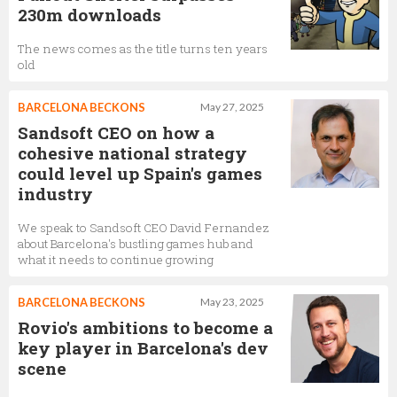
230m downloads
The news comes as the title turns ten years
old
BARCELONA BECKONS
May 27, 2025
Sandsoft CEO on how a
cohesive national strategy
could level up Spain's games
industry
We speak to Sandsoft CEO David Fernandez
about Barcelona's bustling games hub and
what it needs to continue growing
BARCELONA BECKONS
May 23, 2025
Rovio's ambitions to become a
key player in Barcelona's dev
scene