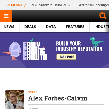
TRENDING /
PGC Summit China 2026
Artificial Intellig
NEWS
DEALS
DATA
FEATURES
INDUST
STAFF
Alex Forbes-Calvin