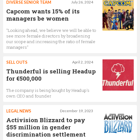
DIVERSE SENIOR TEAM
July 26, 2024
Capcom wants 15% of its
managers be women
"Looking ahead, we believe we will be able to
see more female directors by broadening
our scope and increasing the ratio of female
managers"
SELL OUTS
April 2, 2024
Thunderful is selling Headup
for €500,000
The company is being bought by Headup's
own CEO and founder
LEGAL NEWS
December 19, 2023
Activision Blizzard to pay
$55 million in gender
discrimination settlement