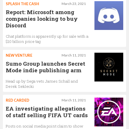
SPLASH THE CASH
March 23, 2021
Report: Microsoft among
companies looking to buy
Discord
Chat platform is apparently up for sale with a
$10 billion price tag
NEW VENTURE
March 11, 2021
Sumo Group launches Secret
Mode indie publishing arm
Head up by Sega vets James Schall and
Derek Seklecki
RED CARDED
March 11, 2021
EA investigating allegations
of staff selling FIFA UT cards
Posts on social media point claim to show