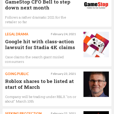
GameStop CFO Bell to step
down next month
Follows a rather dramatic 2021 for the
retailer so far
LEGAL DRAMA
February 24, 2021
Google hit with class-action
lawsuit for Stadia 4K claims
Case claims the search giant misled
consumers
GOING PUBLIC
February 23, 2021
Roblox shares to be listed at
start of March
Company will be trading under RBLX "on or
about" March 10th
SEEKING PROTECTION
February 22, 2021