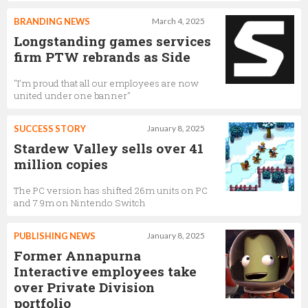
BRANDING NEWS
March 4, 2025
Longstanding games services
firm PTW rebrands as Side
"I’m proud that all our employees are now
united under one banner"
SUCCESS STORY
January 8, 2025
Stardew Valley sells over 41
million copies
The PC version has shifted 26m units on PC
and 7.9m on Nintendo Switch
PUBLISHING NEWS
January 8, 2025
Former Annapurna
Interactive employees take
over Private Division
portfolio