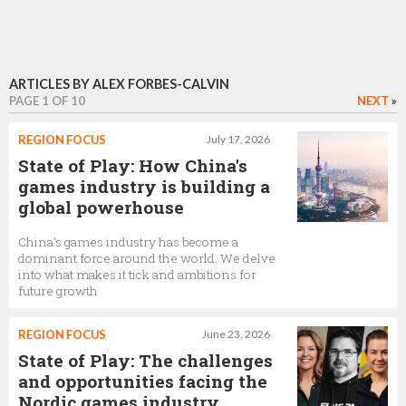
ARTICLES BY ALEX FORBES-CALVIN
PAGE 1 OF 10
NEXT
»
REGION FOCUS
July 17, 2026
State of Play: How China's
games industry is building a
global powerhouse
China’s games industry has become a
dominant force around the world. We delve
into what makes it tick and ambitions for
future growth
REGION FOCUS
June 23, 2026
State of Play: The challenges
and opportunities facing the
Nordic games industry