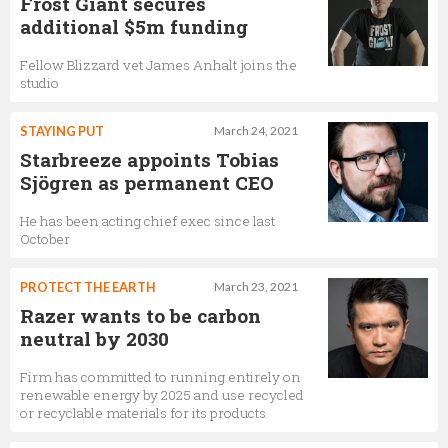
Frost Giant secures
additional $5m funding
Fellow Blizzard vet James Anhalt joins the
studio
STAYING PUT
March 24, 2021
Starbreeze appoints Tobias
Sjögren as permanent CEO
He has been acting chief exec since last
October
PROTECT THE EARTH
March 23, 2021
Razer wants to be carbon
neutral by 2030
Firm has committed to running entirely on
renewable energy by 2025 and use recycled
or recyclable materials for its products