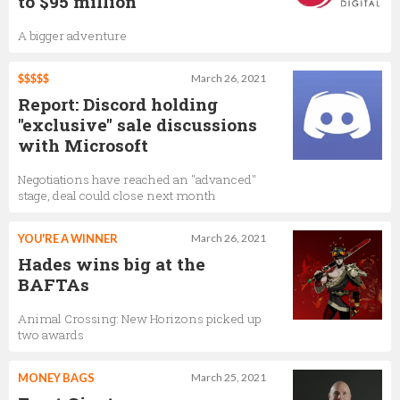
to $95 million
A bigger adventure
$$$$$
March 26, 2021
Report: Discord holding
"exclusive" sale discussions
with Microsoft
Negotiations have reached an "advanced"
stage, deal could close next month
YOU'RE A WINNER
March 26, 2021
Hades wins big at the
BAFTAs
Animal Crossing: New Horizons picked up
two awards
MONEY BAGS
March 25, 2021