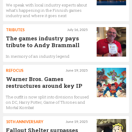
We speak with local industry experts about
what's happening in the Finnish games
industry and where it goes next
TRIBUTES
July 16, 2025
The games industry pays
tribute to Andy Brammall
In memory of an industry legend
REFOCUS
June 19, 2025
Warner Bros. Games
restructures around key IP
The outfit is now split into divisions focused
on DC, Harry Potter, Game of Thrones and
Mortal Kombat
10TH ANNIVERSARY
June 19, 2025
Fallout Shelter surpasses