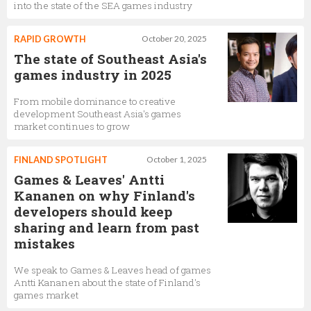
into the state of the SEA games industry
RAPID GROWTH
October 20, 2025
The state of Southeast Asia's
games industry in 2025
From mobile dominance to creative
development Southeast Asia's games
market continues to grow
FINLAND SPOTLIGHT
October 1, 2025
Games & Leaves' Antti
Kananen on why Finland's
developers should keep
sharing and learn from past
mistakes
We speak to Games & Leaves head of games
Antti Kananen about the state of Finland's
games market