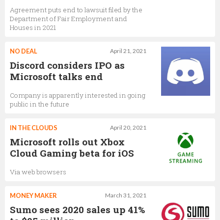
Agreement puts end to lawsuit filed by the
Department of Fair Employment and
Houses in 2021
NO DEAL
April 21, 2021
Discord considers IPO as
Microsoft talks end
Company is apparently interested in going
public in the future
IN THE CLOUDS
April 20, 2021
Microsoft rolls out Xbox
Cloud Gaming beta for iOS
Via web browsers
MONEY MAKER
March 31, 2021
Sumo sees 2020 sales up 41%