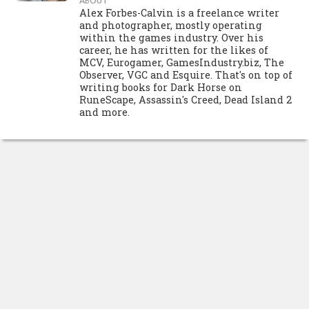
ABOUT
Alex Forbes-Calvin is a freelance writer
and photographer, mostly operating
within the games industry. Over his
career, he has written for the likes of
MCV, Eurogamer, GamesIndustry.biz, The
Observer, VGC and Esquire. That's on top of
writing books for Dark Horse on
RuneScape, Assassin's Creed, Dead Island 2
and more.