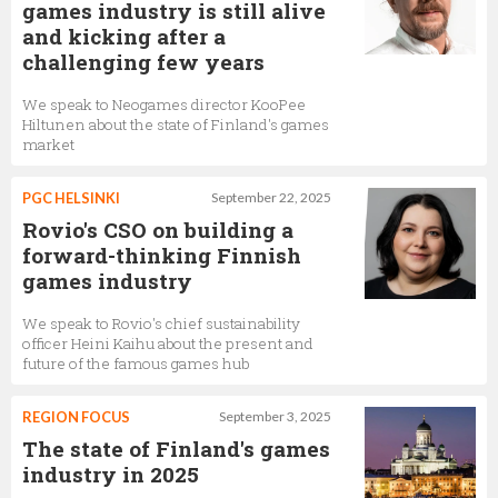
games industry is still alive
and kicking after a
challenging few years
We speak to Neogames director KooPee
Hiltunen about the state of Finland's games
market
PGC HELSINKI
September 22, 2025
Rovio's CSO on building a
forward-thinking Finnish
games industry
We speak to Rovio's chief sustainability
officer Heini Kaihu about the present and
future of the famous games hub
REGION FOCUS
September 3, 2025
The state of Finland's games
industry in 2025