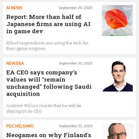
AI NEWS
September 30, 2025
Report: More than half of
Japanese firms are using AI
in game dev
32% of respondents are using the tech for
their game engines
NEW ERA
September 30, 2025
EA CEO says company's
values will "remain
unchanged" following Saudi
acquisition
Andrew Wilson insists that he will be
staying on as CEO
PGC HELSINKI
September 25, 2025
Neogames on why Finland's