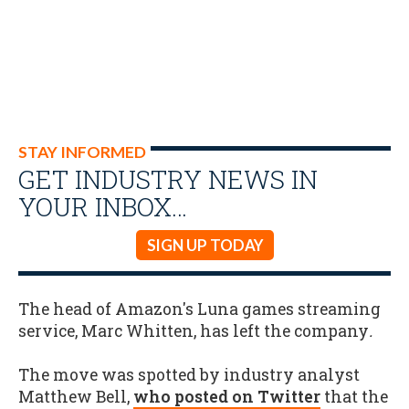
STAY INFORMED
GET INDUSTRY NEWS IN
YOUR INBOX…
SIGN UP TODAY
The head of Amazon's Luna games streaming
service, Marc Whitten, has left the company
.
The move was spotted by industry analyst
Matthew Bell,
who posted on Twitter
that the