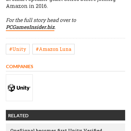
Amazon in 2016.
For the full story head over to
PCGamesInsider.biz
.
#Unity
#Amazon Luna
COMPANIES
RELATED
OneSignal becomes first Unity Verified