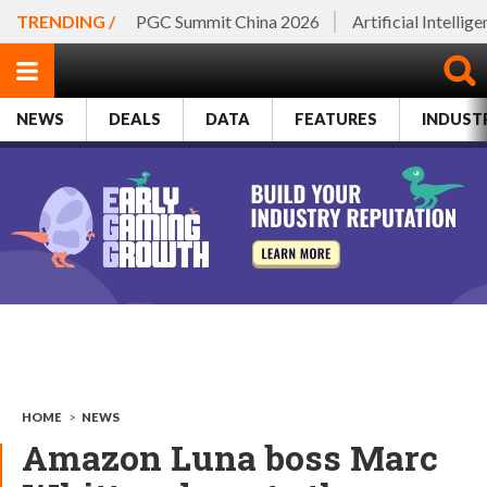
TRENDING /
PGC Summit China 2026
Artificial Intellig
NEWS
DEALS
DATA
FEATURES
INDUST
HOME
>
NEWS
Amazon Luna boss Marc