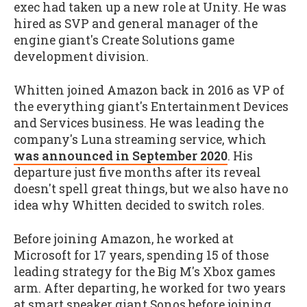
exec had taken up a new role at Unity. He was
hired as SVP and general manager of the
engine giant's Create Solutions game
development division.
Whitten joined Amazon back in 2016 as VP of
the everything giant's Entertainment Devices
and Services business. He was leading the
company's Luna streaming service, which
was announced in September 2020
. His
departure just five months after its reveal
doesn't spell great things, but we also have no
idea why Whitten decided to switch roles.
Before joining Amazon, he worked at
Microsoft for 17 years, spending 15 of those
leading strategy for the Big M's Xbox games
arm. After departing, he worked for two years
at smart speaker giant Sonos before joining