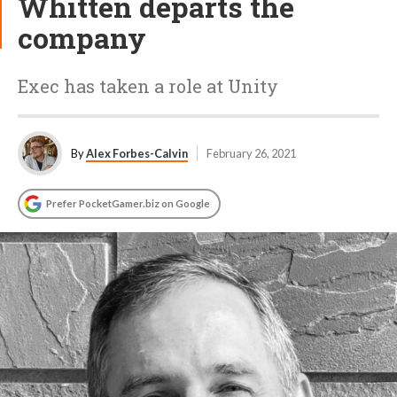
Whitten departs the
company
Exec has taken a role at Unity
By
Alex Forbes-Calvin
February 26, 2021
Prefer PocketGamer.biz on Google