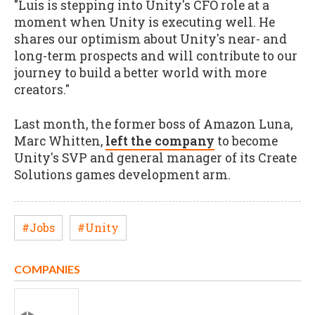
"Luis is stepping into Unity's CFO role at a
moment when Unity is executing well. He
shares our optimism about Unity's near- and
long-term prospects and will contribute to our
journey to build a better world with more
creators."
Last month, the former boss of Amazon Luna,
Marc Whitten,
left the company
to become
Unity's SVP and general manager of its Create
Solutions games development arm.
#Jobs
#Unity
COMPANIES