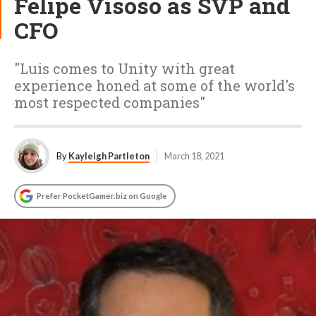
Felipe Visoso as SVP and
CFO
"Luis comes to Unity with great
experience honed at some of the world's
most respected companies"
By
Kayleigh Partleton
March 18, 2021
Prefer PocketGamer.biz on Google