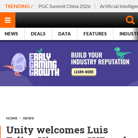
TRENDING /
PGC Summit China 2026
Artificial Intellig
NEWS
DEALS
DATA
FEATURES
INDUST
HOME
>
NEWS
Unity welcomes Luis