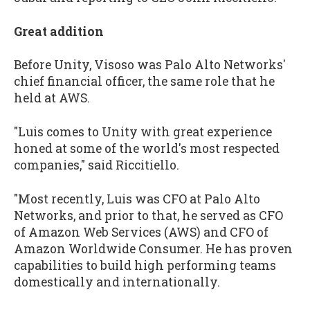
Great addition
Before Unity, Visoso was Palo Alto Networks'
chief financial officer, the same role that he
held at AWS.
"Luis comes to Unity with great experience
honed at some of the world's most respected
companies," said Riccitiello.
"Most recently, Luis was CFO at Palo Alto
Networks, and prior to that, he served as CFO
of Amazon Web Services (AWS) and CFO of
Amazon Worldwide Consumer. He has proven
capabilities to build high performing teams
domestically and internationally.