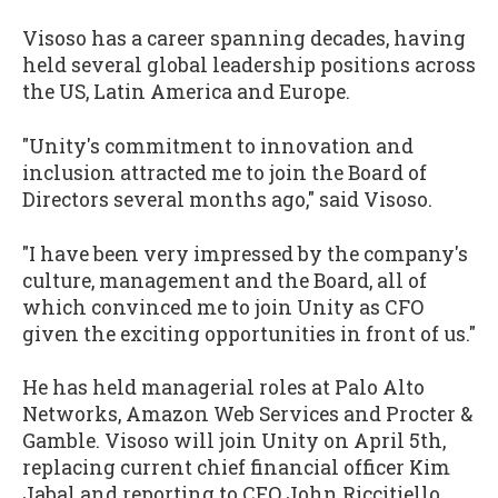
Visoso has a career spanning decades, having
held several global leadership positions across
the US, Latin America and Europe.
"Unity's commitment to innovation and
inclusion attracted me to join the Board of
Directors several months ago," said Visoso.
"I have been very impressed by the company's
culture, management and the Board, all of
which convinced me to join Unity as CFO
given the exciting opportunities in front of us."
He has held managerial roles at Palo Alto
Networks, Amazon Web Services and Procter &
Gamble. Visoso will join Unity on April 5th,
replacing current chief financial officer Kim
Jabal and reporting to CEO John Riccitiello.