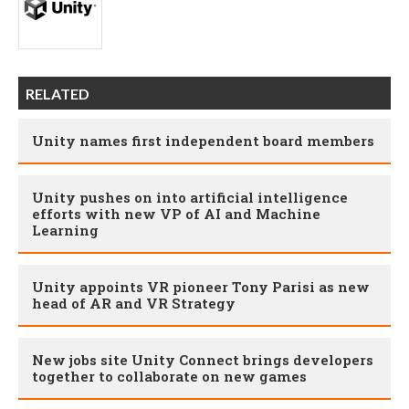
RELATED
Unity names first independent board members
Unity pushes on into artificial intelligence
efforts with new VP of AI and Machine
Learning
Unity appoints VR pioneer Tony Parisi as new
head of AR and VR Strategy
New jobs site Unity Connect brings developers
together to collaborate on new games