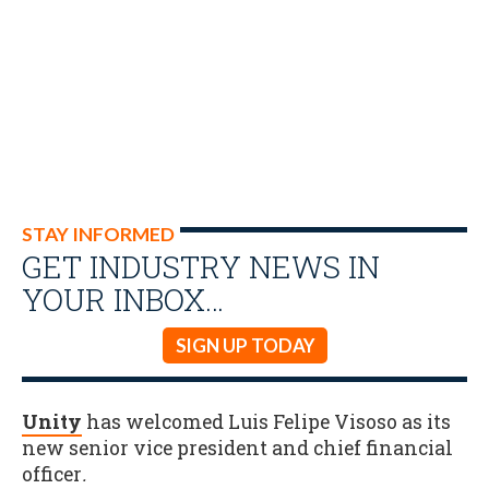
STAY INFORMED
GET INDUSTRY NEWS IN
YOUR INBOX…
SIGN UP TODAY
Unity
has welcomed Luis Felipe Visoso as its
new senior vice president and chief financial
officer
.