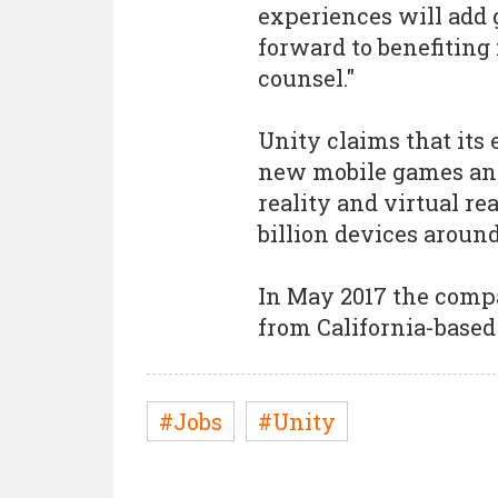
experiences will add g
forward to benefiting 
counsel."
Unity claims that its 
new mobile games and
reality and virtual re
billion devices around
In May 2017 the com
from California-based 
#Jobs
#Unity