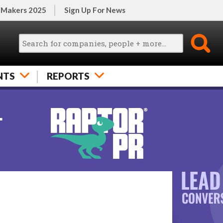
 Makers 2025
Sign Up For News
NTS
REPORTS