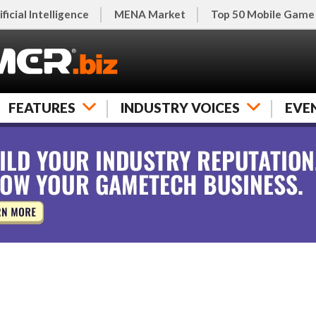
ificial Intelligence
MENA Market
Top 50 Mobile Game
FEATURES
INDUSTRY VOICES
EVE