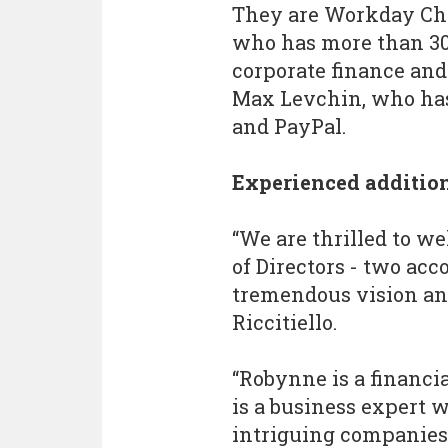
They are Workday Chie
who has more than 30
corporate finance and
Max Levchin, who has 
and PayPal.
Experienced additio
“We are thrilled to 
of Directors - two ac
tremendous vision and
Riccitiello.
“Robynne is a financi
is a business expert 
intriguing companies 