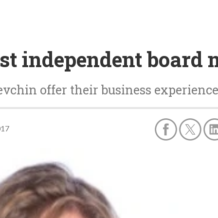
rst independent board
chin offer their business experienc
017