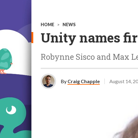
HOME
>
NEWS
Unity names fi
Robynne Sisco and Max Lev
By
Craig Chapple
August 14, 2