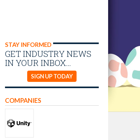
STAY INFORMED
GET INDUSTRY NEWS
IN YOUR INBOX…
SIGN UP TODAY
COMPANIES