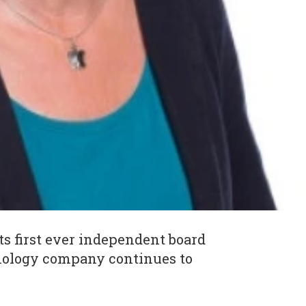
ts first ever independent board
nology company continues to