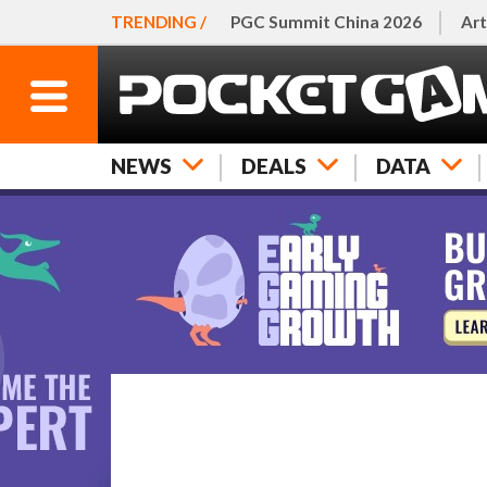
TRENDING /
PGC Summit China 2026
Art
NEWS
DEALS
DATA