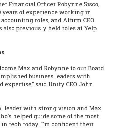
f Financial Officer Robynne Sisco,
 years of experience working in
 accounting roles, and Affirm CEO
also previously held roles at Yelp
ns
welcome Max and Robynne to our Board
complished business leaders with
 expertise,” said Unity CEO John
al leader with strong vision and Max
who’s helped guide some of the most
in tech today. I'm confident their