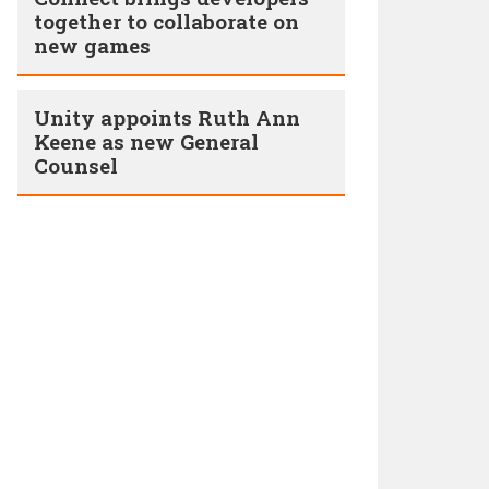
together to collaborate on
new games
Unity appoints Ruth Ann
Keene as new General
Counsel