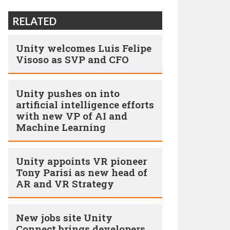
RELATED
Unity welcomes Luis Felipe
Visoso as SVP and CFO
Unity pushes on into
artificial intelligence efforts
with new VP of AI and
Machine Learning
Unity appoints VR pioneer
Tony Parisi as new head of
AR and VR Strategy
New jobs site Unity
Connect brings developers