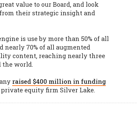
reat value to our Board, and look
from their strategic insight and
engine is use by more than 50% of all
 nearly 70% of all augmented
ality content, reaching nearly three
 the world.
pany
raised $400 million in funding
private equity firm Silver Lake.