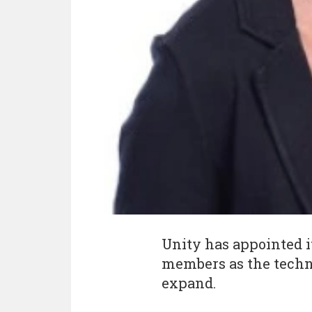
Unity has appointed i
members as the tech
expand.