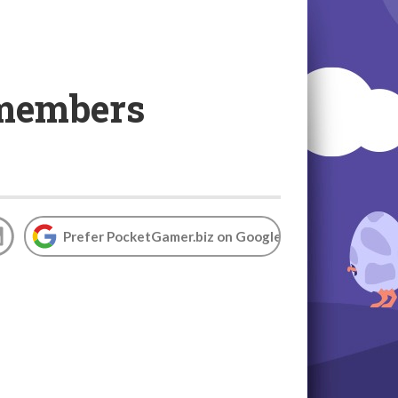
 members
e
Prefer PocketGamer.biz on Google