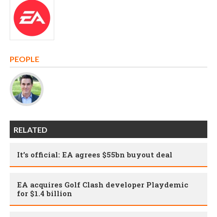
PEOPLE
RELATED
It’s official: EA agrees $55bn buyout deal
EA acquires Golf Clash developer Playdemic
for $1.4 billion