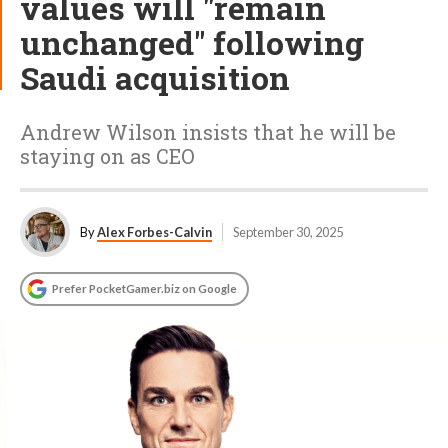
values will "remain
unchanged" following
Saudi acquisition
Andrew Wilson insists that he will be
staying on as CEO
By
Alex Forbes-Calvin
September 30, 2025
Prefer PocketGamer.biz on Google