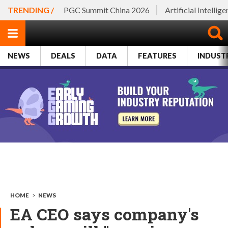
TRENDING /
PGC Summit China 2026
Artificial Intellig
NEWS
DEALS
DATA
FEATURES
INDUST
HOME
>
NEWS
EA CEO says company's