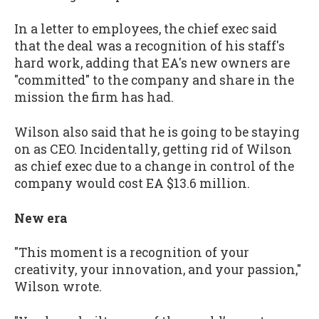
In a letter to employees, the chief exec said
that the deal was a recognition of his staff's
hard work, adding that EA's new owners are
"committed" to the company and share in the
mission the firm has had.
Wilson also said that he is going to be staying
on as CEO. Incidentally, getting rid of Wilson
as chief exec due to a change in control of the
company would cost EA $13.6 million.
New era
"This moment is a recognition of your
creativity, your innovation, and your passion,"
Wilson wrote.