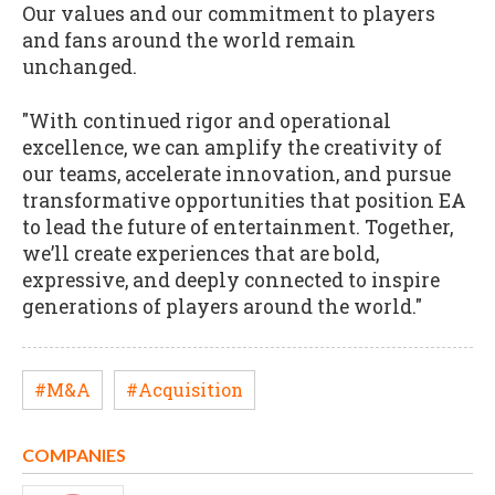
Our values and our commitment to players
and fans around the world remain
unchanged.
"With continued rigor and operational
excellence, we can amplify the creativity of
our teams, accelerate innovation, and pursue
transformative opportunities that position EA
to lead the future of entertainment. Together,
we’ll create experiences that are bold,
expressive, and deeply connected to inspire
generations of players around the world."
#M&A
#Acquisition
COMPANIES