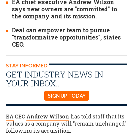
EA chief executive Andrew Wilson
says new owners are "committed" to
the company and its mission.
Deal can empower team to pursue
"transformative opportunities", states
CEO.
STAY INFORMED
GET INDUSTRY NEWS IN
YOUR INBOX…
SIGN UP TODAY
EA
CEO
Andrew Wilson
has told staff that its
values as a company will "remain unchanged"
following its acquisition.