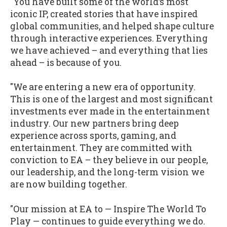
"You have built some of the world’s most
iconic IP, created stories that have inspired
global communities, and helped shape culture
through interactive experiences. Everything
we have achieved – and everything that lies
ahead – is because of you.
"We are entering a new era of opportunity.
This is one of the largest and most significant
investments ever made in the entertainment
industry. Our new partners bring deep
experience across sports, gaming, and
entertainment. They are committed with
conviction to EA – they believe in our people,
our leadership, and the long-term vision we
are now building together.
"Our mission at EA to — Inspire The World To
Play — continues to guide everything we do.