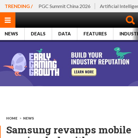
TRENDING /
PGC Summit China 2026
Artificial Intellig
NEWS
DEALS
DATA
FEATURES
INDUST
HOME
>
NEWS
Samsung revamps mobile