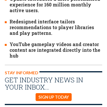
experience for 160 million monthly
active users.
Redesigned interface tailors
recommendations to player libraries
and play patterns.
YouTube gameplay videos and creator
content are integrated directly into the
hub
STAY INFORMED
GET INDUSTRY NEWS IN
YOUR INBOX…
SIGN UP TODAY