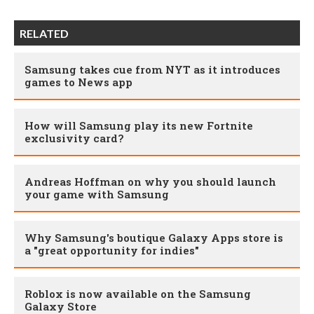
RELATED
Samsung takes cue from NYT as it introduces
games to News app
How will Samsung play its new Fortnite
exclusivity card?
Andreas Hoffman on why you should launch
your game with Samsung
Why Samsung's boutique Galaxy Apps store is
a "great opportunity for indies"
Roblox is now available on the Samsung
Galaxy Store