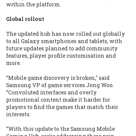
within the platform.
Global rollout
The updated hub has now rolled out globally
to all Galaxy smartphones and tablets, with
future updates planned to add community
features, player profile customisation and
more.
“Mobile game discovery is broken," said
Samsung VP of game services Jong Woo.
“Convoluted interfaces and overly
promotional content make it harder for
players to find the games that match their
interests.
“With this update to the Samsung Mobile