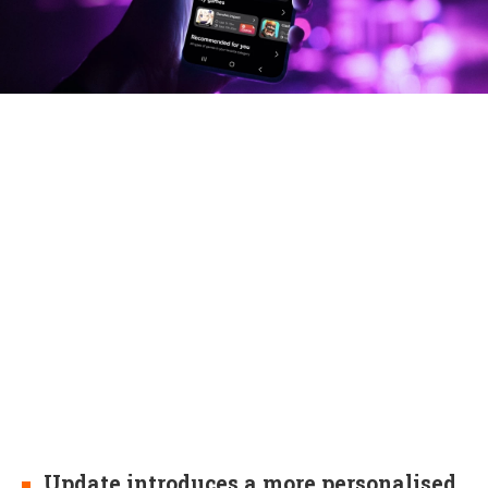
Update introduces a more personalised