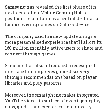
Samsung
has revealed the first phase of its
next-generation Mobile Gaming Hub to
position the platform as a central destination
for discovering games on Galaxy devices.
The company said the new update brings a
more personalised experience that'll allow its
160 million monthly active users to share and
connect through games.
Samsung has also introduced a redesigned
interface that improves game discovery
through recommendations based on player
libraries and play patterns.
Moreover, the smartphone maker integrated
YouTube videos to surface relevant gameplay
clips, guides, and creator content directly