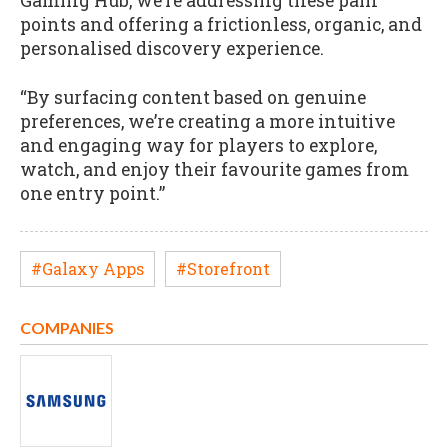
Gaming Hub, we’re addressing these pain
points and offering a frictionless, organic, and
personalised discovery experience.
“By surfacing content based on genuine
preferences, we’re creating a more intuitive
and engaging way for players to explore,
watch, and enjoy their favourite games from
one entry point.”
#Galaxy Apps
#Storefront
COMPANIES