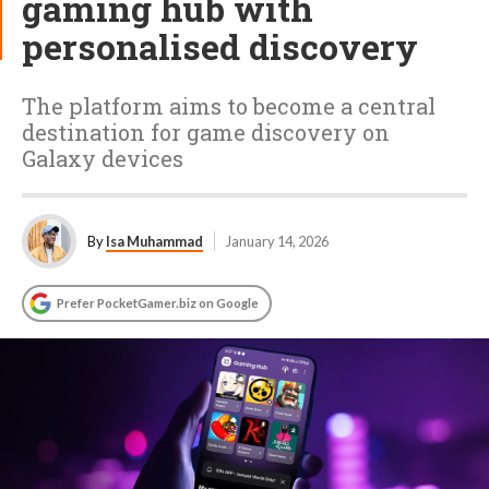
gaming hub with
personalised discovery
The platform aims to become a central
destination for game discovery on
Galaxy devices
By
Isa Muhammad
January 14, 2026
Prefer PocketGamer.biz on Google