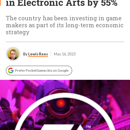
in Electronic Arts by 55%
The country has been investing in game
makers as part of its long-term economic
strategy
By
Lewis Rees
May 16, 2023
Prefer PocketGamer.biz on Google