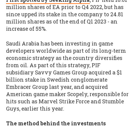
million shares of EA prior to Q4 2022, but has
since upped its stake in the company to 24.81
million shares as of the end of Q1 2023 - an
increase of 55%.
Saudi Arabia has been investing in game
developers worldwide as part of its long-term
economic strategy as the country diversifies
from oil. As part of this strategy, PIF
subsidiary Savvy Games Group acquired a $1
billion stake in Swedish conglomerate
Embracer Group last year, and acquired
American game maker Scopely, responsible for
hits such as Marvel Strike Force and Stumble
Guys, earlier this year.
The method behind the investments