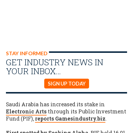
STAY INFORMED
GET INDUSTRY NEWS IN
YOUR INBOX…
SIGN UP TODAY
Saudi Arabia has increased its stake in
Electronic Arts
through its Public Investment
Fund (PIF),
reports Gamesindustry.biz
.
First spotted by Seeking Alpha
, PIF held 16.01