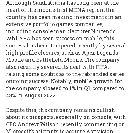
Although Saudi Arabia has long been at the
heart of the mobile-first MENA region, the
country has been making investments in an
extensive portfolio games companies,
including console manufacturer Nintendo.
While EA has seen success on mobile, this
success has been tampered recently by several
high profile closures, such as Apex Legends
Mobile and Battlefield Mobile. The company
also recently severed its deal with FIFA,
raising some doubts as to the rebranded series'
ongoing success. Notably,
mobile growth for
the company slowed to 1% in Q1
, compared to
48% in August 2022.
Despite this, the company remains bullish
about its prospects, especially on console, with
CEO Andrew Wilson recently commenting on
Microsoft’s attempts to acquire Activision