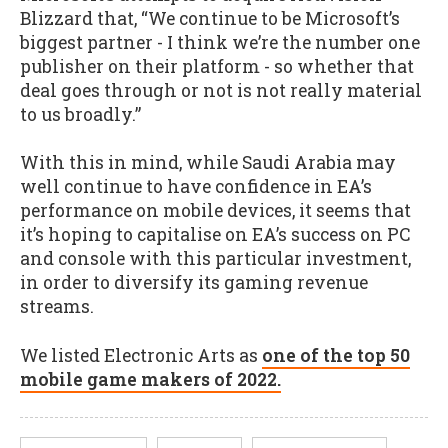
Blizzard that, “We continue to be Microsoft’s
biggest partner - I think we’re the number one
publisher on their platform - so whether that
deal goes through or not is not really material
to us broadly.”
With this in mind, while Saudi Arabia may
well continue to have confidence in EA’s
performance on mobile devices, it seems that
it’s hoping to capitalise on EA’s success on PC
and console with this particular investment,
in order to diversify its gaming revenue
streams.
We listed Electronic Arts as
one of the top 50
mobile game makers of 2022.