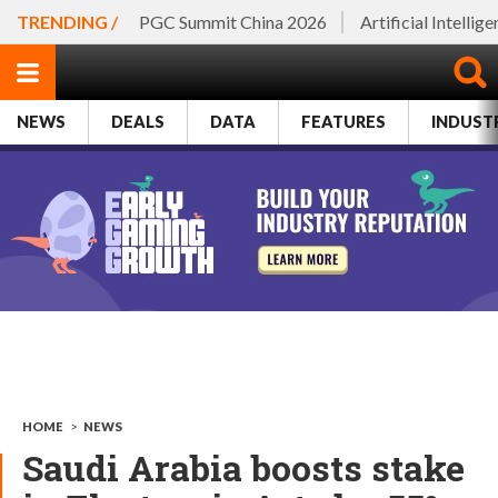
TRENDING /
PGC Summit China 2026
Artificial Intellig
NEWS
DEALS
DATA
FEATURES
INDUST
HOME
>
NEWS
Saudi Arabia boosts stake