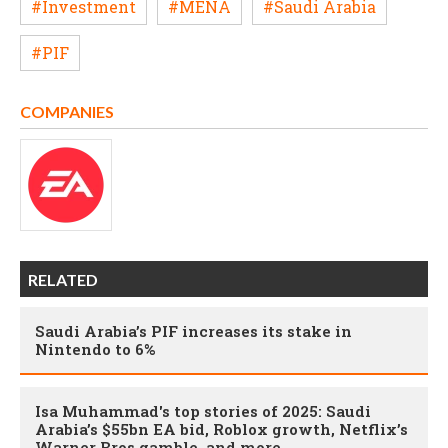
#Investment
#MENA
#Saudi Arabia
#PIF
COMPANIES
RELATED
Saudi Arabia’s PIF increases its stake in
Nintendo to 6%
Isa Muhammad's top stories of 2025: Saudi
Arabia’s $55bn EA bid, Roblox growth, Netflix’s
Warner Bros gamble, and more