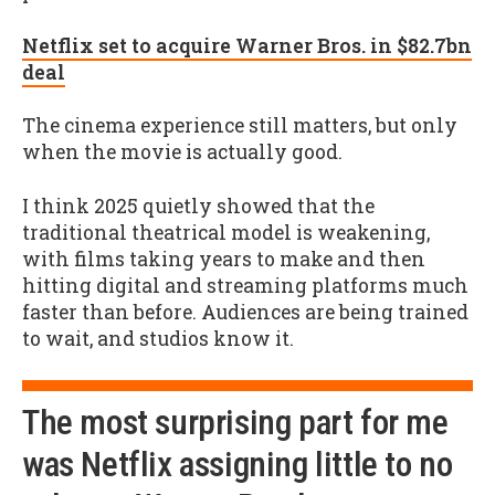
Netflix set to acquire Warner Bros. in $82.7bn
deal
The cinema experience still matters, but only
when the movie is actually good.
I think 2025 quietly showed that the
traditional theatrical model is weakening,
with films taking years to make and then
hitting digital and streaming platforms much
faster than before. Audiences are being trained
to wait, and studios know it.
The most surprising part for me
was Netflix assigning little to no