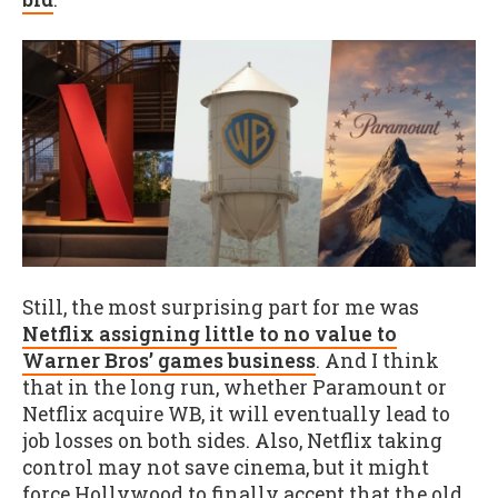
Still, the most surprising part for me was
Netflix assigning little to no value to
Warner Bros’ games business
. And I think
that in the long run, whether Paramount or
Netflix acquire WB, it will eventually lead to
job losses on both sides. Also, Netflix taking
control may not save cinema, but it might
force Hollywood to finally accept that the old