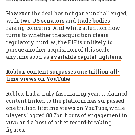
However, the deal has not gone unchallenged,
with
two US senators
and
trade bodies
raising concerns. And while attention now
turns to whether the acquisition clears
regulatory hurdles, the PIF is unlikely to
pursue another acquisition of this scale
anytime soon as
available capital tightens
.
Roblox content surpasses one trillion all-
time views on YouTube
Roblox had a truly fascinating year. It claimed
content linked to the platform has surpassed
one trillion lifetime views on YouTube, while
players logged 88.7bn hours of engagement in
2025 and a host of other record-breaking
figures.