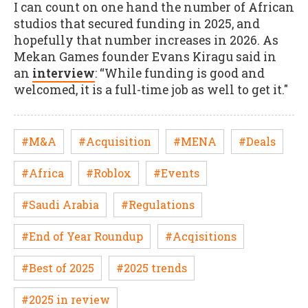
I can count on one hand the number of African
studios that secured funding in 2025, and
hopefully that number increases in 2026. As
Mekan Games founder Evans Kiragu said in
an
interview
: “While funding is good and
welcomed, it is a full-time job as well to get it."
#M&A
#Acquisition
#MENA
#Deals
#Africa
#Roblox
#Events
#Saudi Arabia
#Regulations
#End of Year Roundup
#Acqisitions
#Best of 2025
#2025 trends
#2025 in review