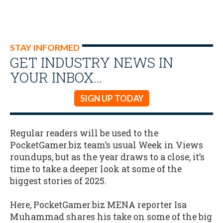
STAY INFORMED
GET INDUSTRY NEWS IN
YOUR INBOX…
SIGN UP TODAY
Regular readers will be used to the
PocketGamer.biz team’s usual Week in Views
roundups, but as the year draws to a close, it’s
time to take a deeper look at some of the
biggest stories of 2025.
Here, PocketGamer.biz MENA reporter Isa
Muhammad shares his take on some of the big