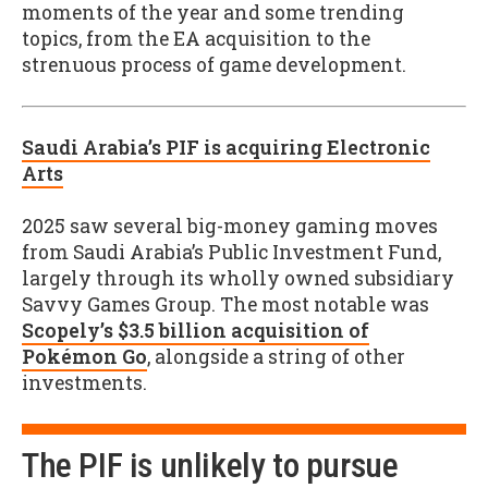
moments of the year and some trending
topics, from the EA acquisition to the
strenuous process of game development.
Saudi Arabia’s PIF is acquiring Electronic
Arts
2025 saw several big-money gaming moves
from Saudi Arabia’s Public Investment Fund,
largely through its wholly owned subsidiary
Savvy Games Group. The most notable was
Scopely’s $3.5 billion acquisition of
Pokémon Go
, alongside a string of other
investments.
The PIF is unlikely to pursue