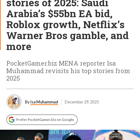
stories of 2025: Saudi
Arabia’s $55bn EA bid,
Roblox growth, Netflix’s
Warner Bros gamble, and
more
PocketGamer.biz MENA reporter Isa
Muhammad revisits his top stories from
2025
By
Isa Muhammad
December 29, 2025
Prefer PocketGamer.biz on Google