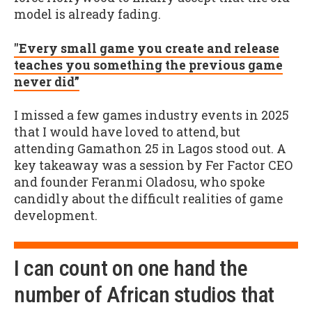
model is already fading.
"Every small game you create and release
teaches you something the previous game
never did”
I missed a few games industry events in 2025
that I would have loved to attend, but
attending Gamathon 25 in Lagos stood out. A
key takeaway was a session by Fer Factor CEO
and founder Feranmi Oladosu, who spoke
candidly about the difficult realities of game
development.
I can count on one hand the
number of African studios that