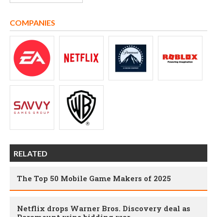
COMPANIES
RELATED
The Top 50 Mobile Game Makers of 2025
Netflix drops Warner Bros. Discovery deal as