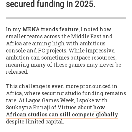
secured funding in 2025.
In my
MENA trends feature
, I noted how
smaller teams across the Middle East and
Africa are aiming high with ambitious
console and PC projects. While impressive,
ambition can sometimes outpace resources,
meaning many of these games may never be
released.
This challenge is even more pronounced in
Africa, where securing studio funding remains
rare. At Lagos Games Week, I spoke with
Soukayna Ennaji of Virtuos about
how
African studios can still compete globally
despite limited capital.