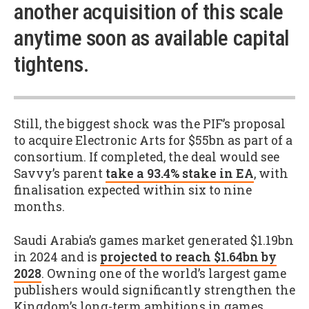
another acquisition of this scale
anytime soon as available capital
tightens.
Still, the biggest shock was the PIF’s proposal
to acquire Electronic Arts for $55bn as part of a
consortium. If completed, the deal would see
Savvy’s parent
take a 93.4% stake in EA
, with
finalisation expected within six to nine
months.
Saudi Arabia’s games market generated $1.19bn
in 2024 and is
projected to reach $1.64bn by
2028
. Owning one of the world’s largest game
publishers would significantly strengthen the
Kingdom’s long-term ambitions in games.