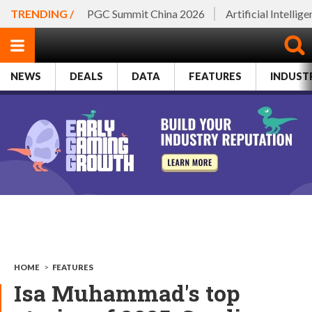
TRENDING /
PGC Summit China 2026
Artificial Intellig
NEWS
DEALS
DATA
FEATURES
INDUST
HOME
>
FEATURES
Isa Muhammad's top