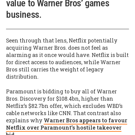
value to Warner Bros’ games
business.
Seen through that lens, Netflix potentially
acquiring Warner Bros. does not feel as
alarming as it once would have. Netflix is built
for direct access to audiences, while Warner
Bros still carries the weight of legacy
distribution.
Paramount is bidding to buy all of Warner
Bros. Discovery for $108.4bn, higher than
Netflix’s $82.7bn offer, which excludes WBD’s
cable networks like CNN. That contrast also
explains why
Warner Bros appears to favour
Netflix over Paramount’s hostile takeover
bid
.