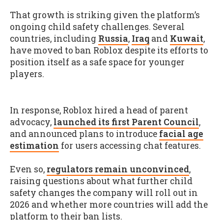
That growth is striking given the platform’s
ongoing child safety challenges. Several
countries, including
Russia
,
Iraq
and
Kuwait
,
have moved to ban Roblox despite its efforts to
position itself as a safe space for younger
players.
In response, Roblox hired a head of parent
advocacy,
launched its first Parent Council
,
and announced plans to introduce
facial age
estimation
for users accessing chat features.
Even so,
regulators remain unconvinced
,
raising questions about what further child
safety changes the company will roll out in
2026 and whether more countries will add the
platform to their ban lists.