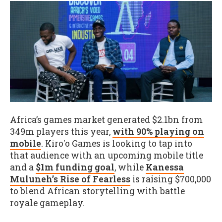
Africa’s games market generated $2.1bn from
349m players this year,
with 90% playing on
mobile
. Kiro'o Games is looking to tap into
that audience with an upcoming mobile title
and a
$1m funding goal
, while
Kanessa
Muluneh’s Rise of Fearless
is raising $700,000
to blend African storytelling with battle
royale gameplay.