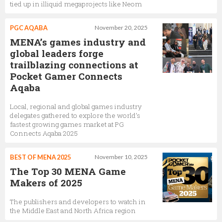
tied up in illiquid megaprojects like Neom
PGC AQABA
November 20, 2025
MENA’s games industry and
global leaders forge
trailblazing connections at
Pocket Gamer Connects
Aqaba
Local, regional and global games industry
delegates gathered to explore the world’s
fastest growing games market at PG
Connects Aqaba 2025
BEST OF MENA 2025
November 10, 2025
The Top 30 MENA Game
Makers of 2025
The publishers and developers to watch in
the Middle East and North Africa region