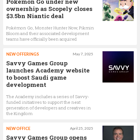
Pokémon Go under new
ownership as Scopely closes
$3.5bn Niantic deal
Pokémon Go, Monster Hunter Now, Pikmin
Bloom and their associated development
teams have officially been acquired
NEW OFFERINGS
May 7, 2025
Savvy Games Group
launches Academy website
to boost Saudi game
development
The Academy includes a series of Savvy-
funded initiatives to support the next
generation of developers and creatives in
the Kingdom
NEW OFFICE
April 25, 2025
Savvy Games Group opens