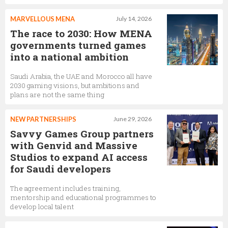
MARVELLOUS MENA
July 14, 2026
The race to 2030: How MENA
governments turned games
into a national ambition
Saudi Arabia, the UAE and Morocco all have
2030 gaming visions, but ambitions and
plans are not the same thing
NEW PARTNERSHIPS
June 29, 2026
Savvy Games Group partners
with Genvid and Massive
Studios to expand AI access
for Saudi developers
The agreement includes training,
mentorship and educational programmes to
develop local talent