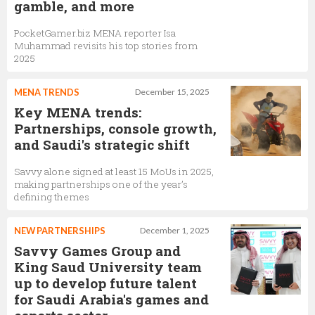
gamble, and more
PocketGamer.biz MENA reporter Isa
Muhammad revisits his top stories from
2025
MENA TRENDS
December 15, 2025
Key MENA trends:
Partnerships, console growth,
and Saudi's strategic shift
Savvy alone signed at least 15 MoUs in 2025,
making partnerships one of the year’s
defining themes
NEW PARTNERSHIPS
December 1, 2025
Savvy Games Group and
King Saud University team
up to develop future talent
for Saudi Arabia's games and