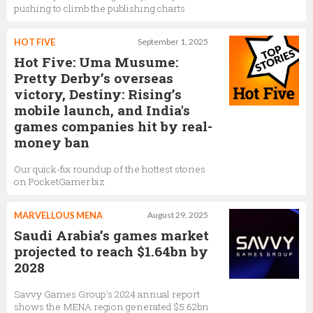
pushing to climb the publishing charts
HOT FIVE
September 1, 2025
Hot Five: Uma Musume:
Pretty Derby’s overseas
victory, Destiny: Rising’s
mobile launch, and India's
games companies hit by real-
money ban
Our quick-fix roundup of the hottest stories
on PocketGamer.biz
MARVELLOUS MENA
August 29, 2025
Saudi Arabia’s games market
projected to reach $1.64bn by
2028
Savvy Games Group's 2024 annual report
shows the MENA region generated $5.62bn