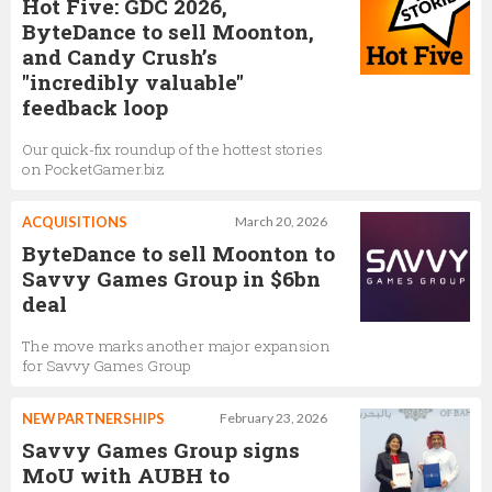
Hot Five: GDC 2026,
ByteDance to sell Moonton,
and Candy Crush’s
"incredibly valuable"
feedback loop
Our quick-fix roundup of the hottest stories
on PocketGamer.biz
ACQUISITIONS
March 20, 2026
ByteDance to sell Moonton to
Savvy Games Group in $6bn
deal
The move marks another major expansion
for Savvy Games Group
NEW PARTNERSHIPS
February 23, 2026
Savvy Games Group signs
MoU with AUBH to