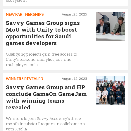
ecosystem
NEW PARTNERSHIPS
August 25, 2025
Savvy Games Group signs
MoU with Unity to boost
opportunities for Saudi
games developers
Qualifying projects gain free access to
Unity’s backend, analytics, ads, and
multiplayer tools
WINNERS REVEALED
August 15, 2025
Savvy Games Group and HP
conclude GameOn GameJam
with winning teams
revealed
Winners to join Savvy Academy’s three-
month Incubator Program in collaboration
with Xsolla