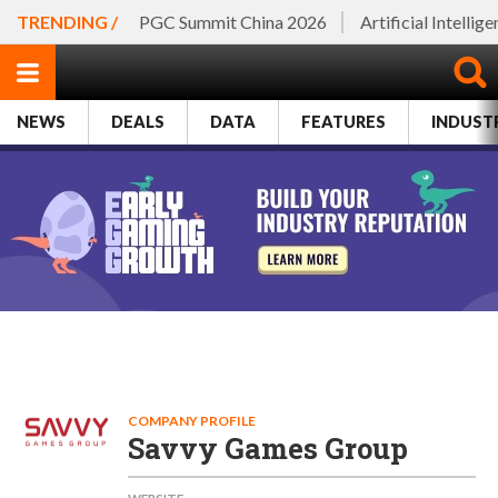
TRENDING /
PGC Summit China 2026
Artificial Intellig
NEWS
DEALS
DATA
FEATURES
INDUST
COMPANY PROFILE
Savvy Games Group