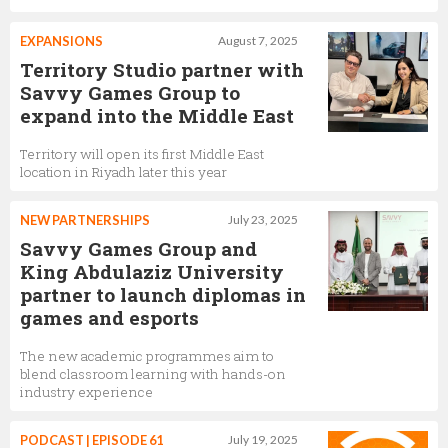
EXPANSIONS
August 7, 2025
Territory Studio partner with
Savvy Games Group to
expand into the Middle East
Territory will open its first Middle East
location in Riyadh later this year
NEW PARTNERSHIPS
July 23, 2025
Savvy Games Group and
King Abdulaziz University
partner to launch diplomas in
games and esports
The new academic programmes aim to
blend classroom learning with hands-on
industry experience
PODCAST | EPISODE 61
July 19, 2025