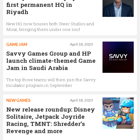
first permanent HQ in
Riyadh
New HQ now houses both Steer Studios and
Mirai, bringing them under one roof
GAME JAM
April 18, 2025
Savvy Games Group and HP
launch climate-themed Game
Jam in Saudi Arabia
The top three teams will then join the Savvy
Incubator program in September
NEW GAMES
April 18, 2025
New release roundup: Disney
Solitaire, Jetpack Joyride
Racing, TMNT: Shredder’s
Revenge and more