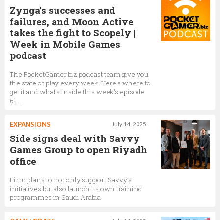
Zynga's successes and
failures, and Moon Active
takes the fight to Scopely |
Week in Mobile Games
podcast
The PocketGamer.biz podcast team give you
the state of play every week. Here's where to
get it and what's inside this week's episode
61...
EXPANSIONS
July 14, 2025
Side signs deal with Savvy
Games Group to open Riyadh
office
Firm plans to not only support Savvy’s
initiatives but also launch its own training
programmes in Saudi Arabia