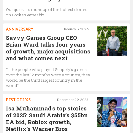
Our quick-fix roundup of the hottest stories
on PocketGamer.biz
ANNIVERSARY
January 8, 2026
Savvy Games Group CEO
Brian Ward talks four years
of growth, major acquisitions
and what comes next
“If the people who played Scopely’s games
over the last 12 months were a country, they
would be the third largest country in the
world"
BEST OF 2025
December 29, 2025
Isa Muhammad's top stories
of 2025: Saudi Arabia’s $55bn
EA bid, Roblox growth,
Netflix’s Warner Bros