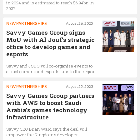
in 2024 and is estimated to reach $6.94bn in
2027
NEW PARTNERSHIPS
August 26, 2025
Savvy Games Group signs
MoU with Al Jouf’s strategic
office to develop games and
esports
Savvy and JSDO will co-organise events to
attract gamers and esports fans to the region
NEW PARTNERSHIPS
August 25, 2025
Savvy Games Group partners
with AWS to boost Saudi
Arabia’s games technology
infrastructure
Savvy CEO Brian Ward says the deal will
empower the Kingdom’s developer