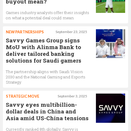
buyout mean?
Games industry analysts offer their insights
on what a potential deal could mean
NEW PARTNERSHIPS
September 23, 2025
Savvy Games Group signs
MoU with Alinma Bank to
deliver tailored banking
solutions for Saudi gamers
The partnership aligns with Saudi Vision
2030 and the National Gaming and Esports
Strategy
STRATEGIC MOVE
September 3, 2025
Savvy eyes multibillion-
dollar deals in China and
Asia amid US-China tensions
Currently ranked 8th globally, Savvy is