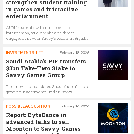
strengthen student training
in games and interactive
entertainment
AUBH students will gain access to
internships, studio visits and direct
engagement with Savvy’s teams in Riyadh
INVESTMENT SHIFT
February 18, 2026
Saudi Arabia's PIF transfers
$3bn Take-Two Stake to
Savvy Games Group
The move consolidates Saudi Arabia’s global
gaming investments under Savvy
POSSIBLE ACQUSITION
February 16, 2026
Report: ByteDance in
advanced talks to sell
Moonton to Savvy Games