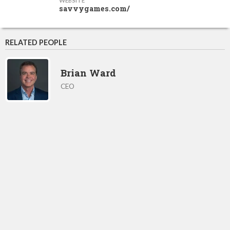
WEBSITE
savvygames.com/
RELATED PEOPLE
Brian Ward
CEO