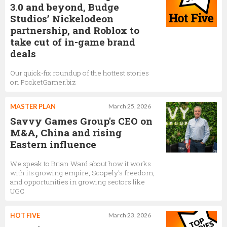
3.0 and beyond, Budge
Studios’ Nickelodeon
partnership, and Roblox to
take cut of in-game brand
deals
Our quick-fix roundup of the hottest stories
on PocketGamer.biz
MASTER PLAN
March 25, 2026
Savvy Games Group's CEO on
M&A, China and rising
Eastern influence
We speak to Brian Ward about how it works
with its growing empire, Scopely's freedom,
and opportunities in growing sectors like
UGC
HOT FIVE
March 23, 2026