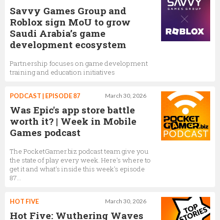
Savvy Games Group and
Roblox sign MoU to grow
Saudi Arabia’s game
development ecosystem
Partnership focuses on game development
training and education initiatives
PODCAST | EPISODE 87
March 30, 2026
Was Epic's app store battle
worth it? | Week in Mobile
Games podcast
The PocketGamer.biz podcast team give you
the state of play every week. Here's where to
get it and what's inside this week's episode
87...
HOT FIVE
March 30, 2026
Hot Five: Wuthering Waves