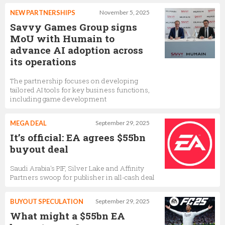
NEW PARTNERSHIPS
November 5, 2025
Savvy Games Group signs
MoU with Humain to
advance AI adoption across
its operations
The partnership focuses on developing
tailored AI tools for key business functions,
including game development
MEGA DEAL
September 29, 2025
It’s official: EA agrees $55bn
buyout deal
Saudi Arabia's PIF, Silver Lake and Affinity
Partners swoop for publisher in all-cash deal
BUYOUT SPECULATION
September 29, 2025
What might a $55bn EA