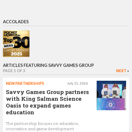
ACCOLADES
ARTICLES FEATURING SAVVY GAMES GROUP
PAGE 1 OF 3
NEXT
»
NEW PARTNERSHIPS
July 15, 2026
Savvy Games Group partners
with King Salman Science
Oasis to expand games
education
The partnership focuses on education,
innovation and game development