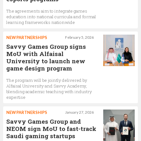
The agreements aim to integrate games
education into national curricula and formal
learning frameworks nationwide
NEW PARTNERSHIPS
February 5, 2026
Savvy Games Group signs
MoU with Alfaisal
University to launch new
game design program
The program will be jointly delivered by
Alfaisal University and Savvy Academy,
blending academic teaching with industry
expertise
NEW PARTNERSHIPS
January 27, 2026
Savvy Games Group and
NEOM sign MoU to fast-track
Saudi gaming startups