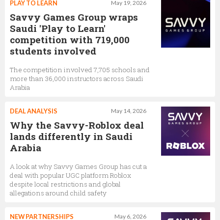
PLAY TO LEARN
May 19, 2026
Savvy Games Group wraps
Saudi 'Play to Learn'
competition with 719,000
students involved
The competition involved 7,705 schools and
more than 36,000 instructors across Saudi
Arabia
DEAL ANALYSIS
May 14, 2026
Why the Savvy-Roblox deal
lands differently in Saudi
Arabia
A look at why Savvy Games Group has cut a
deal with popular UGC platform Roblox
despite local restrictions and global
allegations around child safety
NEW PARTNERSHIPS
May 6, 2026