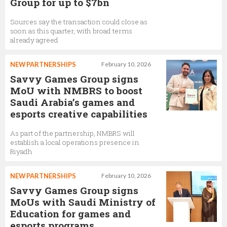
Group for up to $7bn
Sources say the transaction could close as
soon as this quarter, with broad terms
already agreed
NEW PARTNERSHIPS
February 10, 2026
Savvy Games Group signs
MoU with NMBRS to boost
Saudi Arabia’s games and
esports creative capabilities
As part of the partnership, NMBRS will
establish a local operations presence in
Riyadh
NEW PARTNERSHIPS
February 10, 2026
Savvy Games Group signs
MoUs with Saudi Ministry of
Education for games and
esports programs