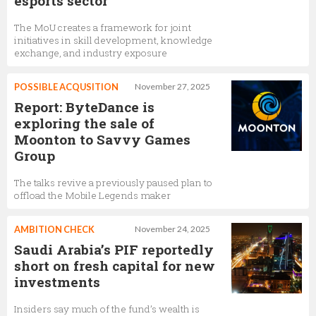
esports sector
The MoU creates a framework for joint
initiatives in skill development, knowledge
exchange, and industry exposure
POSSIBLE ACQUSITION
November 27, 2025
Report: ByteDance is
exploring the sale of
Moonton to Savvy Games
Group
The talks revive a previously paused plan to
offload the Mobile Legends maker
AMBITION CHECK
November 24, 2025
Saudi Arabia’s PIF reportedly
short on fresh capital for new
investments
Insiders say much of the fund’s wealth is