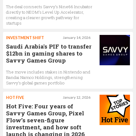
The deal connects Savvy’s Nine66 Incubator
directly to NEOM’s Level Up Accelerator,
creating a clearer growth pathway for
startups
INVESTMENT SHIFT
January 14, 2026
Saudi Arabia's PIF to transfer
$12bn in gaming shares to
Savvy Games Group
The move includes stakes in Nintendo and
Bandai Namco Holdings, strengthening
Savvy’s global games portfolio
HOT FIVE
January 12, 2026
Hot Five: Four years of
Savvy Games Group, Pixel
Flow’s seven-figure
investment, and how soft
launch is changing in 2026