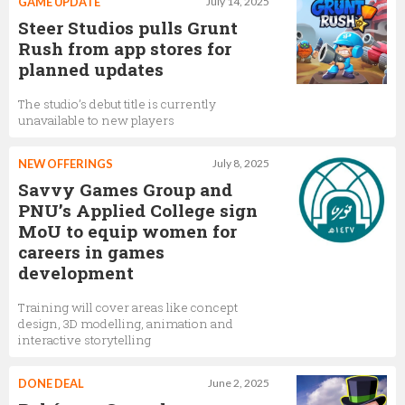
GAME UPDATE
July 14, 2025
Steer Studios pulls Grunt
Rush from app stores for
planned updates
The studio’s debut title is currently
unavailable to new players
NEW OFFERINGS
July 8, 2025
Savvy Games Group and
PNU’s Applied College sign
MoU to equip women for
careers in games
development
Training will cover areas like concept
design, 3D modelling, animation and
interactive storytelling
DONE DEAL
June 2, 2025