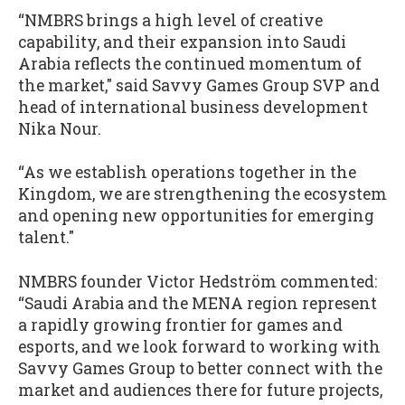
“NMBRS brings a high level of creative
capability, and their expansion into Saudi
Arabia reflects the continued momentum of
the market," said Savvy Games Group SVP and
head of international business development
Nika Nour.
“As we establish operations together in the
Kingdom, we are strengthening the ecosystem
and opening new opportunities for emerging
talent."
NMBRS founder Victor Hedström commented:
“Saudi Arabia and the MENA region represent
a rapidly growing frontier for games and
esports, and we look forward to working with
Savvy Games Group to better connect with the
market and audiences there for future projects,