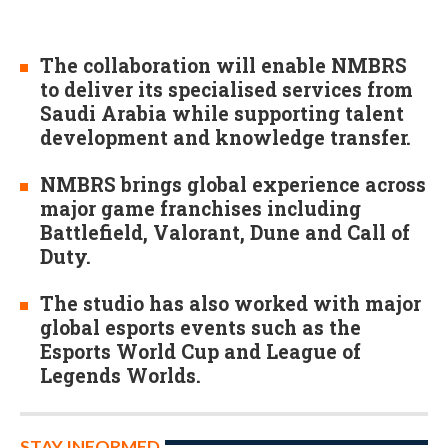
The collaboration will enable NMBRS
to deliver its specialised services from
Saudi Arabia while supporting talent
development and knowledge transfer.
NMBRS brings global experience across
major game franchises including
Battlefield, Valorant, Dune and Call of
Duty.
The studio has also worked with major
global esports events such as the
Esports World Cup and League of
Legends Worlds.
STAY INFORMED