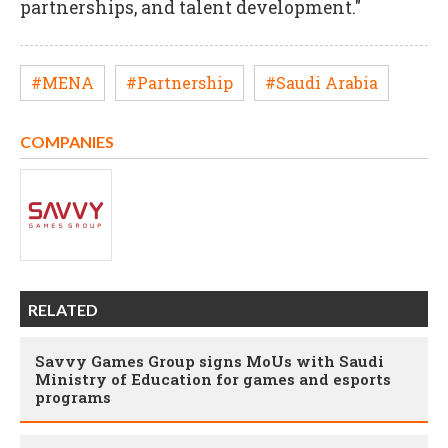
partnerships, and talent development."
#MENA
#Partnership
#Saudi Arabia
COMPANIES
RELATED
Savvy Games Group signs MoUs with Saudi
Ministry of Education for games and esports
programs