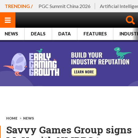
TRENDING /
PGC Summit China 2026
Artificial Intellig
NEWS
DEALS
DATA
FEATURES
INDUST
HOME
>
NEWS
Savvy Games Group signs