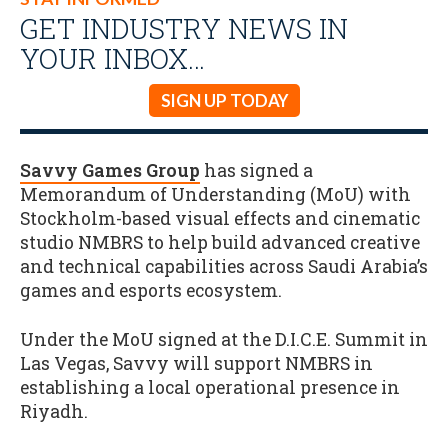
GET INDUSTRY NEWS IN
YOUR INBOX…
SIGN UP TODAY
Savvy Games Group
has signed a
Memorandum of Understanding (MoU) with
Stockholm-based visual effects and cinematic
studio NMBRS to help build advanced creative
and technical capabilities across Saudi Arabia’s
games and esports ecosystem.
Under the MoU signed at the D.I.C.E. Summit in
Las Vegas, Savvy will support NMBRS in
establishing a local operational presence in
Riyadh.