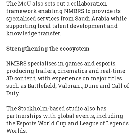
The MoU also sets out a collaboration
framework enabling NMBRS to provide its
specialised services from Saudi Arabia while
supporting local talent development and
knowledge transfer.
Strengthening the ecosystem
NMBRS specialises in games and esports,
producing trailers, cinematics and real-time
3D content, with experience on major titles
such as Battlefield, Valorant, Dune and Call of
Duty.
The Stockholm-based studio also has
partnerships with global events, including
the Esports World Cup and League of Legends
Worlds.