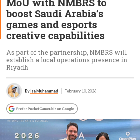
MoU with NMBRS to
boost Saudi Arabia’s
games and esports
creative capabilities
As part of the partnership, NMBRS will
establish a local operations presence in
Riyadh
By
Isa Muhammad
February 10, 2026
Prefer PocketGamer.biz on Google