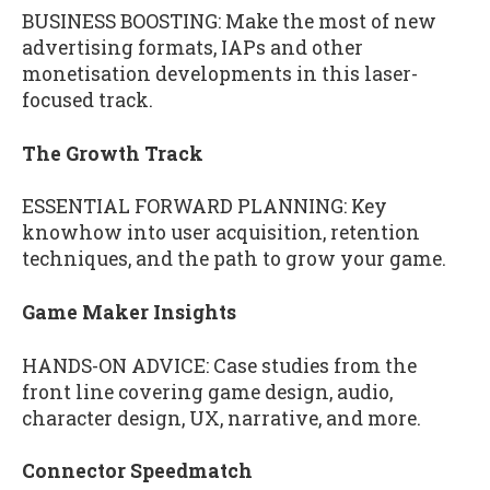
BUSINESS BOOSTING: Make the most of new
advertising formats, IAPs and other
monetisation developments in this laser-
focused track.
The Growth Track
ESSENTIAL FORWARD PLANNING: Key
knowhow into user acquisition, retention
techniques, and the path to grow your game.
Game Maker Insights
HANDS-ON ADVICE: Case studies from the
front line covering game design, audio,
character design, UX, narrative, and more.
Connector Speedmatch