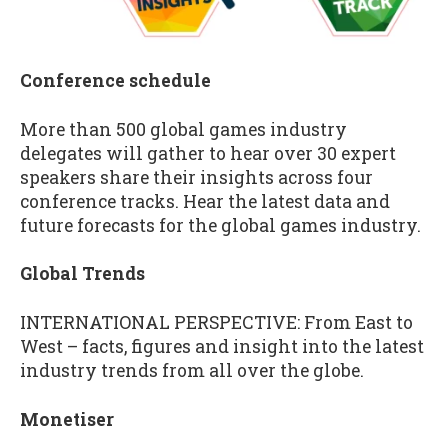
Conference schedule
More than 500 global games industry
delegates will gather to hear over 30 expert
speakers share their insights across four
conference tracks. Hear the latest data and
future forecasts for the global games industry.
Global Trends
INTERNATIONAL PERSPECTIVE: From East to
West – facts, figures and insight into the latest
industry trends from all over the globe.
Monetiser