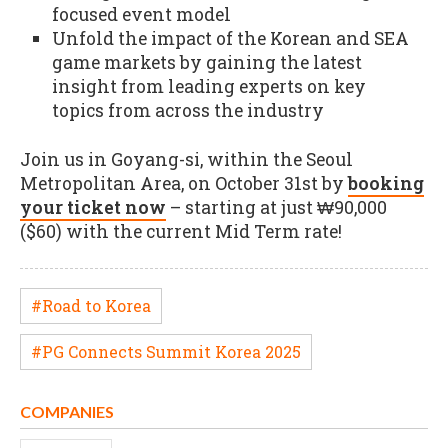
focused event model
Unfold the impact of the Korean and SEA
game markets by gaining the latest
insight from leading experts on key
topics from across the industry
Join us in Goyang-si, within the Seoul
Metropolitan Area, on October 31st by
booking
your ticket now
– starting at just ₩90,000
($60) with the current Mid Term rate!
#Road to Korea
#PG Connects Summit Korea 2025
COMPANIES