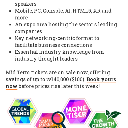
speakers
Mobile, PC, Console, AI, HTML5, XR and
more
An expo area hosting the sector's leading
companies
Key networking-centric format to
facilitate business connections
Essential industry knowledge from
industry thought leaders
Mid Term tickets are on sale now, offering
savings of up to ₩140,000 ($100).
Book yours
now
before prices rise later this week!