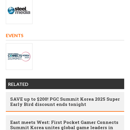
EVENTS
RELATED
SAVE up to $200! PGC Summit Korea 2025 Super
Early Bird discount ends tonight
East meets West: First Pocket Gamer Connects
Summit Korea unites global game leaders in