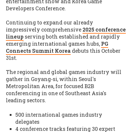
entertainment show and Korea Game
Developers Conference.
Continuing to expand our already
impressively comprehensive
2025 conference
lineup
serving both established and rapidly
emerging international games hubs,
PG
Connects Summit Korea
debuts this October
31st.
The regional and global games industry will
gather in Goyang-si, within Seoul's
Metropolitan Area, for focused B2B
conferencing in one of Southeast Asia's
leading sectors.
500 international games industry
delegates
4 conference tracks featuring 30 expert