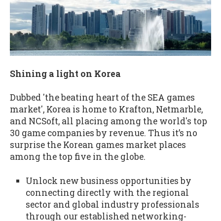
Shining a light on Korea
Dubbed 'the beating heart of the SEA games
market', Korea is home to Krafton, Netmarble,
and NCSoft, all placing among the world's top
30 game companies by revenue. Thus it’s no
surprise the Korean games market places
among the top five in the globe.
Unlock new business opportunities by
connecting directly with the regional
sector and global industry professionals
through our established networking-