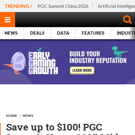
TRENDING /
PGC Summit China 2026
Artificial Intellig
NEWS
DEALS
DATA
FEATURES
INDUST
HOME
>
NEWS
Save up to $100! PGC