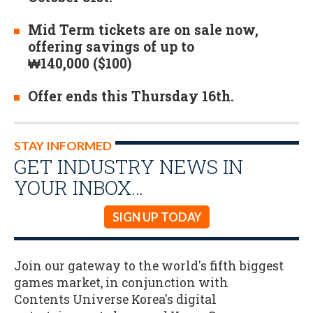
Mid Term tickets are on sale now,
offering savings of up to
₩140,000 ($100)
Offer ends this Thursday 16th.
STAY INFORMED
GET INDUSTRY NEWS IN
YOUR INBOX…
SIGN UP TODAY
Join our gateway to the world's fifth biggest
games market, in conjunction with
Contents Universe Korea's digital