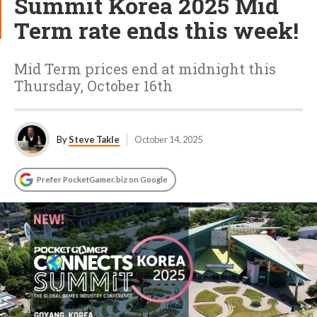
Summit Korea 2025 Mid
Term rate ends this week!
Mid Term prices end at midnight this
Thursday, October 16th
By
Steve Takle
October 14, 2025
Prefer PocketGamer.biz on Google