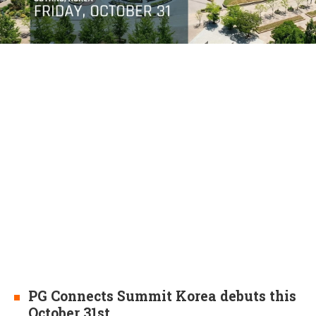
PG Connects Summit Korea debuts this
October 31st.