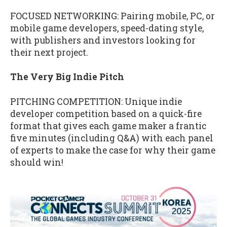
FOCUSED NETWORKING: Pairing mobile, PC, or
mobile game developers, speed-dating style,
with publishers and investors looking for
their next project.
The Very Big Indie Pitch
PITCHING COMPETITION: Unique indie
developer competition based on a quick-fire
format that gives each game maker a frantic
five minutes (including Q&A) with each panel
of experts to make the case for why their game
should win!