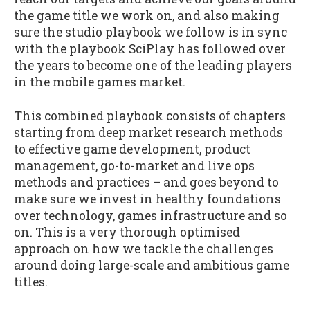
the game title we work on, and also making
sure the studio playbook we follow is in sync
with the playbook SciPlay has followed over
the years to become one of the leading players
in the mobile games market.
This combined playbook consists of chapters
starting from deep market research methods
to effective game development, product
management, go-to-market and live ops
methods and practices – and goes beyond to
make sure we invest in healthy foundations
over technology, games infrastructure and so
on. This is a very thorough optimised
approach on how we tackle the challenges
around doing large-scale and ambitious game
titles.