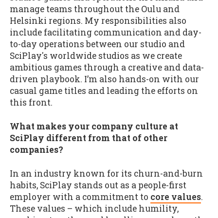
manage teams throughout the Oulu and
Helsinki regions. My responsibilities also
include facilitating communication and day-
to-day operations between our studio and
SciPlay's worldwide studios as we create
ambitious games through a creative and data-
driven playbook. I’m also hands-on with our
casual game titles and leading the efforts on
this front.
What makes your company culture at
SciPlay different from that of other
companies?
In an industry known for its churn-and-burn
habits, SciPlay stands out as a people-first
employer with a commitment to
core values
.
These values – which include humility,