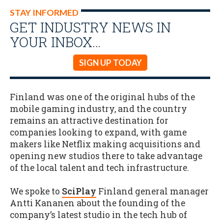
STAY INFORMED
GET INDUSTRY NEWS IN
YOUR INBOX…
SIGN UP TODAY
Finland was one of the original hubs of the
mobile gaming industry, and the country
remains an attractive destination for
companies looking to expand, with game
makers like Netflix making acquisitions and
opening new studios there to take advantage
of the local talent and tech infrastructure.
We spoke to
SciPlay
Finland general manager
Antti Kananen about the founding of the
company’s latest studio in the tech hub of