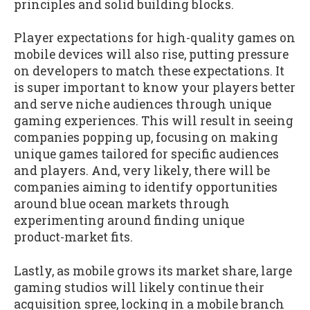
principles and solid building blocks.
Player expectations for high-quality games on
mobile devices will also rise, putting pressure
on developers to match these expectations. It
is super important to know your players better
and serve niche audiences through unique
gaming experiences. This will result in seeing
companies popping up, focusing on making
unique games tailored for specific audiences
and players. And, very likely, there will be
companies aiming to identify opportunities
around blue ocean markets through
experimenting around finding unique
product-market fits.
Lastly, as mobile grows its market share, large
gaming studios will likely continue their
acquisition spree, locking in a mobile branch