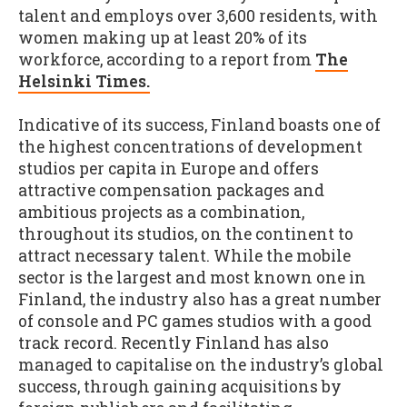
talent and employs over 3,600 residents, with
women making up at least 20% of its
workforce, according to a report from
The
Helsinki Times.
Indicative of its success, Finland boasts one of
the highest concentrations of development
studios per capita in Europe and offers
attractive compensation packages and
ambitious projects as a combination,
throughout its studios, on the continent to
attract necessary talent. While the mobile
sector is the largest and most known one in
Finland, the industry also has a great number
of console and PC games studios with a good
track record. Recently Finland has also
managed to capitalise on the industry’s global
success, through gaining acquisitions by