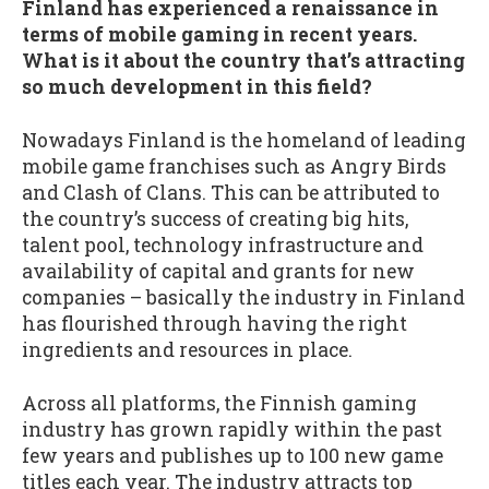
Finland has experienced a renaissance in
terms of mobile gaming in recent years.
What is it about the country that’s attracting
so much development in this field?
Nowadays Finland is the homeland of leading
mobile game franchises such as Angry Birds
and Clash of Clans. This can be attributed to
the country’s success of creating big hits,
talent pool, technology infrastructure and
availability of capital and grants for new
companies – basically the industry in Finland
has flourished through having the right
ingredients and resources in place.
Across all platforms, the Finnish gaming
industry has grown rapidly within the past
few years and publishes up to 100 new game
titles each year. The industry attracts top