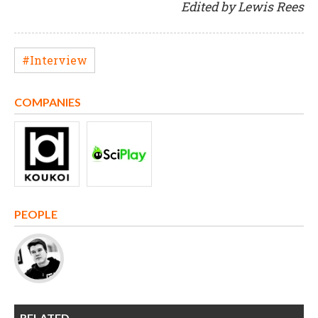
Edited by Lewis Rees
#Interview
COMPANIES
PEOPLE
RELATED