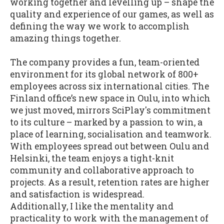
working together and levelling up – shape the
quality and experience of our games, as well as
defining the way we work to accomplish
amazing things together.
The company provides a fun, team-oriented
environment for its global network of 800+
employees across six international cities. The
Finland office’s new space in Oulu, into which
we just moved, mirrors SciPlay's commitment
to its culture – marked by a passion to win, a
place of learning, socialisation and teamwork.
With employees spread out between Oulu and
Helsinki, the team enjoys a tight-knit
community and collaborative approach to
projects. As a result, retention rates are higher
and satisfaction is widespread.
Additionally, I like the mentality and
practicality to work with the management of