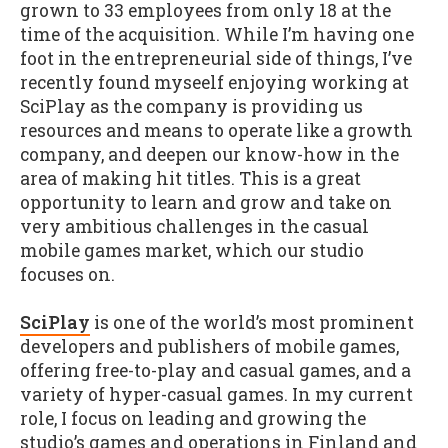
grown to 33 employees from only 18 at the
time of the acquisition. While I’m having one
foot in the entrepreneurial side of things, I’ve
recently found myseelf enjoying working at
SciPlay as the company is providing us
resources and means to operate like a growth
company, and deepen our know-how in the
area of making hit titles. This is a great
opportunity to learn and grow and take on
very ambitious challenges in the casual
mobile games market, which our studio
focuses on.
SciPlay
is one of the world’s most prominent
developers and publishers of mobile games,
offering free-to-play and casual games, and a
variety of hyper-casual games. In my current
role, I focus on leading and growing the
studio’s games and operations in Finland and