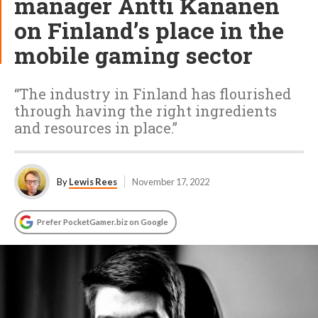
manager Antti Kananen
on Finland’s place in the
mobile gaming sector
“The industry in Finland has flourished
through having the right ingredients
and resources in place.”
By
Lewis Rees
November 17, 2022
Prefer PocketGamer.biz on Google