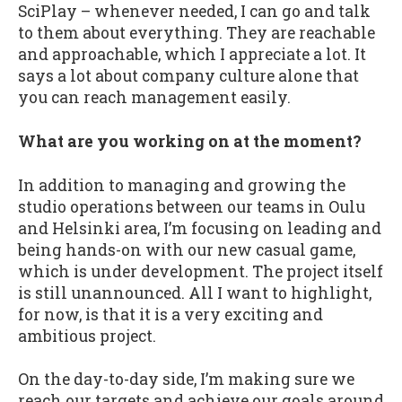
SciPlay – whenever needed, I can go and talk
to them about everything. They are reachable
and approachable, which I appreciate a lot. It
says a lot about company culture alone that
you can reach management easily.
What are you working on at the moment?
In addition to managing and growing the
studio operations between our teams in Oulu
and Helsinki area, I’m focusing on leading and
being hands-on with our new casual game,
which is under development. The project itself
is still unannounced. All I want to highlight,
for now, is that it is a very exciting and
ambitious project.
On the day-to-day side, I’m making sure we
reach our targets and achieve our goals around