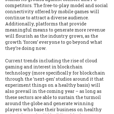
competitors. The free-to-play model and social
connectivity offered by mobile games will
continue to attract a diverse audience.
Additionally, platforms that provide
meaningful means to generate more revenue
will flourish as the industry grows, as the
growth ‘forces’ everyone to go beyond what
they’re doing now.
Current trends including the rise of cloud
gaming and interest in blockchain
technology (more specifically for blockchain
through the ‘next-gen’ studios around it that
experiment things on a healthy basis) will
also prevail in the coming year – as long as
these sectors are able to sustain the turmoil
around the globe and generate winning
players who base their business on healthy