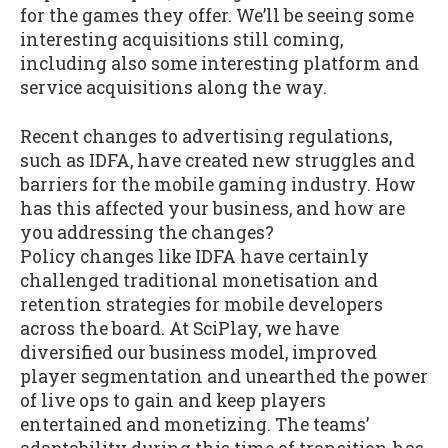
for the games they offer. We’ll be seeing some
interesting acquisitions still coming,
including also some interesting platform and
service acquisitions along the way.
Recent changes to advertising regulations,
such as IDFA, have created new struggles and
barriers for the mobile gaming industry. How
has this affected your business, and how are
you addressing the changes?
Policy changes like IDFA have certainly
challenged traditional monetisation and
retention strategies for mobile developers
across the board. At SciPlay, we have
diversified our business model, improved
player segmentation and unearthed the power
of live ops to gain and keep players
entertained and monetizing. The teams’