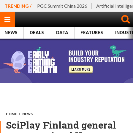
TRENDING /
PGC Summit China 2026
Artificial Intellig
NEWS
DEALS
DATA
FEATURES
INDUST
HOME
>
NEWS
SciPlay Finland general