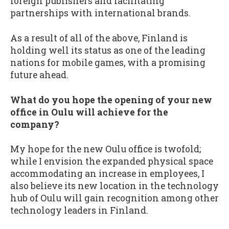
foreign publishers and facilitating
partnerships with international brands.
As a result of all of the above, Finland is
holding well its status as one of the leading
nations for mobile games, with a promising
future ahead.
What do you hope the opening of your new
office in Oulu will achieve for the
company?
My hope for the new Oulu office is twofold;
while I envision the expanded physical space
accommodating an increase in employees, I
also believe its new location in the technology
hub of Oulu will gain recognition among other
technology leaders in Finland.