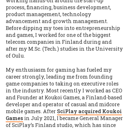
working hands-on around the start-up
process, financing, business development,
product management, technology
advancement and growth management.
Before dipping my toes into entrepreneurship
and games, I worked for one of the biggest
telecom companies in Finland during and
after my M.Sc. (Tech.) studies in the University
of Oulu.
My enthusiasm for gaming has fueled my
career strongly, leading me from founding
game companies to taking on executive roles
in the industry. Most recently I worked as CEO
and Founder at Koukoi Games, a Finland-based
developer and operator of casual and midcore
mobile games. After
SciPlay acquired Koukoi
Games
in July 2021, I became General Manager
of SciPlay’s Finland studio, which has since