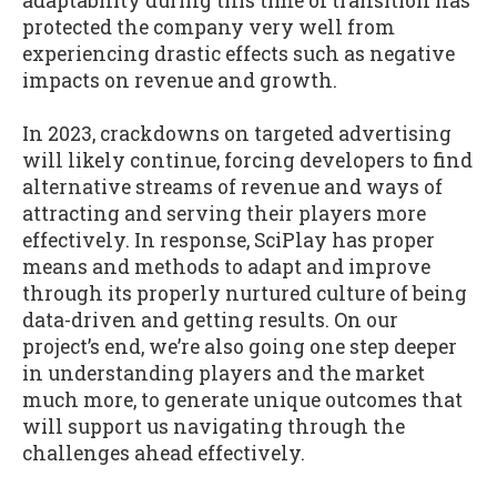
adaptability during this time of transition has
protected the company very well from
experiencing drastic effects such as negative
impacts on revenue and growth.
In 2023, crackdowns on targeted advertising
will likely continue, forcing developers to find
alternative streams of revenue and ways of
attracting and serving their players more
effectively. In response, SciPlay has proper
means and methods to adapt and improve
through its properly nurtured culture of being
data-driven and getting results. On our
project’s end, we’re also going one step deeper
in understanding players and the market
much more, to generate unique outcomes that
will support us navigating through the
challenges ahead effectively.