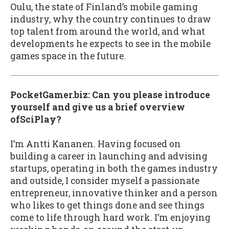
Oulu, the state of Finland’s mobile gaming
industry, why the country continues to draw
top talent from around the world, and what
developments he expects to see in the mobile
games space in the future.
PocketGamer.biz: Can you please introduce
yourself and give us a brief overview
ofSciPlay?
I’m Antti Kananen. Having focused on
building a career in launching and advising
startups, operating in both the games industry
and outside, I consider myself a passionate
entrepreneur, innovative thinker and a person
who likes to get things done and see things
come to life through hard work. I’m enjoying