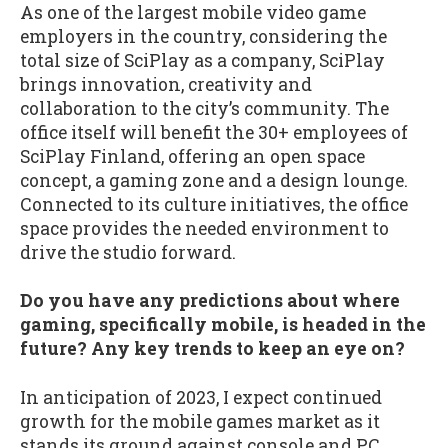
As one of the largest mobile video game
employers in the country, considering the
total size of SciPlay as a company, SciPlay
brings innovation, creativity and
collaboration to the city’s community. The
office itself will benefit the 30+ employees of
SciPlay Finland, offering an open space
concept, a gaming zone and a design lounge.
Connected to its culture initiatives, the office
space provides the needed environment to
drive the studio forward.
Do you have any predictions about where
gaming, specifically mobile, is headed in the
future? Any key trends to keep an eye on?
In anticipation of 2023, I expect continued
growth for the mobile games market as it
stands its ground against console and PC