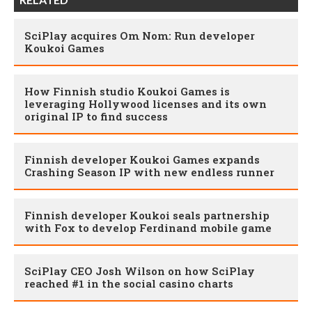
SciPlay acquires Om Nom: Run developer
Koukoi Games
How Finnish studio Koukoi Games is
leveraging Hollywood licenses and its own
original IP to find success
Finnish developer Koukoi Games expands
Crashing Season IP with new endless runner
Finnish developer Koukoi seals partnership
with Fox to develop Ferdinand mobile game
SciPlay CEO Josh Wilson on how SciPlay
reached #1 in the social casino charts