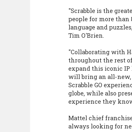
"Scrabble is the great
people for more than 
language and puzzles,
Tim O'Brien.
"Collaborating with 
throughout the rest o
expand this iconic IP
will bring an all-new,
Scrabble GO experienc
globe, while also pres
experience they know
Mattel chief franchis
always looking for n