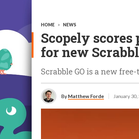
HOME
>
NEWS
Scopely scores 
for new Scrabb
Scrabble GO is a new free-
By
Matthew Forde
January 30,