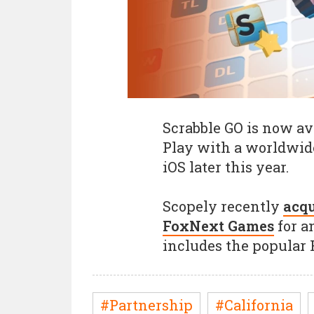
Scrabble GO is now ava
Play with a worldwid
iOS later this year.
Scopely recently
acqu
FoxNext Games
for a
includes the popular 
#Partnership
#California