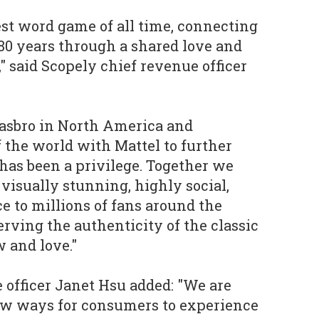
est word game of all time, connecting
80 years through a shared love and
" said Scopely chief revenue officer
Hasbro in North America and
f the world with Mattel to further
 has been a privilege. Together we
 visually stunning, highly social,
e to millions of fans around the
erving the authenticity of the classic
 and love."
e officer Janet Hsu added: "We are
ew ways for consumers to experience