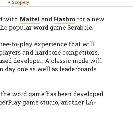
Scopely
d with
Mattel
and
Hasbro
for a new
 the popular word game Scrabble
.
free-to-play experience that will
 players and hardcore competitors,
ased developer. A classic mode will
m day one as well as leaderboards
, the word game has been developed
ierPlay game studio, another LA-