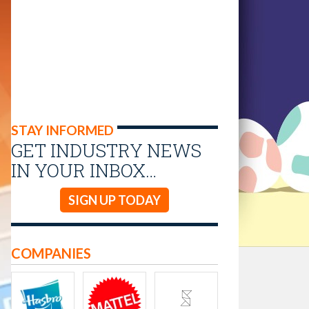
STAY INFORMED
GET INDUSTRY NEWS
IN YOUR INBOX…
SIGN UP TODAY
COMPANIES