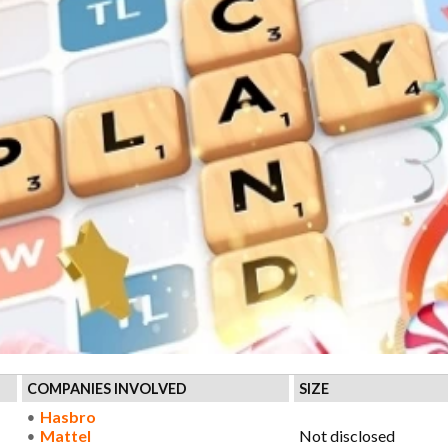
COMPANIES INVOLVED
SIZE
Hasbro
Mattel
Not disclosed