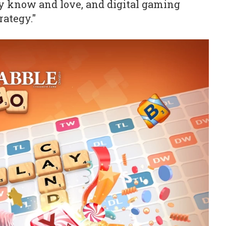
y know and love, and digital gaming
rategy."