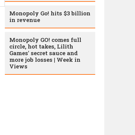
Monopoly Go! hits $3 billion
in revenue
Monopoly GO! comes full
circle, hot takes, Lilith
Games' secret sauce and
more job losses | Week in
Views