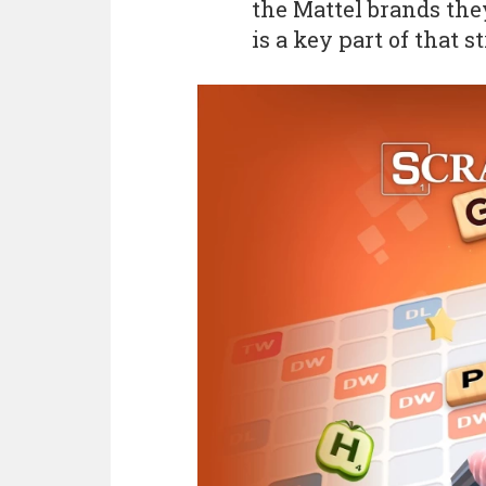
the Mattel brands the
is a key part of that st