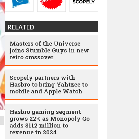
RELATED
Masters of the Universe
joins Stumble Guys in new
retro crossover
Scopely partners with
Hasbro to bring Yahtzee to
mobile and Apple Watch
Hasbro gaming segment
grows 22% as Monopoly Go
adds $112 million to
revenue in 2024