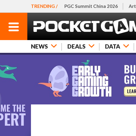
TRENDING /
PGC Summit China 2026
Art
NEWS
DEALS
DATA