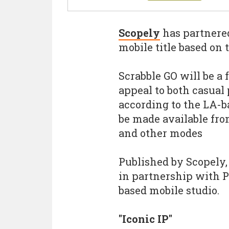
Scopely
has partnere
mobile title based on
Scrabble GO will be a 
appeal to both casual
according to the LA-b
be made available fro
and other modes
Published by Scopely
in partnership with P
based mobile studio.
"Iconic IP"