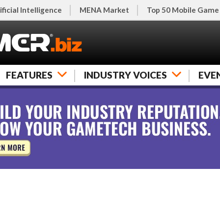
ificial Intelligence
MENA Market
Top 50 Mobile Game
FEATURES
INDUSTRY VOICES
EVE