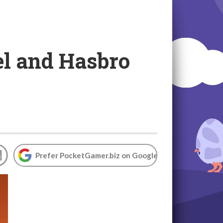
el and Hasbro
Prefer PocketGamer.biz on Google