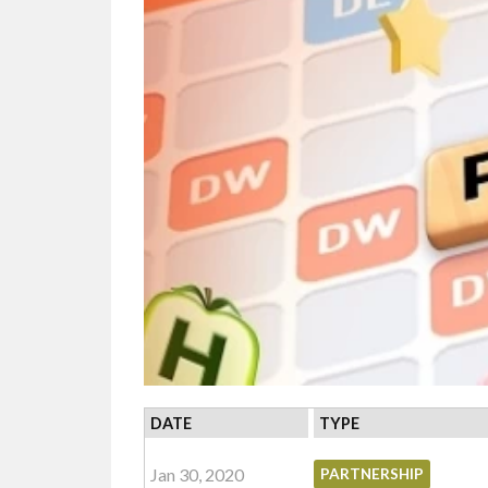
DATE
TYPE
Jan 30, 2020
PARTNERSHIP