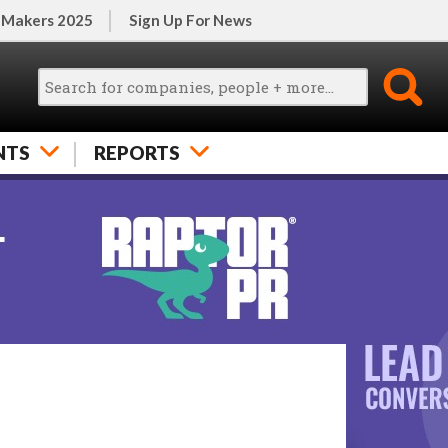
 Makers 2025
Sign Up For News
NTS
REPORTS