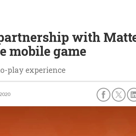
partnership with Matt
le mobile game
to-play experience
 2020