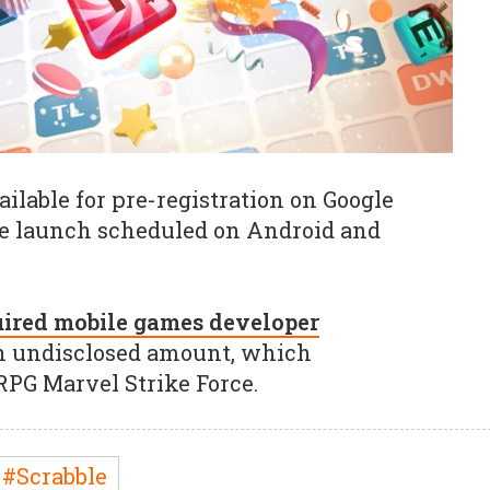
ilable for pre-registration on Google
e launch scheduled on Android and
ired mobile games developer
n undisclosed amount, which
RPG Marvel Strike Force.
#Scrabble