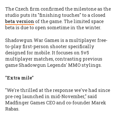
The Czech firm confirmed the milestone as the
studio puts its "finishing touches" to a closed
beta version
of the game. The limited space
beta is due to open sometime in the winter.
Shadowgun War Games is a multiplayer free-
to-play first-person shooter specifically
designed for mobile. It focuses on 5v5
multiplayer matches, contrasting previous
game Shadowgun Legends' MMO stylings.
"Extra mile"
"We're thrilled at the response we've had since
pre-reg launched in mid-November," said
Madfinger Games CEO and co-founder Marek
Rabas.