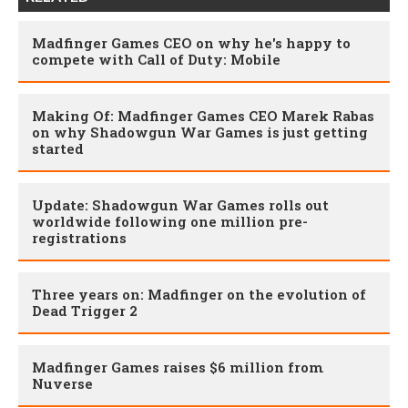
Madfinger Games CEO on why he's happy to
compete with Call of Duty: Mobile
Making Of: Madfinger Games CEO Marek Rabas
on why Shadowgun War Games is just getting
started
Update: Shadowgun War Games rolls out
worldwide following one million pre-
registrations
Three years on: Madfinger on the evolution of
Dead Trigger 2
Madfinger Games raises $6 million from
Nuverse