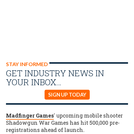
STAY INFORMED
GET INDUSTRY NEWS IN
YOUR INBOX…
SIGN UP TODAY
Madfinger Games
' upcoming mobile shooter
Shadowgun War Games has hit 500,000 pre-
registrations ahead of launch
.