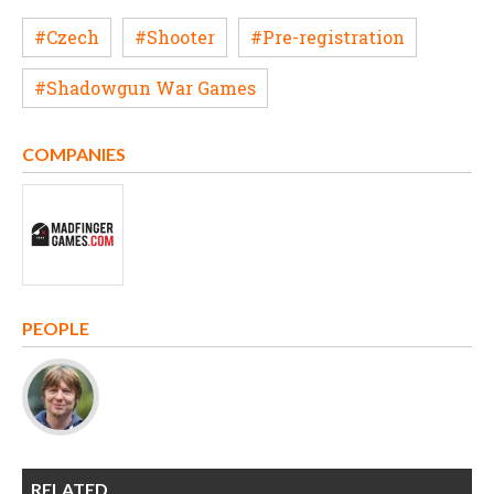
#Czech
#Shooter
#Pre-registration
#Shadowgun War Games
COMPANIES
PEOPLE
RELATED