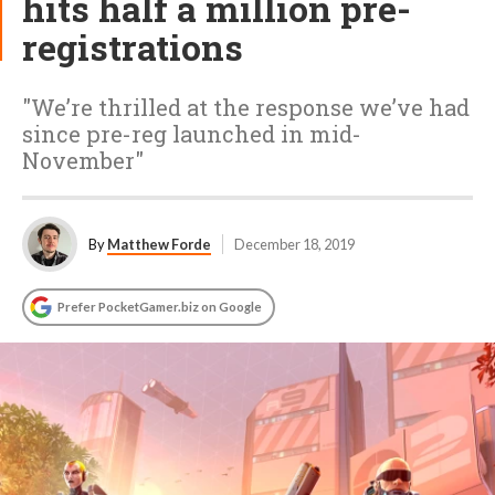
hits half a million pre-
registrations
"We’re thrilled at the response we’ve had
since pre-reg launched in mid-
November"
By
Matthew Forde
December 18, 2019
Prefer PocketGamer.biz on Google