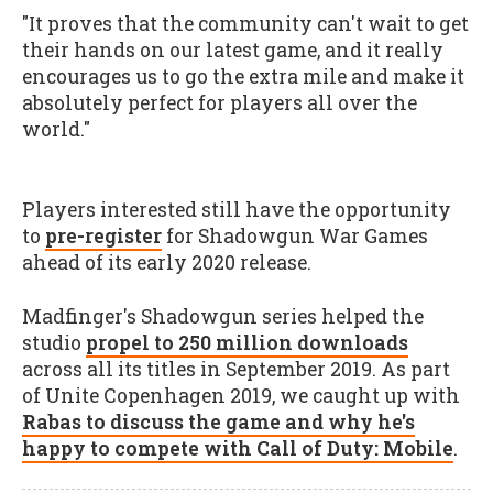
"It proves that the community can't wait to get
their hands on our latest game, and it really
encourages us to go the extra mile and make it
absolutely perfect for players all over the
world."
Players interested still have the opportunity
to
pre-register
for Shadowgun War Games
ahead of its early 2020 release.
Madfinger's Shadowgun series helped the
studio
propel to 250 million downloads
across all its titles in September 2019. As part
of Unite Copenhagen 2019, we caught up with
Rabas to discuss the game and why he's
happy to compete with Call of Duty: Mobile
.