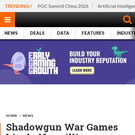
TRENDING /
PGC Summit China 2026
Artificial Intellig
NEWS
DEALS
DATA
FEATURES
INDUST
HOME
>
NEWS
Shadowgun War Games