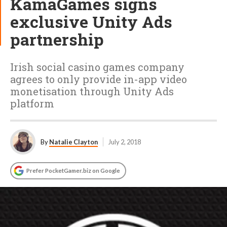
KamaGames signs
exclusive Unity Ads
partnership
Irish social casino games company
agrees to only provide in-app video
monetisation through Unity Ads
platform
By
Natalie Clayton
July 2, 2018
Prefer PocketGamer.biz on Google