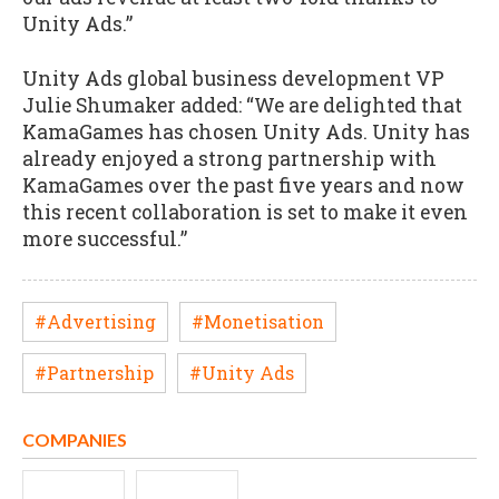
Unity Ads.”
Unity Ads global business development VP
Julie Shumaker added: “We are delighted that
KamaGames has chosen Unity Ads. Unity has
already enjoyed a strong partnership with
KamaGames over the past five years and now
this recent collaboration is set to make it even
more successful.”
#Advertising
#Monetisation
#Partnership
#Unity Ads
COMPANIES