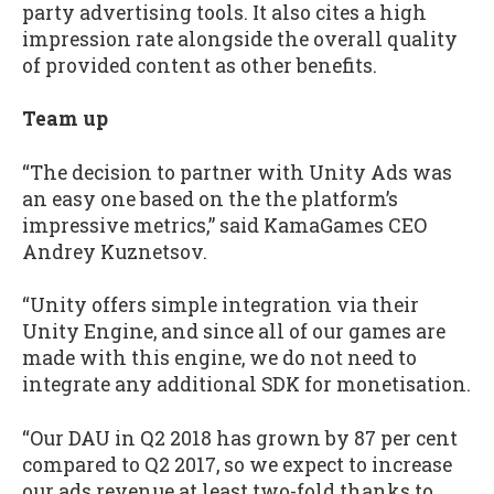
party advertising tools. It also cites a high
impression rate alongside the overall quality
of provided content as other benefits.
Team up
“The decision to partner with Unity Ads was
an easy one based on the the platform’s
impressive metrics,” said KamaGames CEO
Andrey Kuznetsov.
“Unity offers simple integration via their
Unity Engine, and since all of our games are
made with this engine, we do not need to
integrate any additional SDK for monetisation.
“Our DAU in Q2 2018 has grown by 87 per cent
compared to Q2 2017, so we expect to increase
our ads revenue at least two-fold thanks to