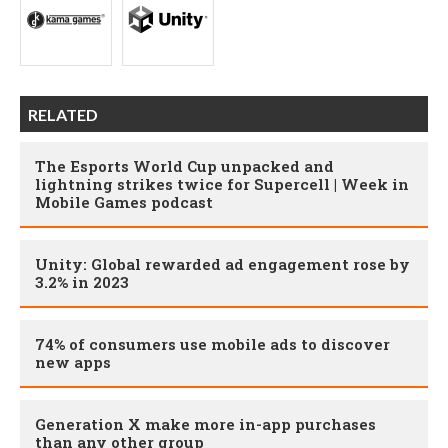
RELATED
The Esports World Cup unpacked and
lightning strikes twice for Supercell | Week in
Mobile Games podcast
Unity: Global rewarded ad engagement rose by
3.2% in 2023
74% of consumers use mobile ads to discover
new apps
Generation X make more in-app purchases
than any other group