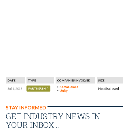
DATE
TYPE
COMPANIES INVOLVED
SIZE
KamaGames
Jul 1, 2018
Not disclosed
PARTNERSHIP
Unity
STAY INFORMED
GET INDUSTRY NEWS IN
YOUR INBOX…