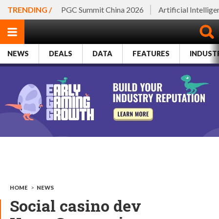
TRENDING /
PGC Summit China 2026
Artificial Intellig
NEWS
DEALS
DATA
FEATURES
INDUST
HOME
>
NEWS
Social casino dev