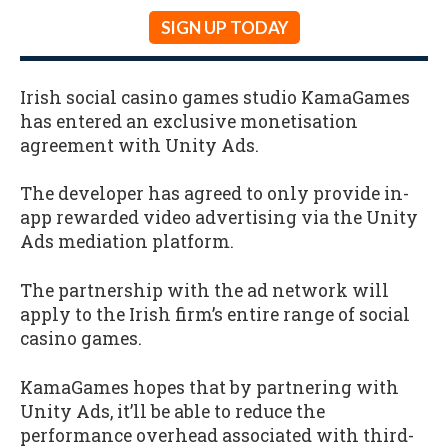
SIGN UP TODAY
Irish social casino games studio KamaGames
has entered an exclusive monetisation
agreement with Unity Ads.
The developer has agreed to only provide in-
app rewarded video advertising via the Unity
Ads mediation platform.
The partnership with the ad network will
apply to the Irish firm’s entire range of social
casino games.
KamaGames hopes that by partnering with
Unity Ads, it’ll be able to reduce the
performance overhead associated with third-