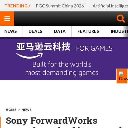
TRENDING /
PGC Summit China 2026
Artificial Intellig
NEWS
DEALS
DATA
FEATURES
INDUST
HOME
>
NEWS
Sony ForwardWorks