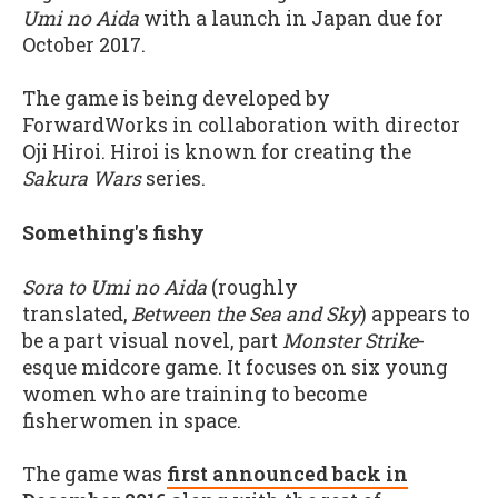
Umi no Aida
with a launch in Japan due for
October 2017.
The game is being developed by
ForwardWorks in collaboration with director
Oji Hiroi. Hiroi is known for creating the
Sakura Wars
series.
Something's fishy
Sora to Umi no Aida
(roughly
translated,
Between the Sea and Sky
) appears to
be a part visual novel, part
Monster Strike
-
esque midcore game. It focuses on six young
women who are training to become
fisherwomen in space.
The game was
first announced back in