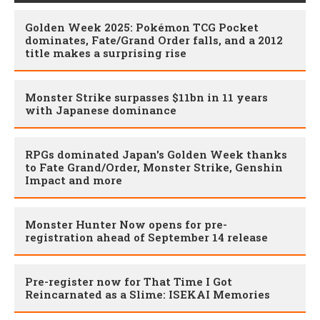
Golden Week 2025: Pokémon TCG Pocket
dominates, Fate/Grand Order falls, and a 2012
title makes a surprising rise
Monster Strike surpasses $11bn in 11 years
with Japanese dominance
RPGs dominated Japan's Golden Week thanks
to Fate Grand/Order, Monster Strike, Genshin
Impact and more
Monster Hunter Now opens for pre-
registration ahead of September 14 release
Pre-register now for That Time I Got
Reincarnated as a Slime: ISEKAI Memories