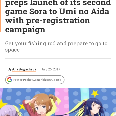
preps launch of its second
game Sora to Umi no Aida
with pre-registration
campaign
Get your fishing rod and prepare to go to
space
By
Ana Bogacheva
July 26, 2017
Prefer PocketGamer.biz on Google