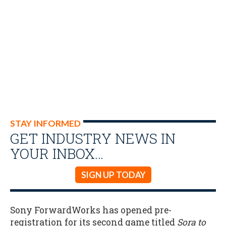
STAY INFORMED
GET INDUSTRY NEWS IN
YOUR INBOX…
SIGN UP TODAY
Sony ForwardWorks has opened pre-
registration for its second game titled
Sora to