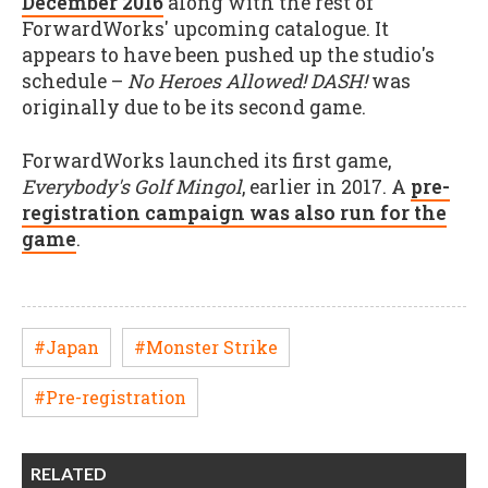
December 2016
along with the rest of
ForwardWorks' upcoming catalogue. It
appears to have been pushed up the studio's
schedule –
No Heroes Allowed! DASH!
was
originally due to be its second game.
ForwardWorks launched its first game,
Everybody's Golf Mingol
, earlier in 2017. A
pre-
registration campaign was also run for the
game
.
#Japan
#Monster Strike
#Pre-registration
RELATED