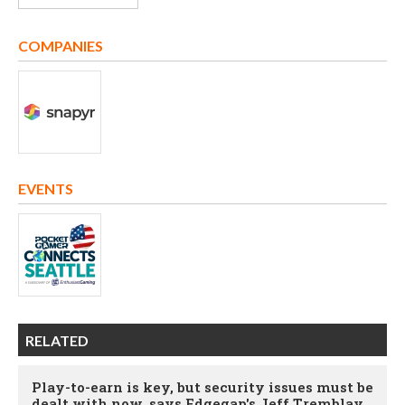
COMPANIES
EVENTS
RELATED
Play-to-earn is key, but security issues must be
dealt with now, says Edgegap's Jeff Tremblay