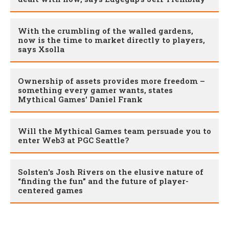
With the crumbling of the walled gardens,
now is the time to market directly to players,
says Xsolla
Ownership of assets provides more freedom –
something every gamer wants, states
Mythical Games' Daniel Frank
Will the Mythical Games team persuade you to
enter Web3 at PGC Seattle?
Solsten's Josh Rivers on the elusive nature of
“finding the fun” and the future of player-
centered games