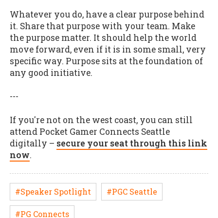
Whatever you do, have a clear purpose behind
it. Share that purpose with your team. Make
the purpose matter. It should help the world
move forward, even if it is in some small, very
specific way. Purpose sits at the foundation of
any good initiative.
---
If you're not on the west coast, you can still
attend Pocket Gamer Connects Seattle
digitally –
secure your seat through this link
now
.
#Speaker Spotlight
#PGC Seattle
#PG Connects