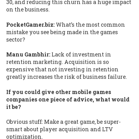
30, and reducing this churn has a huge impact
on the business.
PocketGamer.biz:
What’s the most common
mistake you see being made in the games
sector?
Manu Gambhir:
Lack of investment in
retention marketing. Acquisition is so
expensive that not investing in retention
greatly increases the risk of business failure.
If you could give other mobile games
companies one piece of advice, what would
it be?
Obvious stuff: Make a great game, be super-
smart about player acquisition and LTV
optimization.