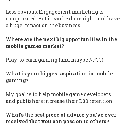
Less obvious: Engagement marketing is
complicated. But it can be done right and have
a huge impact on the business.
Where are the next big opportunities in the
mobile games market?
Play-to-earn gaming (and maybe NFTs).
What is your biggest aspiration in mobile
gaming?
My goal is to help mobile game developers
and publishers increase their D30 retention.
What’s the best piece of advice you’ve ever
received that you can pass on to others?