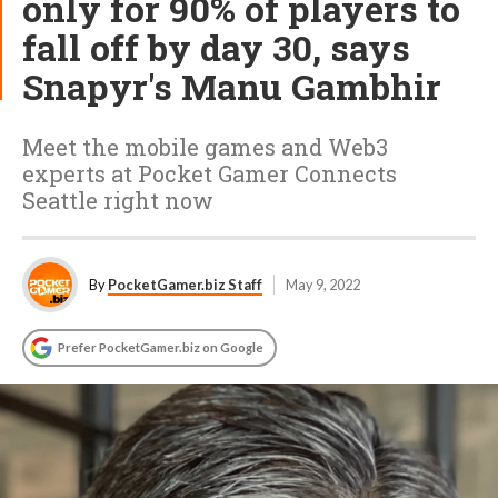
only for 90% of players to
fall off by day 30, says
Snapyr's Manu Gambhir
Meet the mobile games and Web3
experts at Pocket Gamer Connects
Seattle right now
By
PocketGamer.biz Staff
May 9, 2022
Prefer PocketGamer.biz on Google