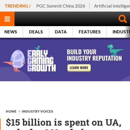
TRENDING /
PGC Summit China 2026
Artificial Intellig
NEWS
DEALS
DATA
FEATURES
INDUST
HOME
>
INDUSTRY VOICES
$15 billion is spent on UA,