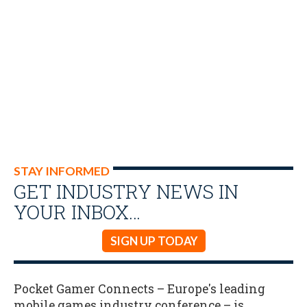
STAY INFORMED
GET INDUSTRY NEWS IN
YOUR INBOX…
SIGN UP TODAY
Pocket Gamer Connects – Europe's leading
mobile games industry conference – is