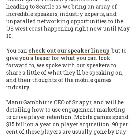
heading to Seattle as we bring an array of
incredible speakers, industry experts, and
unparalled networking opportunities to the
US west coast happening right now until May
10.
You can
check out our speaker lineup
, but to
give you a teaser for what you can look
forward to, we spoke with our speakers to
share a little of what they'll be speaking on,
and their thoughts of the mobile games
industry.
Manu Gambhir is CEO of Snapyr, and will be
detailing how to use engagement marketing
to drive player retention. Mobile games spend
$15 billion a year on player acquisition. 90 per
cent of these players are usually gone by Day