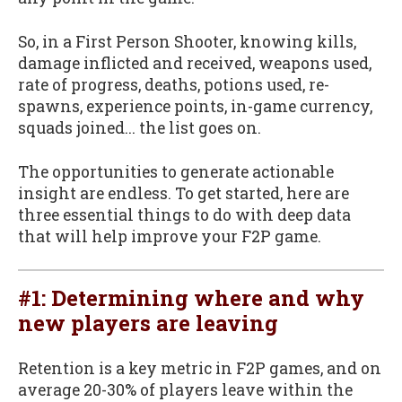
So, in a First Person Shooter, knowing kills,
damage inflicted and received, weapons used,
rate of progress, deaths, potions used, re-
spawns, experience points, in-game currency,
squads joined... the list goes on.
The opportunities to generate actionable
insight are endless. To get started, here are
three essential things to do with deep data
that will help improve your F2P game.
#1: Determining where and why
new players are leaving
Retention is a key metric in F2P games, and on
average 20-30% of players leave within the