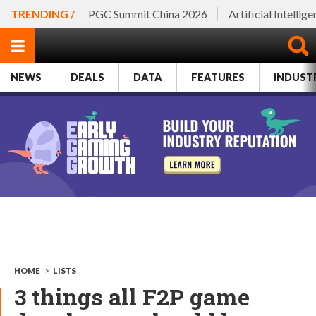
TRENDING /
PGC Summit China 2026
Artificial Intellig
NEWS
DEALS
DATA
FEATURES
INDUST
HOME
>
LISTS
3 things all F2P game