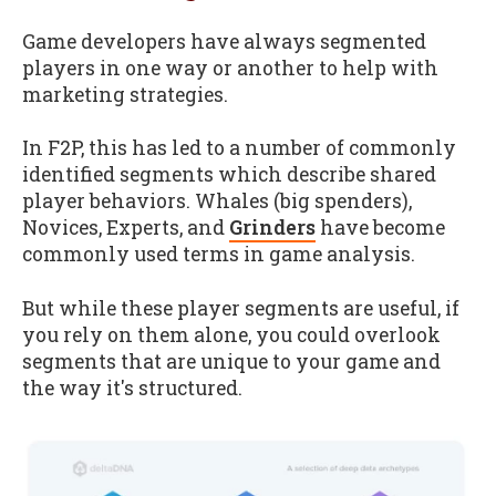
Game developers have always segmented
players in one way or another to help with
marketing strategies.
In F2P, this has led to a number of commonly
identified segments which describe shared
player behaviors. Whales (big spenders),
Novices, Experts, and
Grinders
have become
commonly used terms in game analysis.
But while these player segments are useful, if
you rely on them alone, you could overlook
segments that are unique to your game and
the way it's structured.