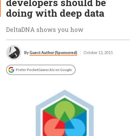
developers should be
doing with deep data
DeltaDNA shows you how
By
Guest Author (Sponsored)
October 12, 2015
Prefer PocketGamer.biz on Google