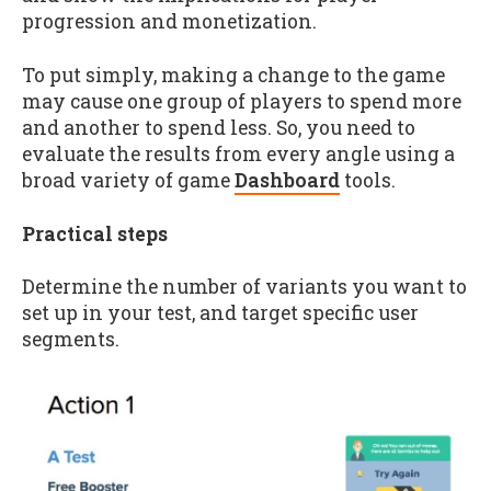
progression and monetization.
To put simply, making a change to the game
may cause one group of players to spend more
and another to spend less. So, you need to
evaluate the results from every angle using a
broad variety of game
Dashboard
tools.
Practical steps
Determine the number of variants you want to
set up in your test, and target specific user
segments.