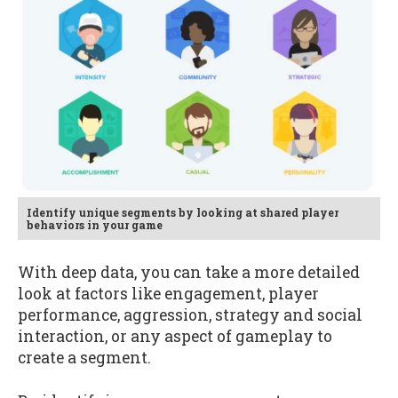
Identify unique segments by looking at shared player
behaviors in your game
With deep data, you can take a more detailed
look at factors like engagement, player
performance, aggression, strategy and social
interaction, or any aspect of gameplay to
create a segment.