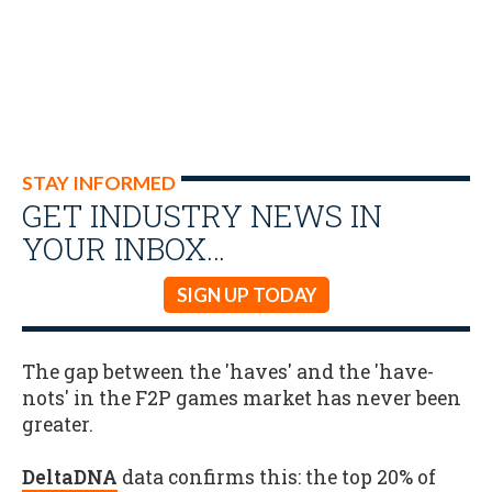
STAY INFORMED
GET INDUSTRY NEWS IN
YOUR INBOX…
SIGN UP TODAY
The gap between the 'haves' and the 'have-
nots' in the F2P games market has never been
greater.
DeltaDNA
data confirms this: the top 20% of