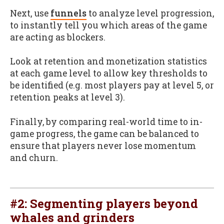
Next, use
funnels
to analyze level progression,
to instantly tell you which areas of the game
are acting as blockers.
Look at retention and monetization statistics
at each game level to allow key thresholds to
be identified (e.g. most players pay at level 5, or
retention peaks at level 3).
Finally, by comparing real-world time to in-
game progress, the game can be balanced to
ensure that players never lose momentum
and churn.
#2: Segmenting players beyond
whales and grinders