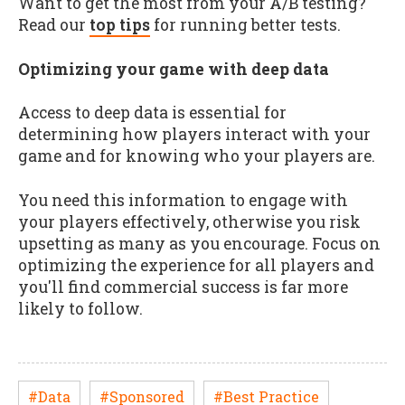
Want to get the most from your A/B testing?
Read our
top tips
for running better tests.
Optimizing your game with deep data
Access to deep data is essential for
determining how players interact with your
game and for knowing who your players are.
You need this information to engage with
your players effectively, otherwise you risk
upsetting as many as you encourage. Focus on
optimizing the experience for all players and
you'll find commercial success is far more
likely to follow.
#Data
#Sponsored
#Best Practice