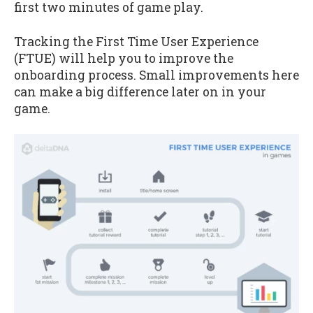
first two minutes of game play.
Tracking the First Time User Experience
(FTUE) will help you to improve the
onboarding process. Small improvements here
can make a big difference later on in your
game.