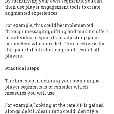
By identifying your own segments, you can
then use player engagement tools to create
augmented experiences.
For example, this could be implemented
through messaging, gifting and making offers
to individual segments, or adjusting game
parameters when needed. The objective is for
the game to both challenge and reward all
players.
Practical steps
The first step in defining your own unique
player segments is to consider which
measures you will use.
For example, looking at the rate XP is gained
alongside kill/death ratio could identify a