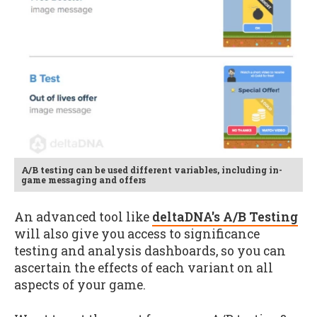
A/B testing can be used different variables, including in-
game messaging and offers
An advanced tool like
deltaDNA's A/B Testing
will also give you access to significance
testing and analysis dashboards, so you can
ascertain the effects of each variant on all
aspects of your game.