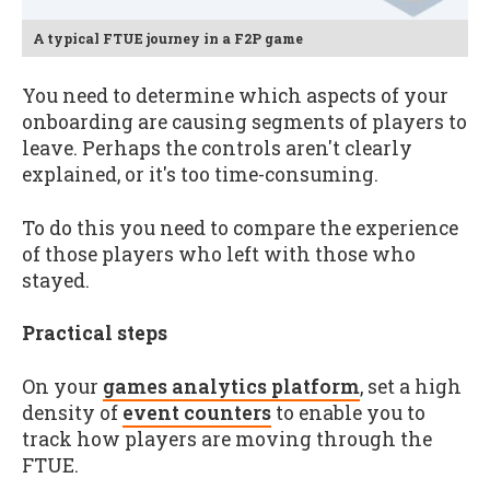
A typical FTUE journey in a F2P game
You need to determine which aspects of your
onboarding are causing segments of players to
leave. Perhaps the controls aren't clearly
explained, or it's too time-consuming.
To do this you need to compare the experience
of those players who left with those who
stayed.
Practical steps
On your
games analytics platform
, set a high
density of
event counters
to enable you to
track how players are moving through the
FTUE.