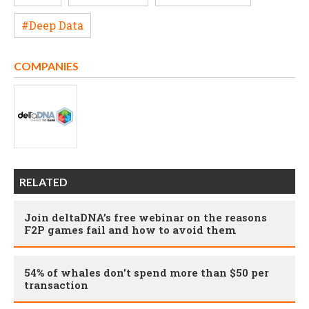
#Deep Data
COMPANIES
RELATED
Join deltaDNA’s free webinar on the reasons
F2P games fail and how to avoid them
54% of whales don't spend more than $50 per
transaction