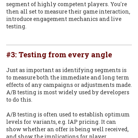
segment of highly competent players. You're
then all set to measure their game interaction,
introduce engagement mechanics and live
testing.
#3: Testing from every angle
Just as important as identifying segments is
to measure both the immediate and long term
effects of any campaigns or adjustments made.
A/B testing is most widely used by developers
to do this.
A/B testing is often used to establish optimum
levels for variants, e.g. IAP pricing. It can
show whether an offer is being well received,
and show the implications for player