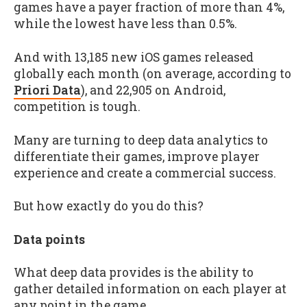
games have a payer fraction of more than 4%,
while the lowest have less than 0.5%.
And with 13,185 new iOS games released
globally each month (on average, according to
Priori Data
), and 22,905 on Android,
competition is tough.
Many are turning to deep data analytics to
differentiate their games, improve player
experience and create a commercial success.
But how exactly do you do this?
Data points
What deep data provides is the ability to
gather detailed information on each player at
any point in the game.