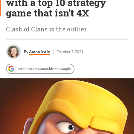
with a top 10 strategy
game that isn't 4X
Clash of Clans is the outlier
By
Aaron Astle
October 7, 2021
Prefer PocketGamer.biz on Google