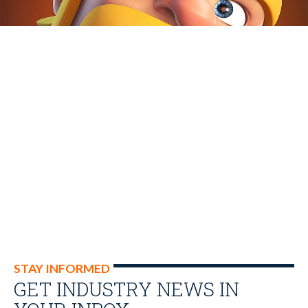
STAY INFORMED
GET INDUSTRY NEWS IN