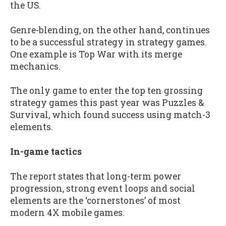
the US.
Genre-blending, on the other hand, continues
to be a successful strategy in strategy games.
One example is Top War with its merge
mechanics.
The only game to enter the top ten grossing
strategy games this past year was Puzzles &
Survival, which found success using match-3
elements.
In-game tactics
The report states that long-term power
progression, strong event loops and social
elements are the ‘cornerstones’ of most
modern 4X mobile games.