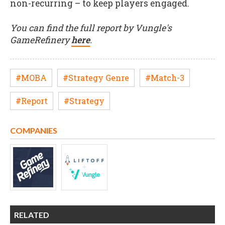
non-recurring – to keep players engaged.
You can find the full report by Vungle's
GameRefinery
here
.
#MOBA
#Strategy Genre
#Match-3
#Report
#Strategy
COMPANIES
RELATED