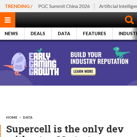
TRENDING /
PGC Summit China 2026
Artificial Intellig
NEWS
DEALS
DATA
FEATURES
INDUST
HOME
>
DATA
Supercell is the only dev