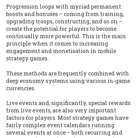
Progression loops with myriad permanent
boosts and bonuses – coming from training,
upgrading troops, constructing, and so on –
create the potential for players to become
continually more powerful. This is the main
principle when it comes to increasing
engagement and monetisation in mobile
strategy games.
These methods are frequently combined with
deep economy systems using various in-game
currencies.
Live events and, significantly, special rewards
from live events, are also very important
factors for players. Most strategy games have
fairly complex event calendars running
several events at once – both recurring and