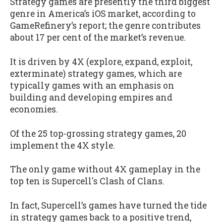
Strategy games are presently the third biggest
genre in America’s iOS market, according to
GameRefinery’s report; the genre contributes
about 17 per cent of the market’s revenue.
It is driven by 4X (explore, expand, exploit,
exterminate) strategy games, which are
typically games with an emphasis on
building and developing empires and
economies.
Of the 25 top-grossing strategy games, 20
implement the 4X style.
The only game without 4X gameplay in the
top ten is Supercell's Clash of Clans.
In fact, Supercell’s games have turned the tide
in strategy games back to a positive trend,