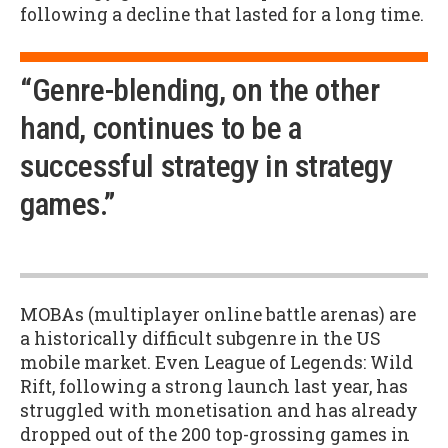
following a decline that lasted for a long time.
“Genre-blending, on the other
hand, continues to be a
successful strategy in strategy
games.”
MOBAs (multiplayer online battle arenas) are
a historically difficult subgenre in the US
mobile market. Even League of Legends: Wild
Rift, following a strong launch last year, has
struggled with monetisation and has already
dropped out of the 200 top-grossing games in