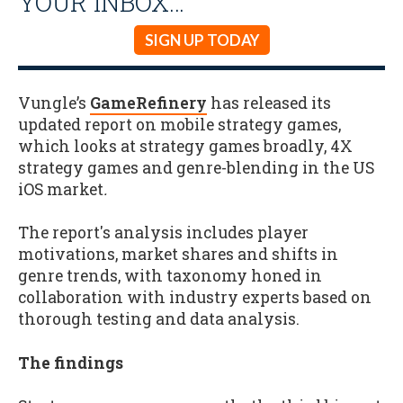
YOUR INBOX…
SIGN UP TODAY
Vungle’s
GameRefinery
has released its
updated report on mobile strategy games,
which looks at strategy games broadly, 4X
strategy games and genre-blending in the US
iOS market
.
The report's analysis includes player
motivations, market shares and shifts in
genre trends, with taxonomy honed in
collaboration with industry experts based on
thorough testing and data analysis.
The findings