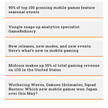
90% of top 100 grossing mobile games feature
seasonal events
Vungle snaps up analytics specialist
GameRefinery
New releases, new modes, and new events:
Here's what's new in mobile gaming
Midcore makes up 35% of total gaming revenue
on iOS in the United States
Wuthering Waves, Gakuen Idolmaster, Squad
Busters: Which new mobile games won Japan
over this May?