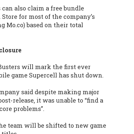
 can also claim a free bundle
 Store for most of the company’s
g Mo.co) based on their total
closure
usters will mark the first ever
bile game Supercell has shut down.
company said despite making major
st-release, it was unable to “find a
 core problems”.
he team will be shifted to new game
titles.