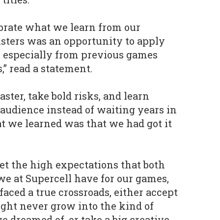
ebrate what we learn from our
usters was an opportunity to apply
, especially from previous games
,” read a statement.
ter, take bold risks, and learn
 audience instead of waiting years in
at we learned was that we had got it
t the high expectations that both
 we at Supercell have for our games,
faced a true crossroads, either accept
ght never grow into the kind of
dreamed of, or take a big creative