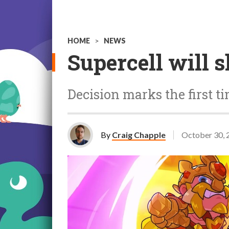
HOME
>
NEWS
Supercell will 
Decision marks the first t
By
Craig Chapple
October 30, 