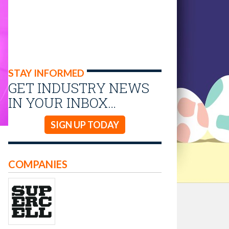
STAY INFORMED
GET INDUSTRY NEWS
IN YOUR INBOX…
SIGN UP TODAY
COMPANIES