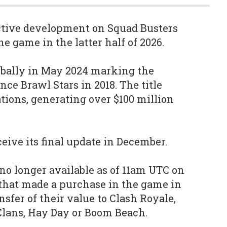
active development on Squad Busters
he game in the latter half of 2026.
obally in May 2024 marking the
since Brawl Stars in 2018. The title
tions, generating over $100 million
eive its final update in December.
no longer available as of 11am UTC on
 that made a purchase in the game in
nsfer of their value to Clash Royale,
 Clans, Hay Day or Boom Beach.