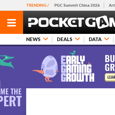
TRENDING /
PGC Summit China 2026
Art
NEWS
DEALS
DATA