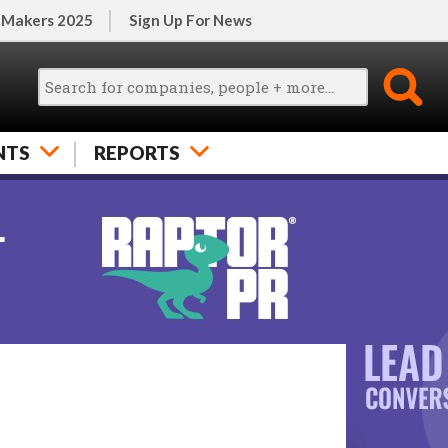
 Makers 2025
Sign Up For News
NTS
REPORTS