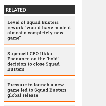
RELATED
Level of Squad Busters
rework "would have made it
almost a completely new
game"
Supercell CEO Ilkka
Paananen on the "bold"
decision to close Squad
Busters
Pressure to launch a new
game led to Squad Busters'
global release