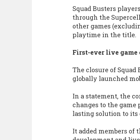
Squad Busters players
through the Supercell
other games (excludin
playtime in the title.
First-ever live game 
The closure of Squad B
globally launched mo
In a statement, the 
changes to the game po
lasting solution to its
It added members of t
development and live 