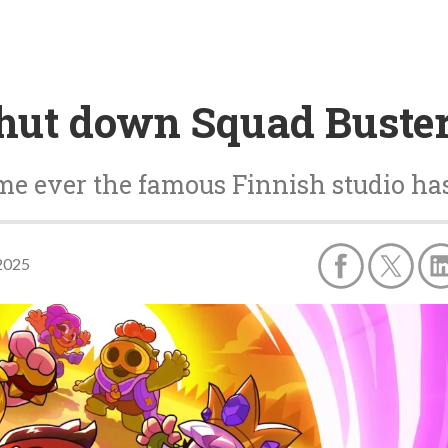
shut down Squad Buste
ime ever the famous Finnish studio ha
2025