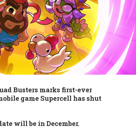
quad Busters marks first-ever
mobile game Supercell has shut
date will be in December.