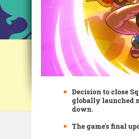
Decision to close S
globally launched 
down.
The game's final up