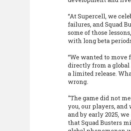
“At Supercell, we cel
failures, and Squad B
some of those lessons
with long beta periods
“We wanted to move fas
directly from a global
a limited release. Wh
wrong.
"The game did not mee
you, our players, and
and by early 2025, we 
that Squad Busters mi
global phenomenon we 