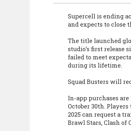
Supercell is ending 
and expects to close t
The title launched gl
studio’s first release 
failed to meet expecta
during its lifetime.
Squad Busters will rec
In-app purchases are 
October 30th. Players
2025 can request a tra
Brawl Stars, Clash of