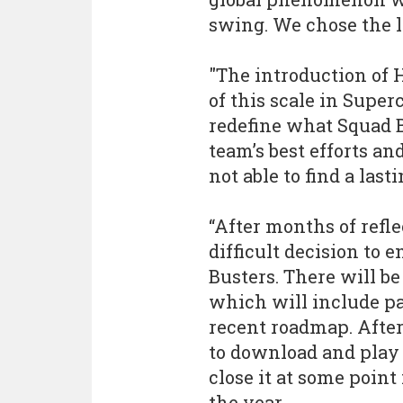
swing. We chose the la
"The introduction of
of this scale in Super
redefine what Squad B
team’s best efforts a
not able to find a last
“After months of refl
difficult decision to
Busters. There will be
which will include pa
recent roadmap. After
to download and play 
close it at some point
the year.