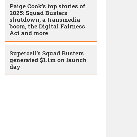
Paige Cook's top stories of
2025: Squad Busters
shutdown, a transmedia
boom, the Digital Fairness
Act and more
Supercell's Squad Busters
generated $1.1m on launch
day