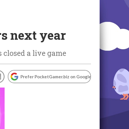
rs next year
s closed a live game
Prefer PocketGamer.biz on Google