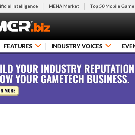
ificial Intelligence
MENA Market
Top 50 Mobile Game
FEATURES
INDUSTRY VOICES
EVE