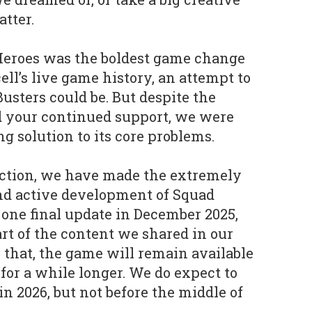
tter.
 Heroes was the boldest game change
cell’s live game history, an attempt to
usters could be. But despite the
nd your continued support, we were
ing solution to its core problems.
ection, we have made the extremely
 end active development of Squad
 one final update in December 2025,
rt of the content we shared in our
 that, the game will remain available
for a while longer. We do expect to
 in 2026, but not before the middle of