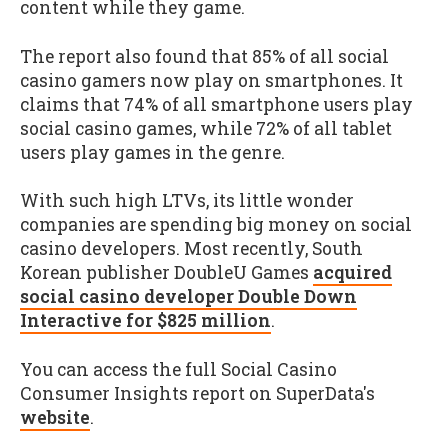
content while they game.
The report also found that 85% of all social
casino gamers now play on smartphones. It
claims that 74% of all smartphone users play
social casino games, while 72% of all tablet
users play games in the genre.
With such high LTVs, its little wonder
companies are spending big money on social
casino developers. Most recently, South
Korean publisher DoubleU Games
acquired
social casino developer Double Down
Interactive for $825 million
.
You can access the full Social Casino
Consumer Insights report on SuperData's
website
.