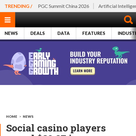
TRENDING /
PGC Summit China 2026
Artificial Intellig
NEWS
DEALS
DATA
FEATURES
INDUST
HOME
>
NEWS
Social casino players