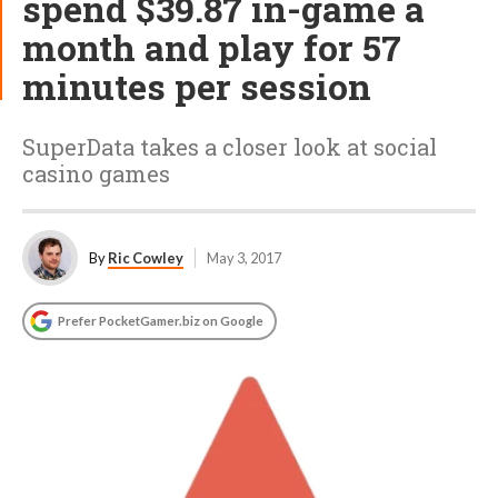
spend $39.87 in-game a
month and play for 57
minutes per session
SuperData takes a closer look at social
casino games
By
Ric Cowley
May 3, 2017
Prefer PocketGamer.biz on Google