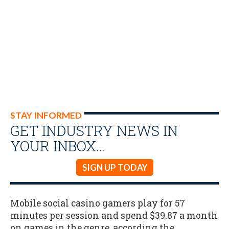
STAY INFORMED
GET INDUSTRY NEWS IN
YOUR INBOX…
SIGN UP TODAY
Mobile social casino gamers play for 57
minutes per session and spend $39.87 a month
on games in the genre, according the