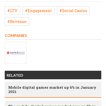
#LTV
#Engagement
#Social Casino
#Revenue
COMPANIES
RELATED
Mobile digital games market up 6% in January
2021