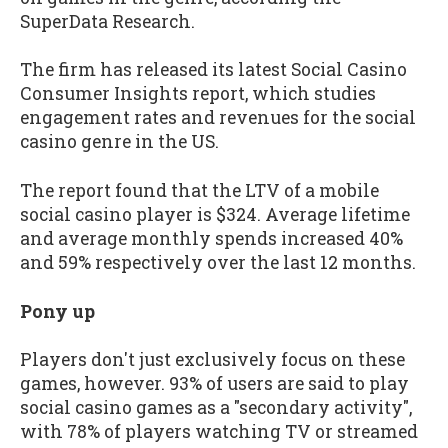
SuperData Research.
The firm has released its latest Social Casino
Consumer Insights report, which studies
engagement rates and revenues for the social
casino genre in the US.
The report found that the LTV of a mobile
social casino player is $324. Average lifetime
and average monthly spends increased 40%
and 59% respectively over the last 12 months.
Pony up
Players don't just exclusively focus on these
games, however. 93% of users are said to play
social casino games as a "secondary activity",
with 78% of players watching TV or streamed