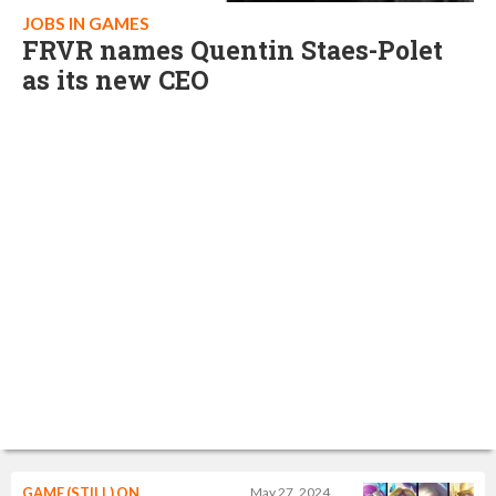
JOBS IN GAMES
FRVR names Quentin Staes-Polet
as its new CEO
GAME (STILL) ON
May 27, 2024