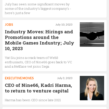
July has seen some significant moves by
some of the industry's biggest company's -
here's just a few
JOBS
July 10, 2023
Industry Moves: Hirings and
Promotions around the
Mobile Games Industry; July
10, 2023
Yat Siu joins a crack team of Web3
enthusiasts, CEO of Nine66 goes back to VC
and a NetEase vet joins Sega
EXECUTIVE MOVES
July 3, 2023
CEO of Nine66, Kadri Harma,
to return to venture capital
Harma has been CEO since late 2021