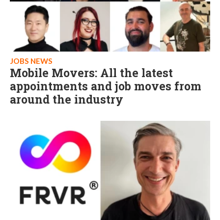
JOBS NEWS
Mobile Movers: All the latest
appointments and job moves from
around the industry