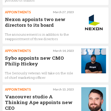
portfolio of studios
APPOINTMENTS
March 27, 2023
Nexon appoints two new
directors to its board
The announcement is in addition to the
reappointment of three directors
APPOINTMENTS
March 14, 2023
Sybo appoints new CMO
Philip Hickey
The Seriously veteran will take on the role
of chief marketing officer
APPOINTMENTS
March 13, 2023
Vancouver studio A
Thinking Ape appoints new
CEO