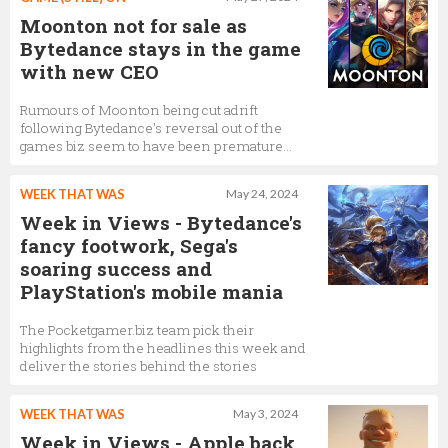
Moonton not for sale as
Bytedance stays in the game
with new CEO
Rumours of Moonton being cut adrift
following Bytedance's reversal out of the
games biz seem to have been premature…
WEEK THAT WAS
May 24, 2024
Week in Views - Bytedance's
fancy footwork, Sega's
soaring success and
PlayStation's mobile mania
The Pocketgamer.biz team pick their
highlights from the headlines this week and
deliver the stories behind the stories
WEEK THAT WAS
May 3, 2024
Week in Views - Apple back