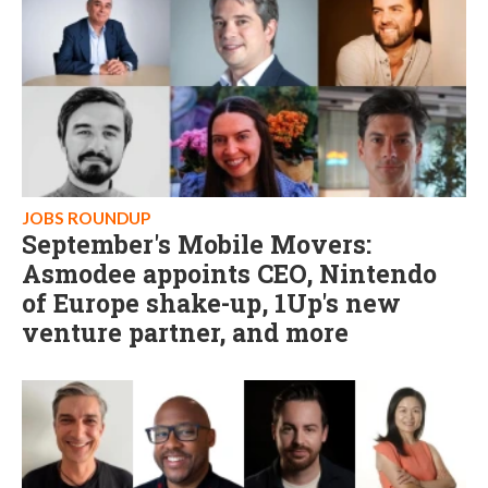
JOBS ROUNDUP
September's Mobile Movers:
Asmodee appoints CEO, Nintendo
of Europe shake-up, 1Up's new
venture partner, and more