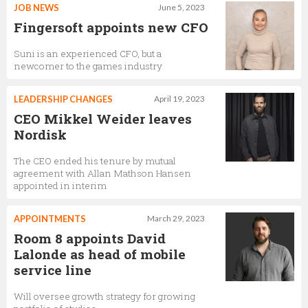
JOB NEWS
June 5, 2023
Fingersoft appoints new CFO
Suni is an experienced CFO, but a
newcomer to the games industry
LEADERSHIP CHANGES
April 19, 2023
CEO Mikkel Weider leaves
Nordisk
The CEO ended his tenure by mutual
agreement with Allan Mathson Hansen
appointed in interim
APPOINTMENTS
March 29, 2023
Room 8 appoints David
Lalonde as head of mobile
service line
Will oversee growth strategy for growing