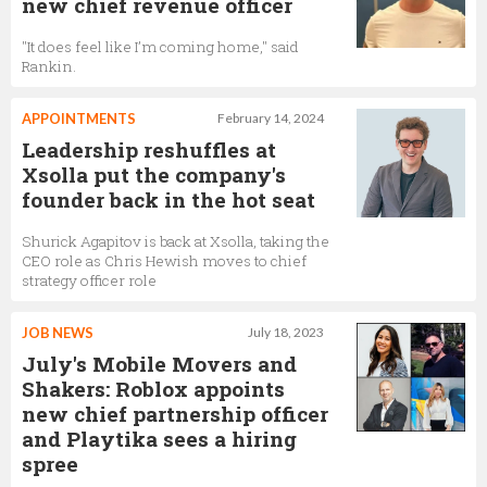
new chief revenue officer
"It does feel like I’m coming home," said
Rankin.
APPOINTMENTS
February 14, 2024
Leadership reshuffles at
Xsolla put the company's
founder back in the hot seat
Shurick Agapitov is back at Xsolla, taking the
CEO role as Chris Hewish moves to chief
strategy officer role
JOB NEWS
July 18, 2023
July's Mobile Movers and
Shakers: Roblox appoints
new chief partnership officer
and Playtika sees a hiring
spree