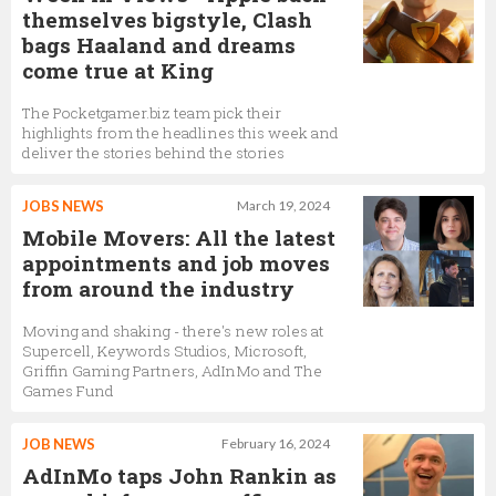
themselves bigstyle, Clash
bags Haaland and dreams
come true at King
The Pocketgamer.biz team pick their
highlights from the headlines this week and
deliver the stories behind the stories
JOBS NEWS
March 19, 2024
Mobile Movers: All the latest
appointments and job moves
from around the industry
Moving and shaking - there's new roles at
Supercell, Keywords Studios, Microsoft,
Griffin Gaming Partners, AdInMo and The
Games Fund
JOB NEWS
February 16, 2024
AdInMo taps John Rankin as