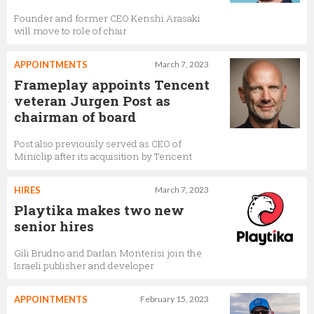
Founder and former CEO Kenshi Arasaki
will move to role of chair
APPOINTMENTS
March 7, 2023
Frameplay appoints Tencent
veteran Jurgen Post as
chairman of board
Post also previously served as CEO of
Miniclip after its acquisition by Tencent
HIRES
March 7, 2023
Playtika makes two new
senior hires
Gili Brudno and Darlan Monterisi join the
Israeli publisher and developer
APPOINTMENTS
February 15, 2023