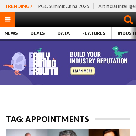
TRENDING /
PGC Summit China 2026
Artificial Intellig
NEWS
DEALS
DATA
FEATURES
INDUST
TAG: APPOINTMENTS