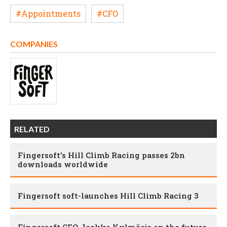
#Appointments
#CFO
COMPANIES
RELATED
Fingersoft's Hill Climb Racing passes 2bn
downloads worldwide
Fingersoft soft-launches Hill Climb Racing 3
Fingersoft CEO Jaakko Kylmäoja on the future