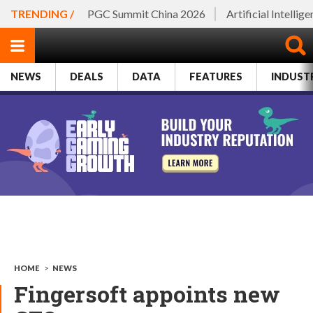
TRENDING /
PGC Summit China 2026
Artificial Intellig
NEWS
DEALS
DATA
FEATURES
INDUST
HOME
>
NEWS
Fingersoft appoints new