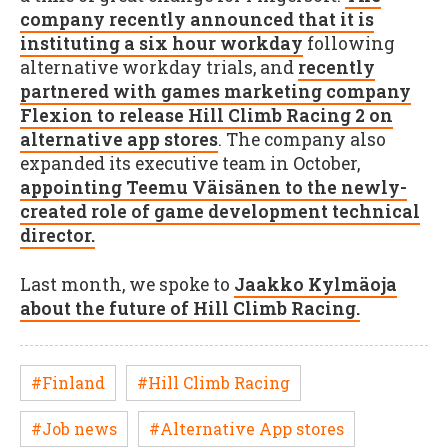
company recently announced that it is
instituting a six hour workday
following
alternative workday trials, and
recently
partnered with games marketing company
Flexion to release Hill Climb Racing 2 on
alternative app stores
. The company also
expanded its executive team in October,
appointing Teemu Väisänen to the newly-
created role of game development technical
director.
Last month, we spoke to
Jaakko Kylmäoja
about the future of Hill Climb Racing.
#Finland
#Hill Climb Racing
#Job news
#Alternative App stores