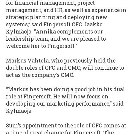
for financial management, project
management, and HR, as well as experience in
strategic planning and deploying new
systems,” said Fingersoft CFO Jaakko
Kylmäoja. “Annika complements our
leadership team, and we are pleased to
welcome her to Fingersoft."
Markus Vahtola, who previously held the
double roles of CFO and CMO, will continue to
act as the company’s CMO.
“Markus has been doing a good job in his dual
role at Fingersoft. He will now focus on
developing our marketing performance,” said
Kylmäoja.
Suni’s appointment to the role of CFO comes at
a time of great change for Fingersoft.
The