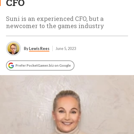
CFO
Suni is an experienced CFO, but a
newcomer to the games industry
By
Lewis Rees
June 5, 2023
Prefer PocketGamer.biz on Google