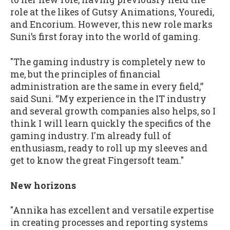
role at the likes of Gutsy Animations, Youredi,
and Encorium. However, this new role marks
Suni’s first foray into the world of gaming.
"The gaming industry is completely new to
me, but the principles of financial
administration are the same in every field,”
said Suni. “My experience in the IT industry
and several growth companies also helps, so I
think I will learn quickly the specifics of the
gaming industry. I'm already full of
enthusiasm, ready to roll up my sleeves and
get to know the great Fingersoft team."
New horizons
"Annika has excellent and versatile expertise
in creating processes and reporting systems