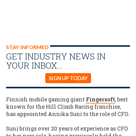
STAY INFORMED
GET INDUSTRY NEWS IN
YOUR INBOX…
SIGN UP TODAY
Finnish mobile gaming giant
Fingersoft
, best
known for the Hill Climb Racing franchise,
has appoointed Annika Suni to the role of CFO
.
Suni brings over 20 years of experience as CFO
to her new role, having previously held the